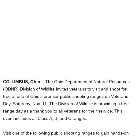
COLUMBUS, Ohio
– The Ohio Department of Natural Resources
(ODNR) Division of Wildlife invites veterans to visit and shoot for
free at one of Ohio’s premier public shooting ranges on Veterans
Day, Saturday, Nov. 11. The Division of Wildlife is providing a free
range day as a thank you to all veterans for their service. This
event includes all Class A, B, and C ranges.
Visit one of the following public shooting ranges to gain hands-on