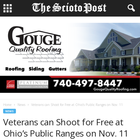
Home
News
Veterans can Shoot for Free at Ohio’s Public Ranges on Nov. 11
NEWS
Veterans can Shoot for Free at
Ohio’s Public Ranges on Nov. 11