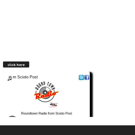
click here