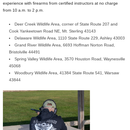
experience with firearms from certified instructors at no charge
from 10 a.m. to 2 p.m.
Deer Creek Wildlife Area, corner of State Route 207 and
Cook Yankeetown Road NE, Mt. Sterling 43143
Delaware Wildlife Area, 1110 State Route 229, Ashley 43003
Grand River Wildlife Area, 6693 Hoffman Norton Road,
Bristolville 44491
Spring Valley Wildlife Area, 3570 Houston Road, Waynesville
45068
Woodbury Wildlife Area, 41384 State Route 541, Warsaw
43844