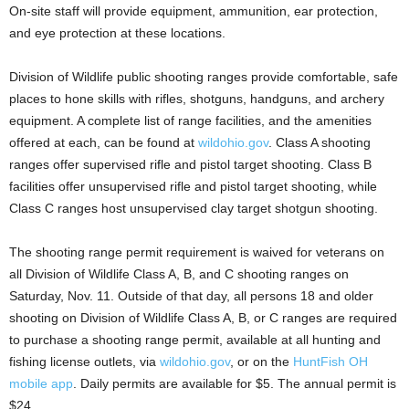
On-site staff will provide equipment, ammunition, ear protection,
and eye protection at these locations.
Division of Wildlife public shooting ranges provide comfortable, safe
places to hone skills with rifles, shotguns, handguns, and archery
equipment. A complete list of range facilities, and the amenities
offered at each, can be found at
wildohio.gov
. Class A shooting
ranges offer supervised rifle and pistol target shooting. Class B
facilities offer unsupervised rifle and pistol target shooting, while
Class C ranges host unsupervised clay target shotgun shooting.
The shooting range permit requirement is waived for veterans on
all Division of Wildlife Class A, B, and C shooting ranges on
Saturday, Nov. 11. Outside of that day, all persons 18 and older
shooting on Division of Wildlife Class A, B, or C ranges are required
to purchase a shooting range permit, available at all hunting and
fishing license outlets, via
wildohio.gov
, or on the
HuntFish OH
mobile app
. Daily permits are available for $5. The annual permit is
$24.