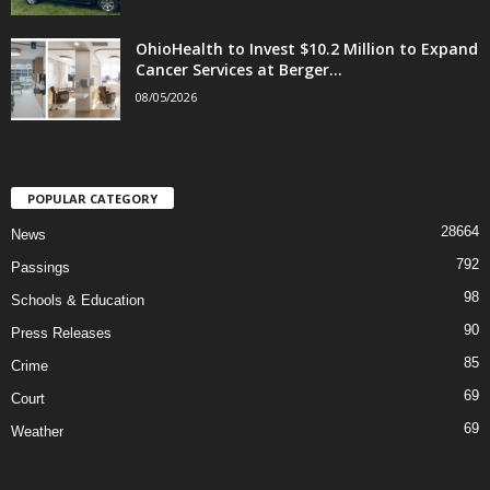
OhioHealth to Invest $10.2 Million to Expand
Cancer Services at Berger...
08/05/2026
POPULAR CATEGORY
28664
News
792
Passings
98
Schools & Education
90
Press Releases
85
Crime
69
Court
69
Weather