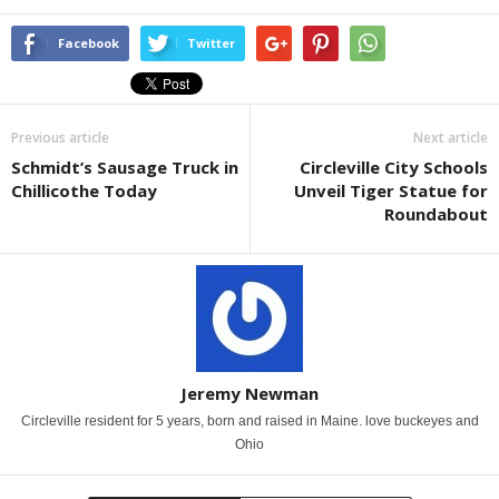
Facebook
Twitter
Previous article
Next article
Schmidt’s Sausage Truck in
Circleville City Schools
Chillicothe Today
Unveil Tiger Statue for
Roundabout
Jeremy Newman
Circleville resident for 5 years, born and raised in Maine. love buckeyes and
Ohio