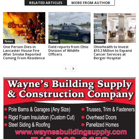
RELATED ARTICLES
MORE FROM AUTHOR
News
News
News
One Person Dies in
Field reports from Ohio
OhioHealth to Invest
Lancaster House Fire
Division of Wildlife
$10.2 Million to Expand
After Smoke Reported
Officers
Cancer Services at
Coming From Residence
Berger Hospital