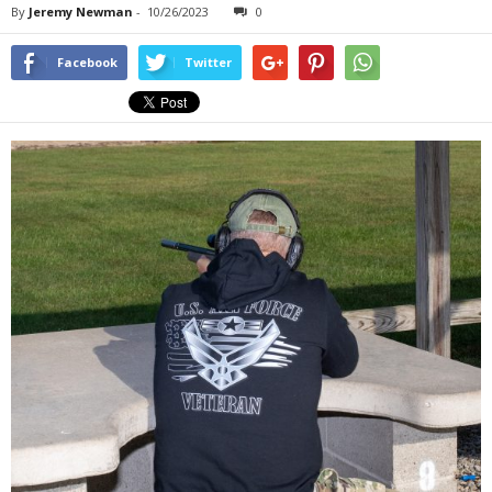
By
Jeremy Newman
-
10/26/2023
0
Facebook
Twitter