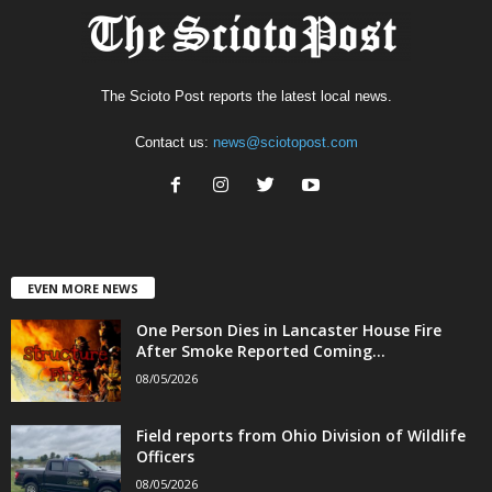
The Scioto Post reports the latest local news.
Contact us:
news@sciotopost.com
EVEN MORE NEWS
One Person Dies in Lancaster House Fire
After Smoke Reported Coming...
08/05/2026
Field reports from Ohio Division of Wildlife
Officers
08/05/2026