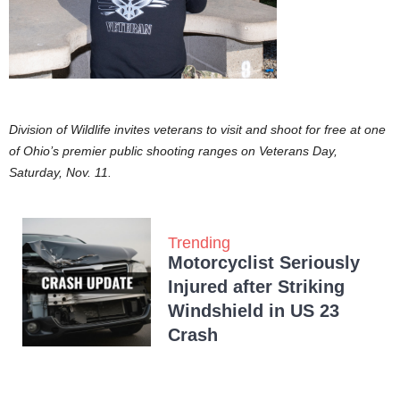
Division of Wildlife invites veterans to visit and shoot for free at one
of Ohio’s premier public shooting ranges on Veterans Day,
Saturday, Nov. 11.
Trending
Motorcyclist Seriously
Injured after Striking
Windshield in US 23
Crash