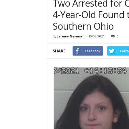
Two Arrested for 
4-Year-Old Found t
Southern Ohio
By
Jeremy Newman
-
10/08/2021
0
SHARE
Facebook
Twitt