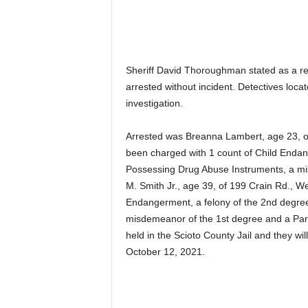
Sheriff David Thoroughman stated as a res
arrested without incident. Detectives loca
investigation.
Arrested was Breanna Lambert, age 23, 
been charged with 1 count of Child Endan
Possessing Drug Abuse Instruments, a mi
M. Smith Jr., age 39, of 199 Crain Rd., W
Endangerment, a felony of the 2nd degree
misdemeanor of the 1st degree and a Parol
held in the Scioto County Jail and they w
October 12, 2021.