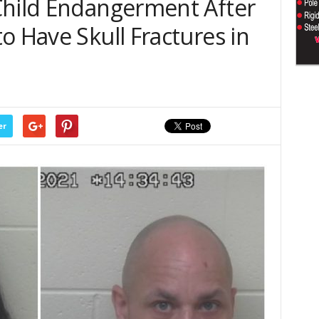
Child Endangerment After
o Have Skull Fractures in
er