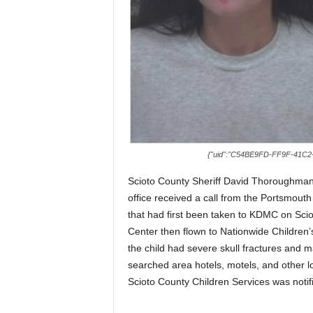
{"uid":"C54BE9FD-FF9F-41C2-
Scioto County Sheriff David Thoroughman
office received a call from the Portsmouth
that had first been taken to KDMC on Scio
Center then flown to Nationwide Children
the child had severe skull fractures and
searched area hotels, motels, and other lo
Scioto County Children Services was notifi