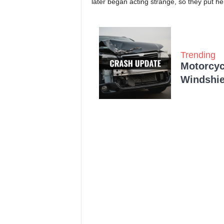
later began acting strange, so they put he
Trending
Motorcycl
Windshie