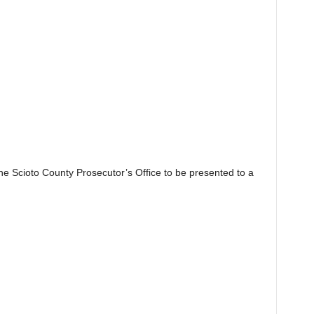
the Scioto County Prosecutor’s Office to be presented to a