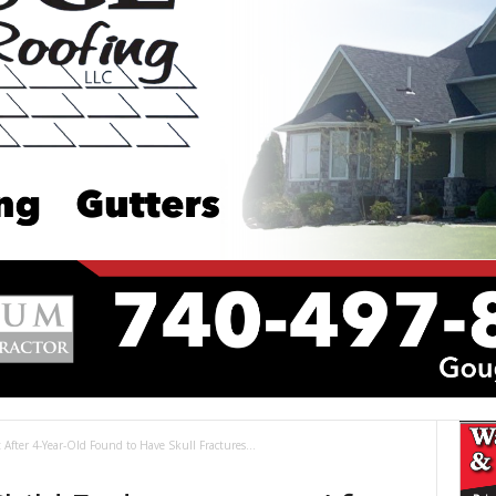
After 4-Year-Old Found to Have Skull Fractures...