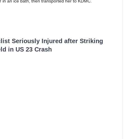
r in an ice bath, then transported her to KDMC.
ist Seriously Injured after Striking
ld in US 23 Crash