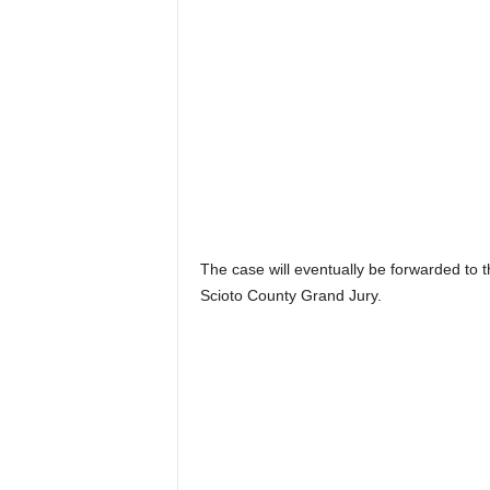
The case will eventually be forwarded to 
Scioto County Grand Jury.