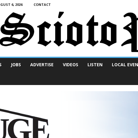
UST 6, 2026
CONTACT
S
JOBS
ADVERTISE
VIDEOS
LISTEN
LOCAL EVE