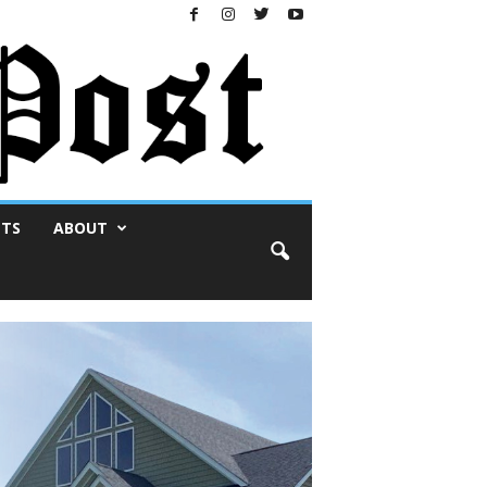
NTS
ABOUT