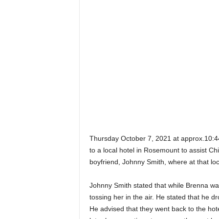
Thursday October 7, 2021 at approx.10:4
to a local hotel in Rosemount to assist 
boyfriend, Johnny Smith, where at that loc
Johnny Smith stated that while Brenna was
tossing her in the air. He stated that he 
He advised that they went back to the hot