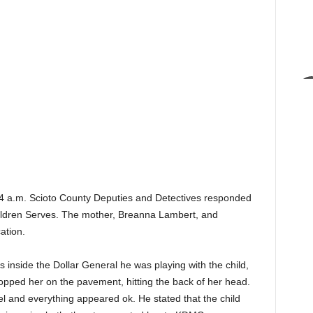
4 a.m. Scioto County Deputies and Detectives responded
Children Serves. The mother, Breanna Lambert, and
ation.
 inside the Dollar General he was playing with the child,
dropped her on the pavement, hitting the back of her head.
el and everything appeared ok. He stated that the child