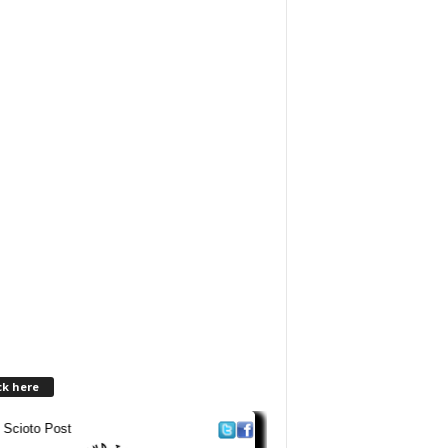
ck here