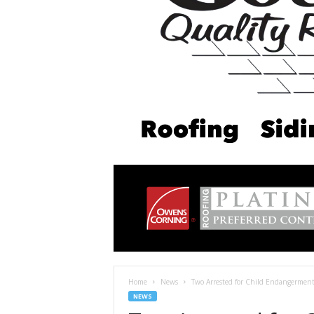
Home
News
Two Arrested for Child Endangerment 
NEWS