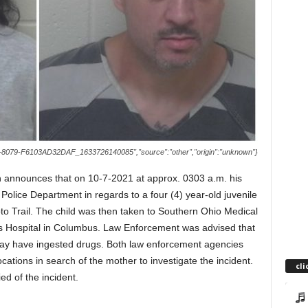
8079-F6103AD32DAF_1633726140085","source":"other","origin":"unknown"}
 announces that on 10-7-2021 at approx. 0303 a.m. his
 Police Department in regards to a four (4) year-old juvenile
to Trail. The child was then taken to Southern Ohio Medical
’s Hospital in Columbus. Law Enforcement was advised that
 may have ingested drugs. Both law enforcement agencies
cations in search of the mother to investigate the incident.
cli
ed of the incident.