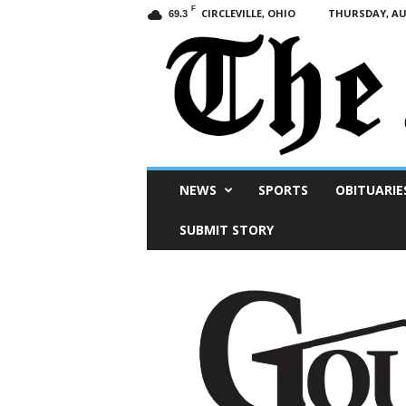
F
CIRCLEVILLE, OHIO
THURSDAY, AUG
69.3
Scioto
NEWS
SPORTS
OBITUARIE
Post
SUBMIT STORY