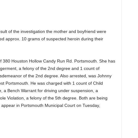
ult of the investigation the mother and boyfriend were
ted approx. 10 grams of suspected heroin during their
of 380 Houston Hollow Candy Run Rd. Portsmouth. She has
germent, a felony of the 2nd degree and 1 count of
sdemeanor of the 2nd degree. Also arrested, was Johnny
est Portsmouth. He was charged with 1 count of Child
, a Bench Warrant for driving under suspension, a
e Violation, a felony of the 5th degree. Both are being
ill appear in Portsmouth Municipal Court on Tuesday,