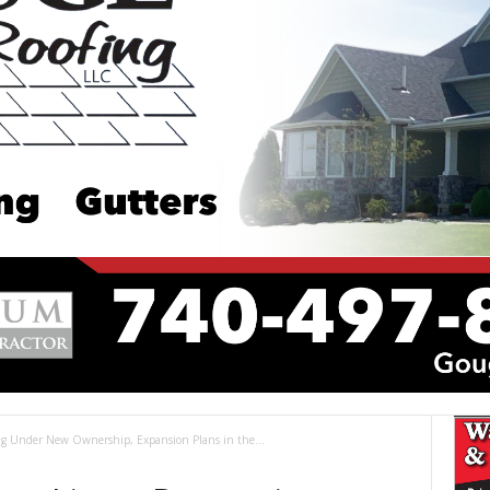
ng Under New Ownership, Expansion Plans in the...