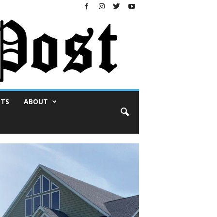
NTS
ABOUT