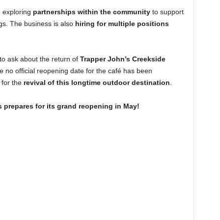
e exploring
partnerships within the community
to support
s. The business is also
hiring for multiple positions
to ask about the return of
Trapper John’s Creekside
le no official reopening date for the café has been
 for the
revival of this longtime outdoor destination
.
 prepares for its grand reopening in May!