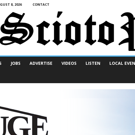
UST 8, 2026
CONTACT
S
JOBS
ADVERTISE
VIDEOS
LISTEN
LOCAL EVE