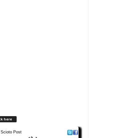
ck here