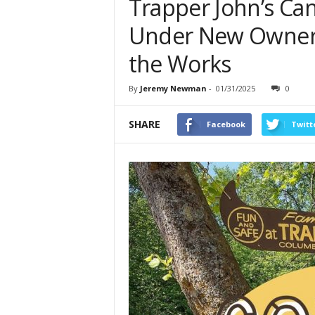
Trapper John’s Ca
Under New Ownersh
the Works
By
Jeremy Newman
-
01/31/2025
0
SHARE
Facebook
Twitt