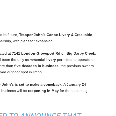
t its future,
Trapper John’s Canoe Livery & Creekside
ership, with plans for expansion.
cated at
7141 London-Groveport Rd
on
Big Darby Creek
,
 been the only
commercial livery
permitted to operate on
more than
five decades in business
, the previous owners
oved outdoor spot in limbo.
r John’s is set to make a comeback
. A
January 24
 business will be
reopening in May
for the upcoming
LED TO ANNOUNCE THAT