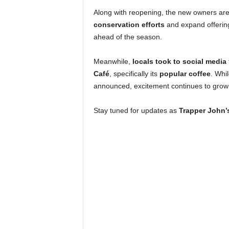
Along with reopening, the new owners ar
conservation efforts
and expand offering
ahead of the season.
Meanwhile,
locals took to social media
Café
, specifically its
popular coffee
. Whi
announced, excitement continues to grow
Stay tuned for updates as
Trapper John’s