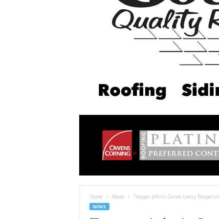
Home
News
Trapper John’s Canoe Livery Reopeni
NEWS