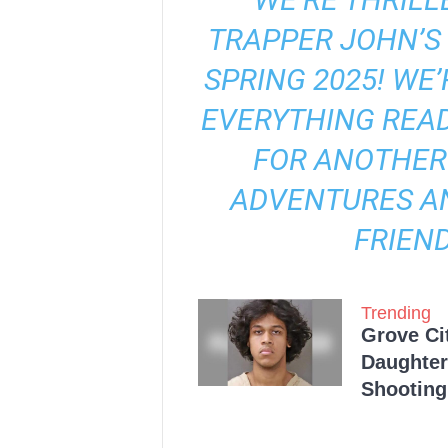
TRAPPER JOHN’S 
SPRING 2025! WE
EVERYTHING REA
FOR ANOTHER
ADVENTURES A
FRIEND
Trending
Grove Ci
Daughter
Shooting