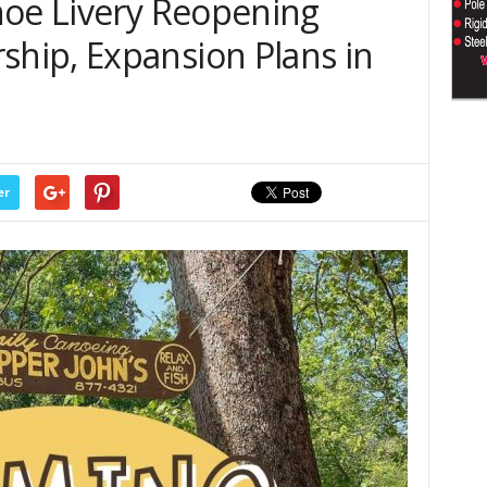
noe Livery Reopening
ip, Expansion Plans in
er