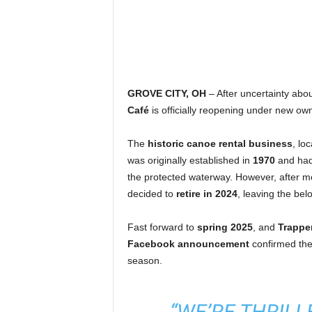
GROVE CITY, OH
– After uncertainty abou
Café
is officially reopening under new own
The
historic canoe rental business
, lo
was originally established in
1970
and had
the protected waterway. However, after 
decided to
retire in 2024
, leaving the bel
Fast forward to
spring 2025
, and
Trappe
Facebook announcement
confirmed the
season.
“WE’RE THRIL