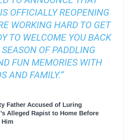
IS OFFICIALLY REOPENING
’RE WORKING HARD TO GET
DY TO WELCOME YOU BACK
 SEASON OF PADDLING
ND FUN MEMORIES WITH
S AND FAMILY.”
ty Father Accused of Luring
’s Alleged Rapist to Home Before
 Him