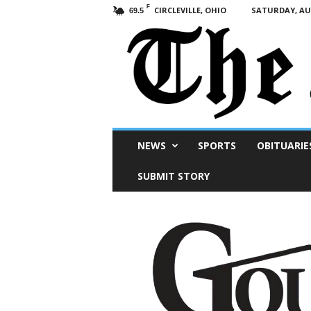
F
CIRCLEVILLE, OHIO
SATURDAY, AUG
69.5
Scioto
NEWS
SPORTS
OBITUARIE
Post
SUBMIT STORY