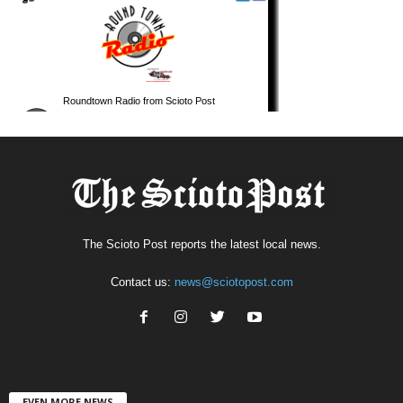
The Scioto Post reports the latest local news.
Contact us:
news@sciotopost.com
EVEN MORE NEWS