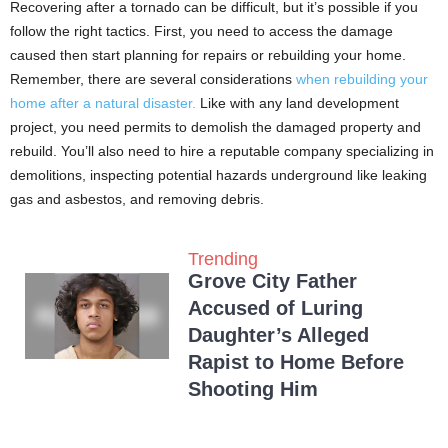
Recovering after a tornado can be difficult, but it’s possible if you
follow the right tactics. First, you need to access the damage
caused then start planning for repairs or rebuilding your home.
Remember, there are several considerations
when rebuilding your
home after a natural disaster.
Like with any land development
project, you need permits to demolish the damaged property and
rebuild. You’ll also need to hire a reputable company specializing in
demolitions, inspecting potential hazards underground like leaking
gas and asbestos, and removing debris.
Trending
Grove City Father
Accused of Luring
Daughter’s Alleged
Rapist to Home Before
Shooting Him