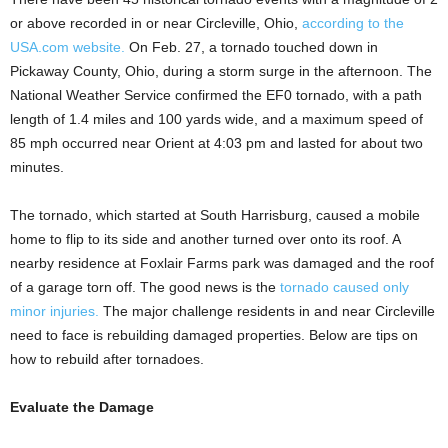
or above recorded in or near Circleville, Ohio,
according to the
USA.com website.
On Feb. 27, a tornado touched down in
Pickaway County, Ohio, during a storm surge in the afternoon. The
National Weather Service confirmed the EF0 tornado, with a path
length of 1.4 miles and 100 yards wide, and a maximum speed of
85 mph occurred near Orient at 4:03 pm and lasted for about two
minutes.
The tornado, which started at South Harrisburg, caused a mobile
home to flip to its side and another turned over onto its roof. A
nearby residence at Foxlair Farms park was damaged and the roof
of a garage torn off. The good news is the
tornado caused only
minor injuries.
The major challenge residents in and near Circleville
need to face is rebuilding damaged properties. Below are tips on
how to rebuild after tornadoes.
Evaluate the Damage