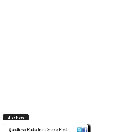
click here