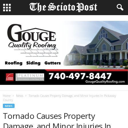
Home
News
Tornado Causes Property Damage, and Minor Injuries In Pickaway
County
NEWS
Tornado Causes Property
Damage, and Minor Injuries In