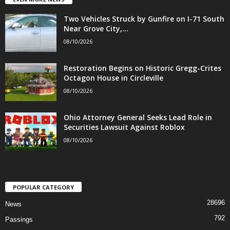
Two Vehicles Struck by Gunfire on I-71 South
Near Grove City,...
08/10/2026
Restoration Begins on Historic Gregg-Crites
Octagon House in Circleville
08/10/2026
Ohio Attorney General Seeks Lead Role in
Securities Lawsuit Against Roblox
08/10/2026
POPULAR CATEGORY
28696
News
792
Passings