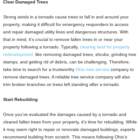
Clear Damaged Trees
Strong winds in a tornado cause trees to fall in and around your
property, making it difficult for emergency responders to access
and repair damaged utility lines and dangerous structures. With
that in mind, it’s crucial to remove fallen trees in or near your
property following a tornado. Typically,
clearing land for property
redevelopment,
like removing damaged trees, shrubs, grinding tree
stamps, and getting rid of debris, can be challenging. Therefore,
take time to search for a trustworthy
Ohio tree service
company to
remove damaged trees. A reliable tree service company will also
trim broken branches on trees left standing after a tornado.
Start Rebuilding
Once you’ve evaluated the damages caused by a tornado and
cleared fallen trees from your property, it’s time for rebuilding. While
it may seem right to repair or renovate damaged buildings, experts
recommend building from scratch. This means following Ohio’s