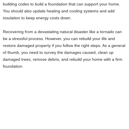
building codes to build a foundation that can support your home.
You should also update heating and cooling systems and add
insulation to keep energy costs down.
Recovering from a devastating natural disaster like a tornado can
be a stressful process. However, you can rebuild your life and
restore damaged property if you follow the right steps. As a general
of thumb, you need to survey the damages caused, clean up
damaged trees, remove debris, and rebuild your home with a firm
foundation.