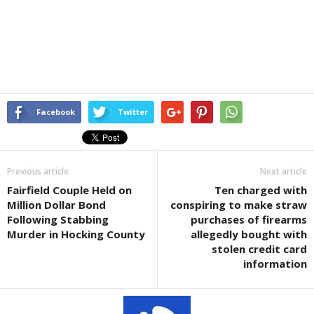
Facebook
Twitter
Previous article
Next article
Fairfield Couple Held on
Ten charged with
Million Dollar Bond
conspiring to make straw
Following Stabbing
purchases of firearms
Murder in Hocking County
allegedly bought with
stolen credit card
information