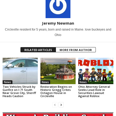
Jeremy Newman
Circleville resident for 5 years, born and raised in Maine. love buckeyes and
Ohio
RELATED ARTICLES
MORE FROM AUTHOR
News
News
News
Two Vehicles Struck by
Restoration Begins on
Ohio Attorney General
Gunfire on I-71 South
Historic Gregg-Crites
Seeks Lead Role in
Near Grove City, Sheriff
Octagon House in
Securities Lawsuit
Heads Caution
Circleville
Against Roblox