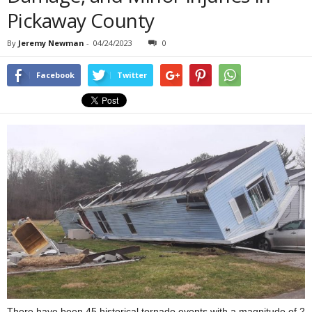
Pickaway County
By
Jeremy Newman
-
04/24/2023
0
Facebook
Twitter
There have been 45 historical tornado events with a magnitude of 2