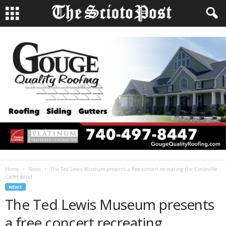
Home
News
The Ted Lewis Museum presents a free concert recreating the Circleville
Cadet Band
NEWS
The Ted Lewis Museum presents
a free concert recreating