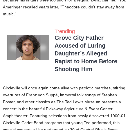
Ameringer recalled years later, “Theodore couldn’t stay away from
music.”
Trending
Grove City Father
Accused of Luring
Daughter’s Alleged
Rapist to Home Before
Shooting Him
Circleville will once again come alive with patriotic marches, stirring
overtures of Franz von Suppé, immortal folk songs of Stephen
Foster, and other classics as The Ted Lewis Museum presents a
concert in the beautiful Pickaway Agriculture & Event Center
Amphitheater. Featuring selections from newly discovered 1900-01
Circleville Cadet Band programs that young Ted performed, this
special concert will be performed by 20 of Central Ohio’s finest