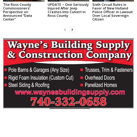
The Ross County
UPDATE – One Seriously
Sixth Circuit Rules in
Commissioners’
Injured After Jeep
Favor of New Holland
Perspective on
Crashes Into Culvert in
Police Officer in Lawsuit
Announced “Data
Ross County
Over Local Sovereign
Center”
Citizen