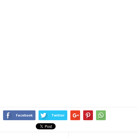
Facebook
Twitter