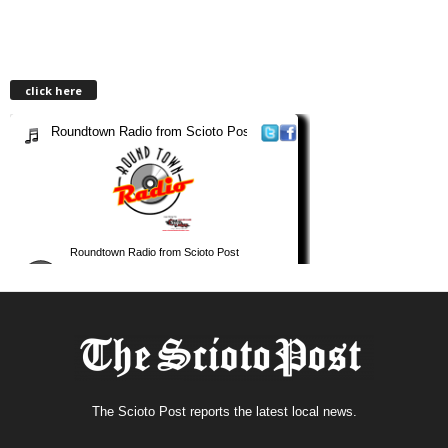
click here
The Scioto Post reports the latest local news.