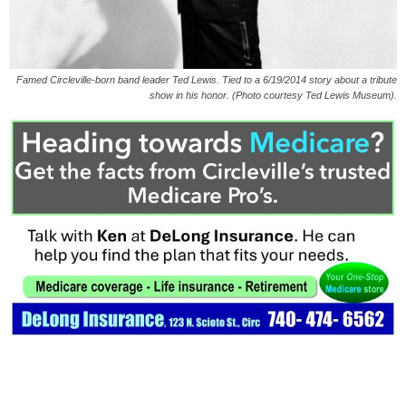
Famed Circleville-born band leader Ted Lewis. Tied to a 6/19/2014 story about a tribute
show in his honor. (Photo courtesy Ted Lewis Museum).