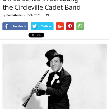
the Circleville Cadet Band
By
Contributed
-
05/12/2025
0
Facebook
Twitter