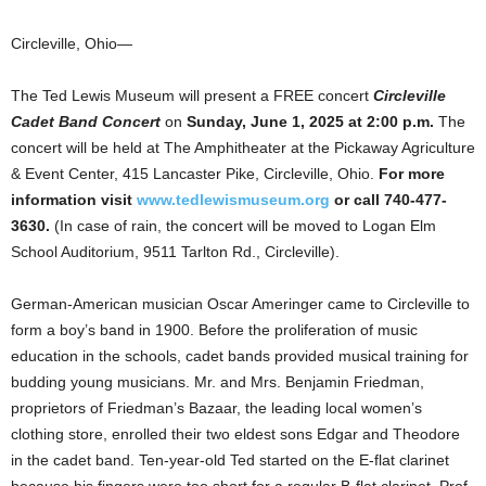
Circleville, Ohio—
The Ted Lewis Museum will present a FREE concert
Circleville
Cadet Band Concert
on
Sunday, June 1, 2025 at 2:00 p.m.
The
concert will be held at The Amphitheater at the Pickaway Agriculture
& Event Center, 415 Lancaster Pike, Circleville, Ohio.
F
or more
information visit
www.tedlewismuseum.org
or call 740-477-
3630.
(In case of rain, the concert will be moved to Logan Elm
School Auditorium, 9511 Tarlton Rd., Circleville).
German-American musician Oscar Ameringer came to Circleville to
form a boy’s band in 1900. Before the proliferation of music
education in the schools, cadet bands provided musical training for
budding young musicians. Mr. and Mrs. Benjamin Friedman,
proprietors of Friedman’s Bazaar, the leading local women’s
clothing store, enrolled their two eldest sons Edgar and Theodore
in the cadet band. Ten-year-old Ted started on the E-flat clarinet
because his fingers were too short for a regular B-flat clarinet. Prof.