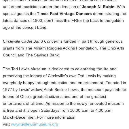
uniformed musicians under the direction of
Joseph N. Rubin
. With
special guests the
Times Past Vintage Dancers
demonstrating the
latest dances of 1900, don’t miss this FREE trip back to the golden
age of the concert band.
Circleville Cadet Band Concert
is funded in part through generous
grants from The Miriam Ruggles Adkins Foundation, The Ohio Arts
Council and The Savings Bank.
The Ted Lewis Museum is dedicated to celebrating the life and
preserving the legacy of Circleville’s own Ted Lewis by making
everybody happy through education and entertainment. Founded in
1977 by Lewis’ widow, Adah Becker Lewis, the museum pays tribute
to one of Ohio’s greatest citizens and one of the greatest
entertainers of all time. Admission to the newly renovated museum
is free and it is open Saturdays from 10:00 a.m. to 4:00 p.m.
March-December. For more information
visit
www.tedlewismuseum.org