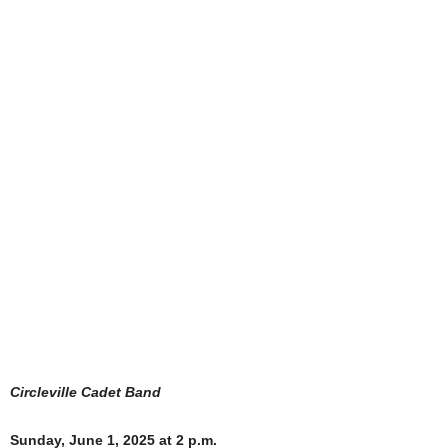
Circleville Cadet Band
Sunday, June 1, 2025 at 2 p.m.