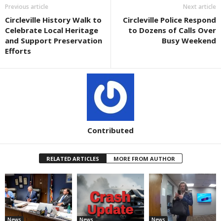
Previous article
Next article
Circleville History Walk to
Circleville Police Respond
Celebrate Local Heritage
to Dozens of Calls Over
and Support Preservation
Busy Weekend
Efforts
Contributed
RELATED ARTICLES
MORE FROM AUTHOR
News
News
News