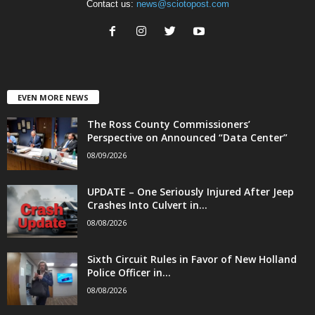
Contact us:
news@sciotopost.com
EVEN MORE NEWS
The Ross County Commissioners’
Perspective on Announced “Data Center”
08/09/2026
UPDATE – One Seriously Injured After Jeep
Crashes Into Culvert in...
08/08/2026
Sixth Circuit Rules in Favor of New Holland
Police Officer in...
08/08/2026