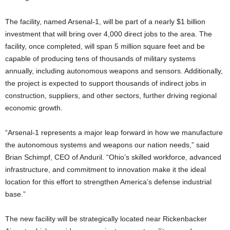
The facility, named Arsenal-1, will be part of a nearly $1 billion
investment that will bring over 4,000 direct jobs to the area. The
facility, once completed, will span 5 million square feet and be
capable of producing tens of thousands of military systems
annually, including autonomous weapons and sensors. Additionally,
the project is expected to support thousands of indirect jobs in
construction, suppliers, and other sectors, further driving regional
economic growth.
“Arsenal-1 represents a major leap forward in how we manufacture
the autonomous systems and weapons our nation needs,” said
Brian Schimpf, CEO of Anduril. “Ohio’s skilled workforce, advanced
infrastructure, and commitment to innovation make it the ideal
location for this effort to strengthen America’s defense industrial
base.”
The new facility will be strategically located near Rickenbacker