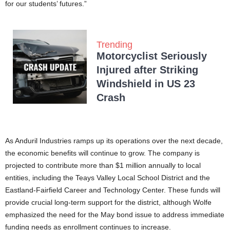
for our students’ futures.”
Trending
Motorcyclist Seriously
Injured after Striking
Windshield in US 23
Crash
As Anduril Industries ramps up its operations over the next decade,
the economic benefits will continue to grow. The company is
projected to contribute more than $1 million annually to local
entities, including the Teays Valley Local School District and the
Eastland-Fairfield Career and Technology Center. These funds will
provide crucial long-term support for the district, although Wolfe
emphasized the need for the May bond issue to address immediate
funding needs as enrollment continues to increase.