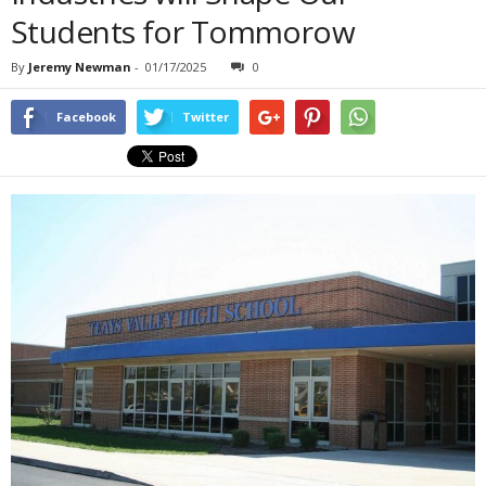
Students for Tommorow
By
Jeremy Newman
-
01/17/2025
0
Facebook
Twitter