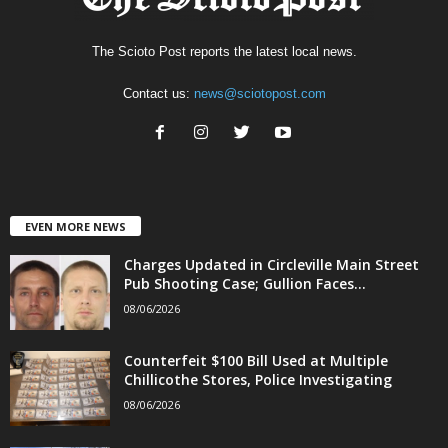
The Scioto Post reports the latest local news.
Contact us:
news@sciotopost.com
EVEN MORE NEWS
Charges Updated in Circleville Main Street
Pub Shooting Case; Gullion Faces...
08/06/2026
Counterfeit $100 Bill Used at Multiple
Chillicothe Stores, Police Investigating
08/06/2026