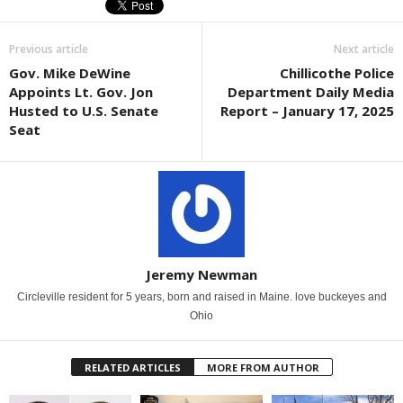
Previous article
Next article
Gov. Mike DeWine
Chillicothe Police
Appoints Lt. Gov. Jon
Department Daily Media
Husted to U.S. Senate
Report – January 17, 2025
Seat
Jeremy Newman
Circleville resident for 5 years, born and raised in Maine. love buckeyes and
Ohio
RELATED ARTICLES
MORE FROM AUTHOR