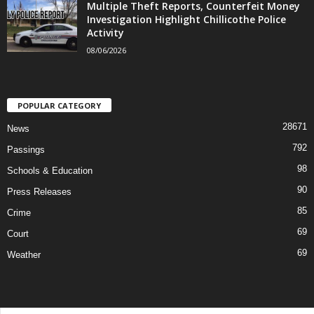
Multiple Theft Reports, Counterfeit Money
Investigation Highlight Chillicothe Police
Activity
08/06/2026
POPULAR CATEGORY
28671
News
792
Passings
98
Schools & Education
90
Press Releases
85
Crime
69
Court
69
Weather