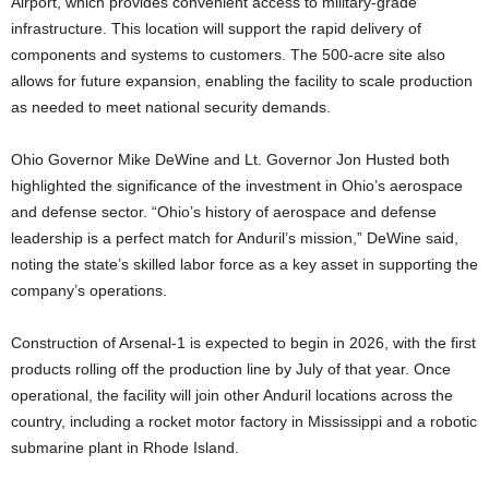
Airport, which provides convenient access to military-grade
infrastructure. This location will support the rapid delivery of
components and systems to customers. The 500-acre site also
allows for future expansion, enabling the facility to scale production
as needed to meet national security demands.
Ohio Governor Mike DeWine and Lt. Governor Jon Husted both
highlighted the significance of the investment in Ohio’s aerospace
and defense sector. “Ohio’s history of aerospace and defense
leadership is a perfect match for Anduril’s mission,” DeWine said,
noting the state’s skilled labor force as a key asset in supporting the
company’s operations.
Construction of Arsenal-1 is expected to begin in 2026, with the first
products rolling off the production line by July of that year. Once
operational, the facility will join other Anduril locations across the
country, including a rocket motor factory in Mississippi and a robotic
submarine plant in Rhode Island.