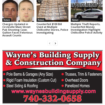
News
News
News
Charges Updated in
Counterfeit $100 Bill
Multiple Theft Reports,
Circleville Main Street
Used at Multiple
Counterfeit Money
Pub Shooting Case;
Chillicothe Stores, Police
Investigation Highlight
Gullion Faces Felonious
Investigating
Chillicothe Police Activity
Assault Counts