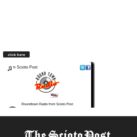
click here