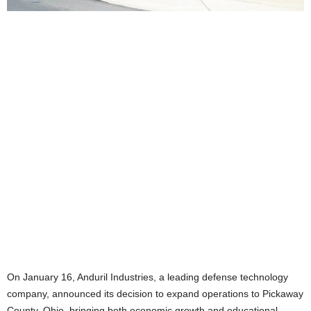
On January 16, Anduril Industries, a leading defense technology
company, announced its decision to expand operations to Pickaway
County, Ohio, bringing both economic growth and educational