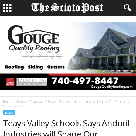
Home
News
Teays Valley Schools Says Anduril Industries will Shape Our Students
for Tommorow
NEWS
Teays Valley Schools Says Anduril
Industries will Shape Our