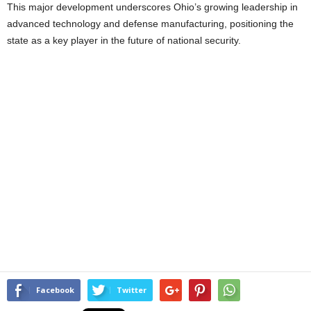
This major development underscores Ohio’s growing leadership in
advanced technology and defense manufacturing, positioning the
state as a key player in the future of national security.
Facebook
Twitter