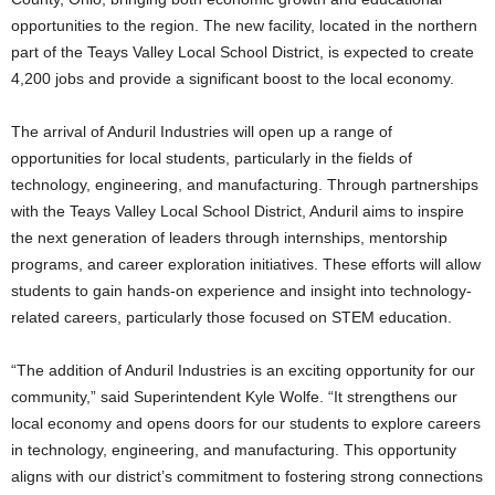
opportunities to the region. The new facility, located in the northern
part of the Teays Valley Local School District, is expected to create
4,200 jobs and provide a significant boost to the local economy.
The arrival of Anduril Industries will open up a range of
opportunities for local students, particularly in the fields of
technology, engineering, and manufacturing. Through partnerships
with the Teays Valley Local School District, Anduril aims to inspire
the next generation of leaders through internships, mentorship
programs, and career exploration initiatives. These efforts will allow
students to gain hands-on experience and insight into technology-
related careers, particularly those focused on STEM education.
“The addition of Anduril Industries is an exciting opportunity for our
community,” said Superintendent Kyle Wolfe. “It strengthens our
local economy and opens doors for our students to explore careers
in technology, engineering, and manufacturing. This opportunity
aligns with our district’s commitment to fostering strong connections