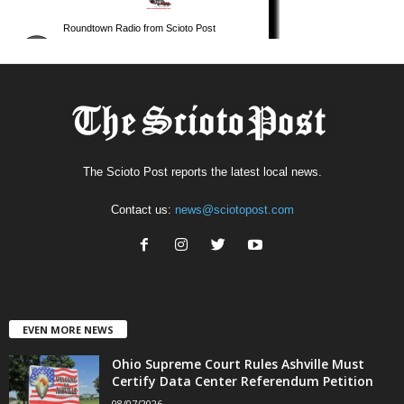
The Scioto Post reports the latest local news.
Contact us:
news@sciotopost.com
EVEN MORE NEWS
Ohio Supreme Court Rules Ashville Must
Certify Data Center Referendum Petition
08/07/2026