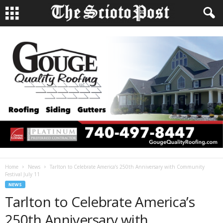
Home
News
Tarlton to Celebrate America’s 250th Anniversary with Community
Festival July 11
NEWS
Tarlton to Celebrate America’s
250th Anniversary with