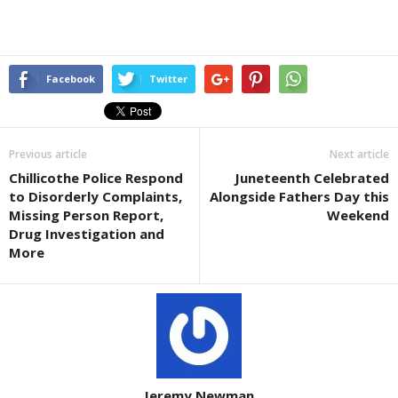
Facebook
Twitter
Previous article
Next article
Chillicothe Police Respond
Juneteenth Celebrated
to Disorderly Complaints,
Alongside Fathers Day this
Missing Person Report,
Weekend
Drug Investigation and
More
Jeremy Newman