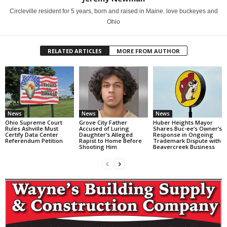
Circleville resident for 5 years, born and raised in Maine. love buckeyes and
Ohio
RELATED ARTICLES
MORE FROM AUTHOR
News
News
News
Ohio Supreme Court
Grove City Father
Huber Heights Mayor
Rules Ashville Must
Accused of Luring
Shares Buc-ee’s Owner’s
Certify Data Center
Daughter’s Alleged
Response in Ongoing
Referendum Petition
Rapist to Home Before
Trademark Dispute with
Shooting Him
Beavercreek Business