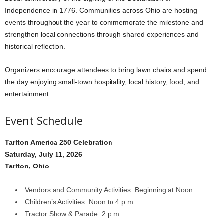
Independence in 1776. Communities across Ohio are hosting
events throughout the year to commemorate the milestone and
strengthen local connections through shared experiences and
historical reflection.
Organizers encourage attendees to bring lawn chairs and spend
the day enjoying small-town hospitality, local history, food, and
entertainment.
Event Schedule
Tarlton America 250 Celebration
Saturday, July 11, 2026
Tarlton, Ohio
Vendors and Community Activities: Beginning at Noon
Children’s Activities: Noon to 4 p.m.
Tractor Show & Parade: 2 p.m.