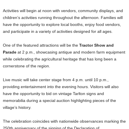
Activities will begin at noon with vendors, community displays, and
children’s activities running throughout the afternoon. Families will
have the opportunity to explore local booths, enjoy food vendors,
and participate in a variety of activities designed for all ages.
One of the featured attractions will be the
Tractor Show and
Parade
at 2 p.m., showcasing antique and modern farm equipment
while celebrating the agricultural heritage that has long been a
cornerstone of the region.
Live music will take center stage from 4 p.m. until 10 p.m.,
providing entertainment into the evening hours. Visitors will also
have the opportunity to bid on vintage Tarlton signs and
memorabilia during a special auction highlighting pieces of the
village’s history.
The celebration coincides with nationwide observances marking the
250th anniversary of the signing of the Declaration of