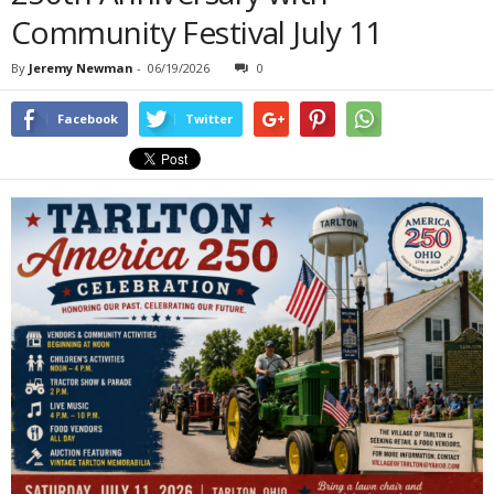
Community Festival July 11
By
Jeremy Newman
-
06/19/2026
0
Facebook
Twitter