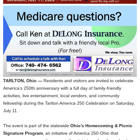
TARLTON, Ohio —
Residents and visitors are invited to celebrate
America’s 250th anniversary with a full day of family-friendly
activities, live entertainment, local vendors, and community
fellowship during the Tarlton America 250 Celebration on Saturday,
July 11.
The event is part of the statewide
Ohio’s Homecoming & Picnic
Signature Program
, an initiative of America 250-Ohio that