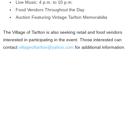
Live Music: 4 p.m. to 10 p.m.
Food Vendors Throughout the Day
Auction Featuring Vintage Tarlton Memorabilia
The Village of Tarlton is also seeking retail and food vendors
interested in participating in the event. Those interested can
contact
villageoftarlton@yahoo.com
for additional information.