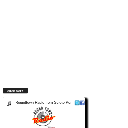
click here