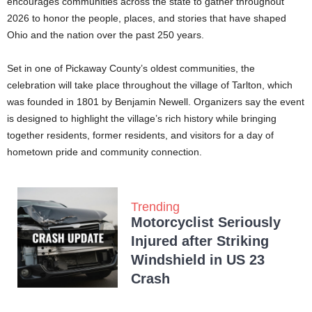
encourages communities across the state to gather throughout
2026 to honor the people, places, and stories that have shaped
Ohio and the nation over the past 250 years.
Set in one of Pickaway County’s oldest communities, the
celebration will take place throughout the village of Tarlton, which
was founded in 1801 by Benjamin Newell. Organizers say the event
is designed to highlight the village’s rich history while bringing
together residents, former residents, and visitors for a day of
hometown pride and community connection.
Trending
Motorcyclist Seriously
Injured after Striking
Windshield in US 23
Crash