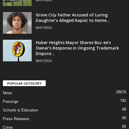
Grove City Father Accused of Luring
Daughter’s Alleged Rapist to Home...
08/07/2026
Huber Heights Mayor Shares Buc-ee’s
Owner’s Response in Ongoing Trademark
Dispute...
08/07/2026
POPULAR CATEGORY
28676
News
792
Passings
98
Schools & Education
90
Press Releases
85
Crime