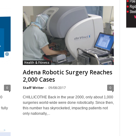
Health & Fitness
Adena Robotic Surgery Reaches
2,000 Cases
0
Staff Writer
-
09/08/2017
0
00
CHILLICOTHE Back in the year 2000, only about 1,000
surgeries world-wide were done robotically. Since then,
fully
this number has skyrocketed, impacting patients not
only nationally,...