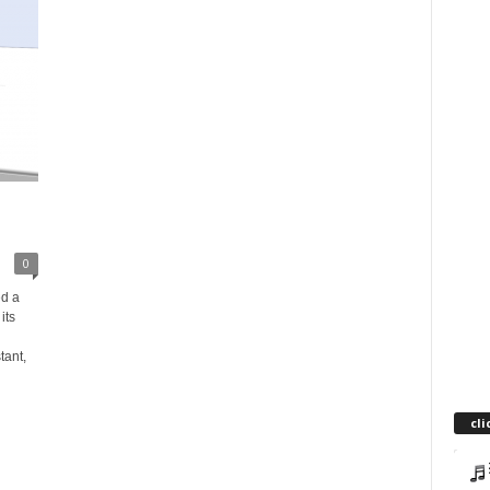
-
0
d a
its
tant,
cli