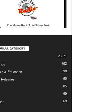
PULAR CATEGORY
28671
792
ngs
98
ls & Education
90
 Releases
85
69
69
er