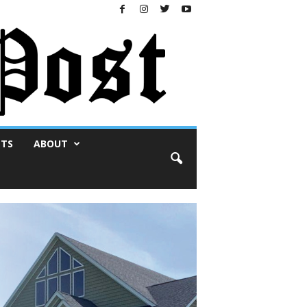
NTS
ABOUT