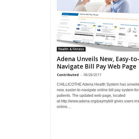
Health & Fitness
Adena Unveils New, Easy-to
Navigate Bill Pay Web Page
Contributed
-
08/28/2017
CHILLICOTHE Adena Health System has unveile
new, easier-to-navigate online bill pay system for 
patients. The updated web page, located
at http://www.adena.org/paymybill gives users ins
online...