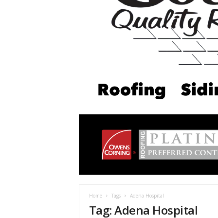
Home
Tags
Adena Hospital
Tag: Adena Hospital