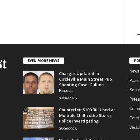
EVEN MORE NEWS
PO
News
Charges Updated in
Circleville Main Street Pub
Passi
Shooting Case; Gullion
Faces...
Schoo
08/06/2026
Press
Crime
Counterfeit $100 Bill Used at
Multiple Chillicothe Stores,
Court
Police Investigating
Weath
08/06/2026