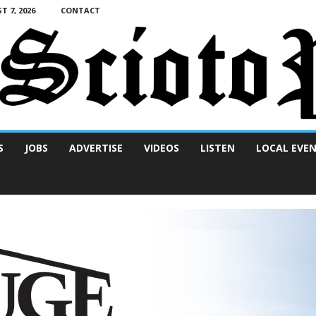
T 7, 2026
CONTACT
S
JOBS
ADVERTISE
VIDEOS
LISTEN
LOCAL EVE