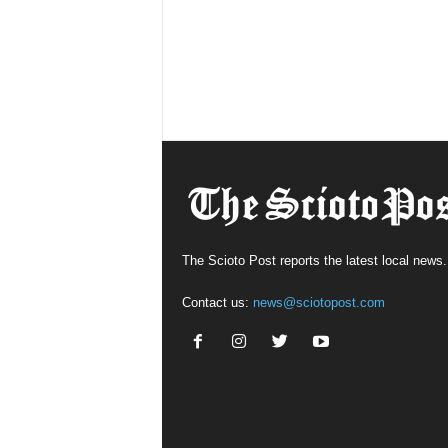
The Scioto Post reports the latest local news.
Contact us:
news@sciotopost.com