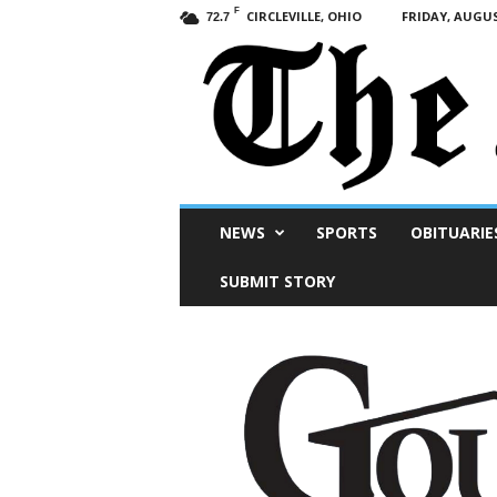
F
CIRCLEVILLE, OHIO
FRIDAY, AUGUS
72.7
Scioto
NEWS
SPORTS
OBITUARIE
Post
SUBMIT STORY