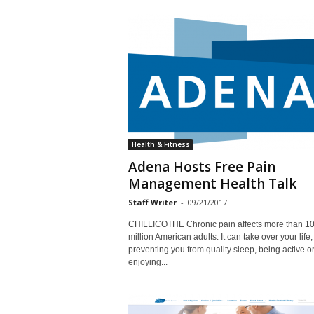
Health & Fitness
Adena Hosts Free Pain
Management Health Talk
Staff Writer
-
09/21/2017
CHILLICOTHE Chronic pain affects more than 1
million American adults. It can take over your life,
preventing you from quality sleep, being active or 
enjoying...