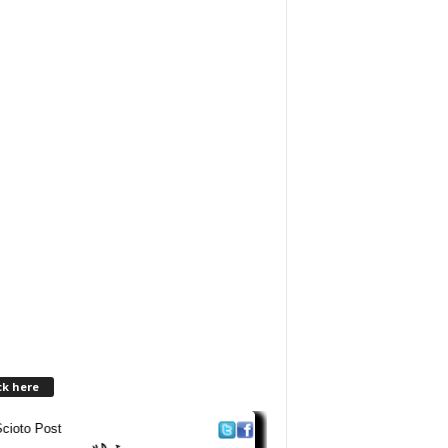
ck here