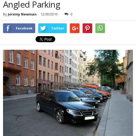
Angled Parking
By
Jeremy Newman
-
12/30/2019
0
Facebook
Twitter