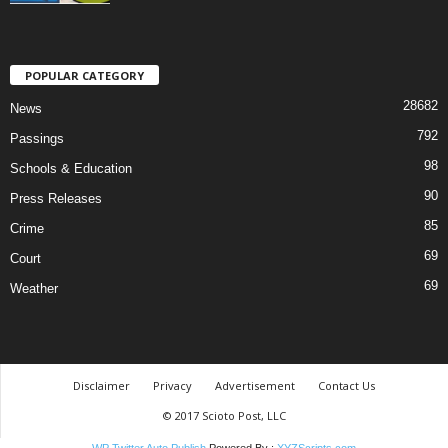
POPULAR CATEGORY
28682
News
792
Passings
98
Schools & Education
90
Press Releases
85
Crime
69
Court
69
Weather
Disclaimer
Privacy
Advertisement
Contact Us
© 2017 Scioto Post, LLC
WP Twitter Auto Publish
Powered By :
XYZScripts.com