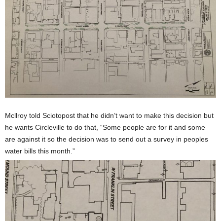
Mcllroy told Sciotopost that he didn’t want to make this decision but
he wants Circleville to do that, “Some people are for it and some
are against it so the decision was to send out a survey in peoples
water bills this month.”