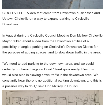
CIRCLEVILLE – A idea that came from Downtown businesses and
Uptown Circleville on a way to expand parking to Circleville
Downtown.
In August during a Circleville Council Meeting Don Mcllroy Circleville
Mayor talked about a idea from the Downtown entities of a
possibility of angled parking on Circleville’s Downtown District for
the purpose of adding spaces, and to slow down traffic in the area.
“We need to add parking to the downtown area, and we could
certainly do these things on Court Street quite easily. Plus this
would also aide in slowing down traffic in the downtown area. We
constantly hear there is no additional parking downtown, and this is
a possible way to do it,” said Don Mcllroy in Council.