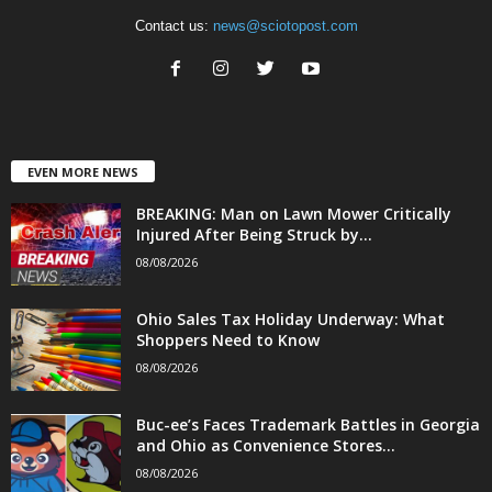
Contact us:
news@sciotopost.com
EVEN MORE NEWS
BREAKING: Man on Lawn Mower Critically
Injured After Being Struck by...
08/08/2026
Ohio Sales Tax Holiday Underway: What
Shoppers Need to Know
08/08/2026
Buc-ee’s Faces Trademark Battles in Georgia
and Ohio as Convenience Stores...
08/08/2026