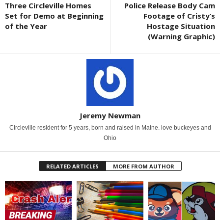
Three Circleville Homes
Police Release Body Cam
Set for Demo at Beginning
Footage of Cristy’s
of the Year
Hostage Situation
(Warning Graphic)
Jeremy Newman
Circleville resident for 5 years, born and raised in Maine. love buckeyes and
Ohio
RELATED ARTICLES
MORE FROM AUTHOR