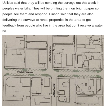
Utilities said that they will be sending the surveys out this week in
peoples water bills. They will be printing them on bright paper so
people see them and respond. Pinson said that they are also
delivering the surveys to rental properties in the area to get
feedback from people who live in the area but don’t receive a water
bill.