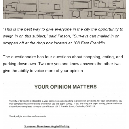
“This is the best way to give everyone in the city the opportunity to
weigh in on this subject,” said Pinson, “Surveys can mailed in or
dropped off at the drop box located at 108 East Franklin.
The questionnaire has four questions about shopping, eating, and
parking downtown. Two are yes and know answers the other two
give the ability to voice more of your opinion.