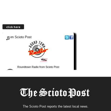
click here
The Scioto Post reports the latest local news.