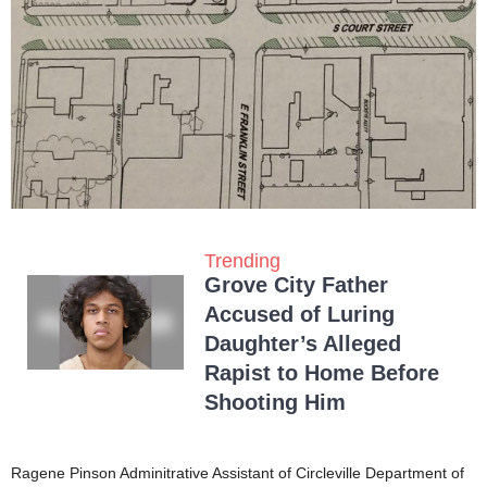
Trending
Grove City Father
Accused of Luring
Daughter’s Alleged
Rapist to Home Before
Shooting Him
Ragene Pinson Adminitrative Assistant of Circleville Department of