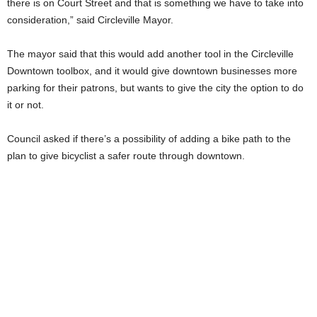
there is on Court Street and that is something we have to take into
consideration,” said Circleville Mayor.
The mayor said that this would add another tool in the Circleville
Downtown toolbox, and it would give downtown businesses more
parking for their patrons, but wants to give the city the option to do
it or not.
Council asked if there’s a possibility of adding a bike path to the
plan to give bicyclist a safer route through downtown.