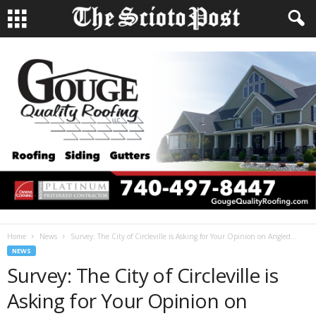
Home
News
Survey: The City of Circleville is Asking for Your Opinion on Angled...
NEWS
Survey: The City of Circleville is
Asking for Your Opinion on