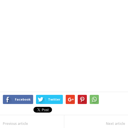
Facebook
Twitter
Previous article
Next article