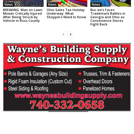
News
News
News
BREAKING: Man on Lawn
Ohio Sales Tax Holiday
Buc-ee’s Faces
Mower Critically Injured
Underway: What
Trademark Battles in
After Being Struck by
Shoppers Need to Know
Georgia and Ohio as
Vehicle in Ross County
Convenience Stores
Fight Back