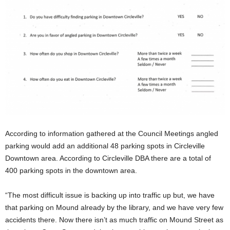
According to information gathered at the Council Meetings angled
parking would add an additional 48 parking spots in Circleville
Downtown area. According to Circleville DBA there are a total of
400 parking spots in the downtown area.
“The most difficult issue is backing up into traffic up but, we have
that parking on Mound already by the library, and we have very few
accidents there. Now there isn’t as much traffic on Mound Street as