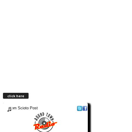
click here