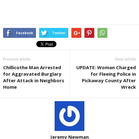
Facebook
Twitter
Previous article
Next article
Chillicothe Man Arrested
UPDATE: Woman Charged
for Aggravated Burglary
for Fleeing Police in
After Attack in Neighbors
Pickaway County After
Home
Wreck
Jeremy Newman