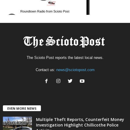
The Scioto Post reports the latest local news.
Contact us:
news@sciotopost.com
EVEN MORE NEWS
Multiple Theft Reports, Counterfeit Money
Investigation Highlight Chillicothe Police