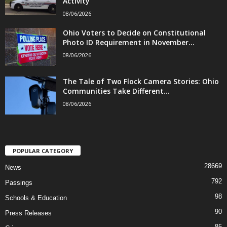
Activity
08/06/2026
Ohio Voters to Decide on Constitutional
Photo ID Requirement in November...
08/06/2026
The Tale of Two Flock Camera Stories: Ohio
Communities Take Different...
08/06/2026
POPULAR CATEGORY
28669
News
792
Passings
98
Schools & Education
90
Press Releases
85