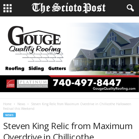
Home
News
Steven King Relic from Maximum Overdrive in Chillicothe Halloween
Festival this Weekend
NEWS
Steven King Relic from Maximum
Overdrive in Chillicothe