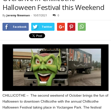
Halloween Festival this Weekend
By
Jeremy Newman
-
10/07/2021
0
Facebook
Twitter
CHILLICOTHE – The second weekend of October brings the fun of
Halloween to downtown Chillicothe with the annual Chillicothe
Halloween Festival taking place in Yoctangee Park. The festival