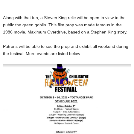
Along with that fun, a Steven King relic will be open to view to the
public the green goblin. This film prop was made famous in the
1986 movie, Maximum Overdrive, based on a Stephen King story.
Patrons will be able to see the prop and exhibit all weekend during
the festival. More events are listed below