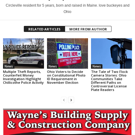
Circleville resident for 5 years, born and raised in Maine. love buckeyes and
Ohio
RELATED ARTICLES
MORE FROM AUTHOR
News
News
News
Multiple Theft Reports,
Ohio Voters to Decide
The Tale of Two Flock
Counterfeit Money
on Constitutional Photo
Camera Stories: Ohio
Investigation Highlight
ID Requirement in
Communities Take
Chillicothe Police Activity
November Election
Different Paths on
Controversial License
Plate Readers