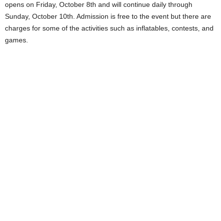
opens on Friday, October 8th and will continue daily through
Sunday, October 10th. Admission is free to the event but there are
charges for some of the activities such as inflatables, contests, and
games.