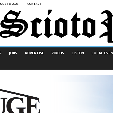
UST 8, 2026
CONTACT
S
JOBS
ADVERTISE
VIDEOS
LISTEN
LOCAL EVE