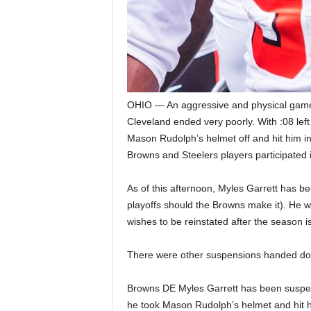
OHIO — An aggressive and physical game
Cleveland ended very poorly. With :08 lef
Mason Rudolph’s helmet off and hit him in t
Browns and Steelers players participated i
As of this afternoon, Myles Garrett has b
playoffs should the Browns make it). He w
wishes to be reinstated after the season i
There were other suspensions handed dow
Browns DE Myles Garrett has been suspende
he took Mason Rudolph’s helmet and hit him