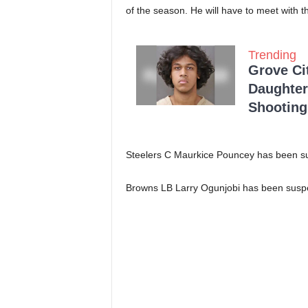
of the season. He will have to meet with 
Trending
Grove Ci
Daughter
Shooting
Steelers C Maurkice Pouncey has been s
Browns LB Larry Ogunjobi has been susp