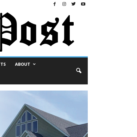
NTS
ABOUT