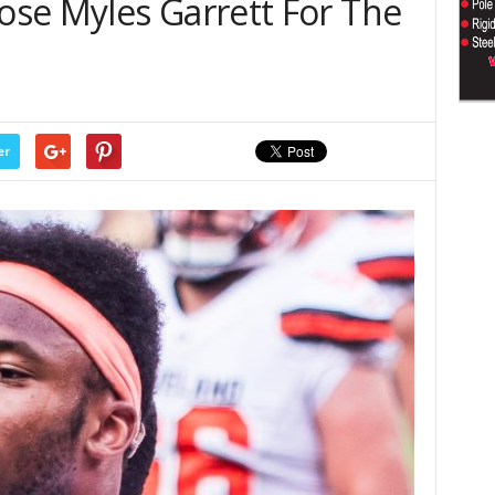
se Myles Garrett For The
er