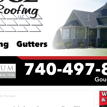
For The Season