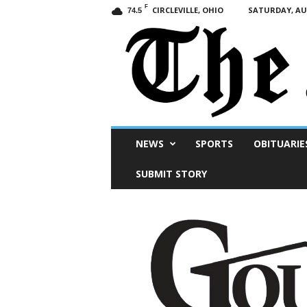
F
CIRCLEVILLE, OHIO
SATURDAY, AUG
74.5
Scioto
NEWS
SPORTS
OBITUARIE
Post
SUBMIT STORY