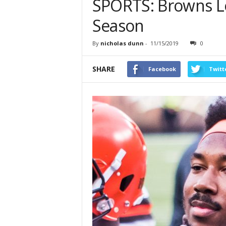
SPORTS: Browns Lo
Season
By
nicholas dunn
-
11/15/2019
0
SHARE
Facebook
Twitt