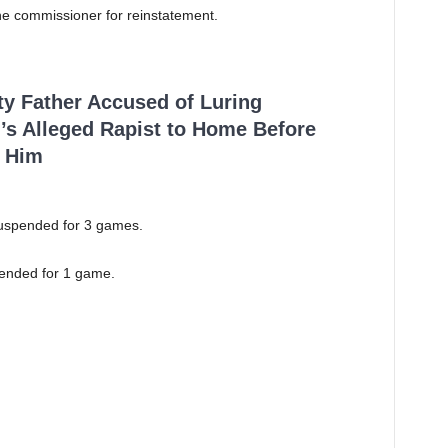
the commissioner for reinstatement.
ty Father Accused of Luring
’s Alleged Rapist to Home Before
 Him
uspended for 3 games.
ended for 1 game.