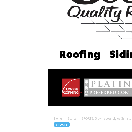
Home
Sports
SPORTS: Browns Lose Myles Garrett 
SPORTS