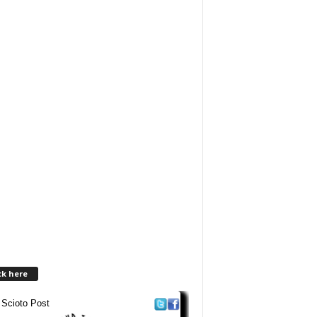
ck here