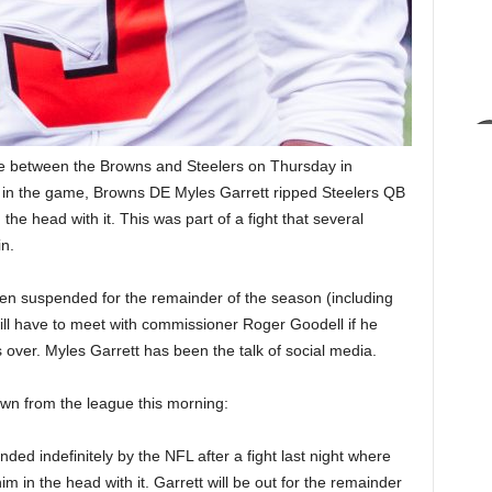
 between the Browns and Steelers on Thursday in
t in the game, Browns DE Myles Garrett ripped Steelers QB
he head with it. This was part of a fight that several
n.
een suspended for the remainder of the season (including
ill have to meet with commissioner Roger Goodell if he
s over. Myles Garrett has been the talk of social media.
n from the league this morning:
d indefinitely by the NFL after a fight last night where
 in the head with it. Garrett will be out for the remainder