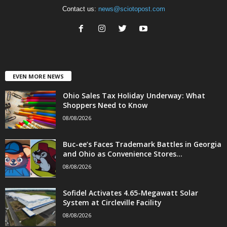
Contact us:
news@sciotopost.com
EVEN MORE NEWS
Ohio Sales Tax Holiday Underway: What
Shoppers Need to Know
08/08/2026
Buc-ee’s Faces Trademark Battles in Georgia
and Ohio as Convenience Stores...
08/08/2026
Sofidel Activates 4.65-Megawatt Solar
System at Circleville Facility
08/08/2026