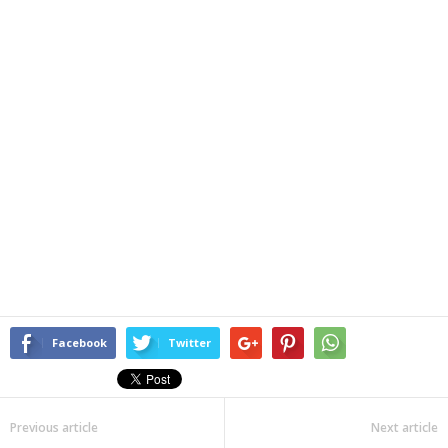
Facebook
Twitter
Previous article
Next article