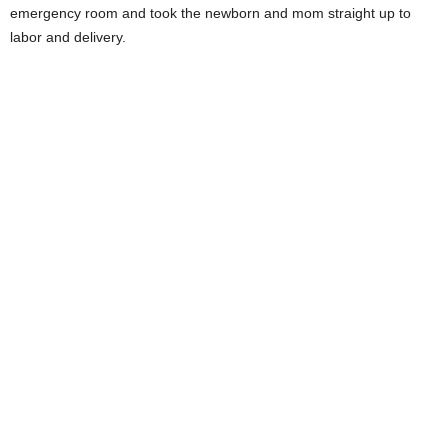
emergency room and took the newborn and mom straight up to
labor and delivery.