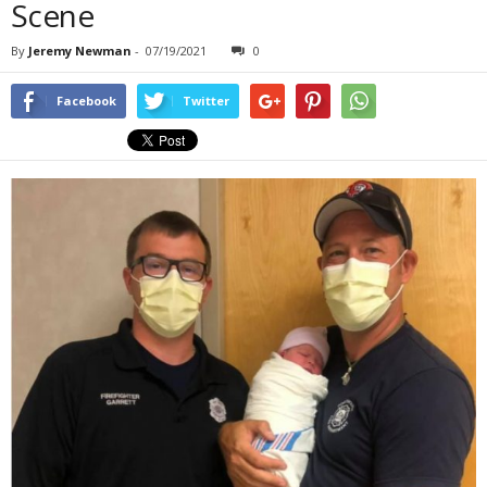
Scene
By
Jeremy Newman
-
07/19/2021
0
Facebook
Twitter