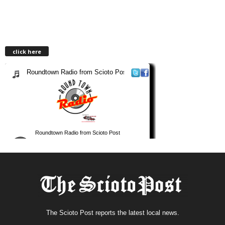
click here
The Scioto Post reports the latest local news.