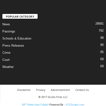
POPULAR CATEGORY
28681
News
792
Passings
98
Schools & Education
90
Press Releases
85
Crime
69
Court
69
Weather
Disclaimer
Privacy
Advertisement
Contact Us
© 2017 Scioto Post, LLC
WP Twitter Auto Publish
Powered By :
XYZScripts.com