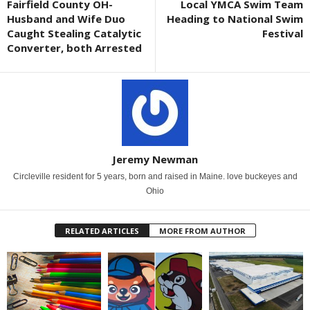
Fairfield County OH-
Local YMCA Swim Team
Husband and Wife Duo
Heading to National Swim
Caught Stealing Catalytic
Festival
Converter, both Arrested
Jeremy Newman
Circleville resident for 5 years, born and raised in Maine. love buckeyes and
Ohio
RELATED ARTICLES
MORE FROM AUTHOR