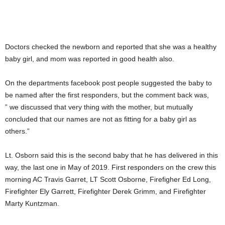
Doctors checked the newborn and reported that she was a healthy
baby girl, and mom was reported in good health also.
On the departments facebook post people suggested the baby to
be named after the first responders, but the comment back was,
” we discussed that very thing with the mother, but mutually
concluded that our names are not as fitting for a baby girl as
others.”
Lt. Osborn said this is the second baby that he has delivered in this
way, the last one in May of 2019. First responders on the crew this
morning AC Travis Garret, LT Scott Osborne, Firefigher Ed Long,
Firefighter Ely Garrett, Firefighter Derek Grimm, and Firefighter
Marty Kuntzman.