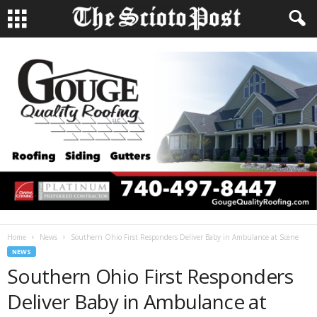
Home
News
Southern Ohio First Responders Deliver Baby in Ambulance at Scene
NEWS
Southern Ohio First Responders
Deliver Baby in Ambulance at