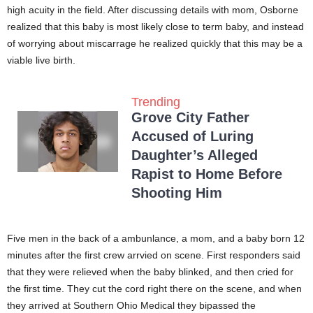
high acuity in the field. After discussing details with mom, Osborne
realized that this baby is most likely close to term baby, and instead
of worrying about miscarrage he realized quickly that this may be a
viable live birth.
Trending
Grove City Father
Accused of Luring
Daughter’s Alleged
Rapist to Home Before
Shooting Him
Five men in the back of a ambunlance, a mom, and a baby born 12
minutes after the first crew arrvied on scene. First responders said
that they were relieved when the baby blinked, and then cried for
the first time. They cut the cord right there on the scene, and when
they arrived at Southern Ohio Medical they bipassed the