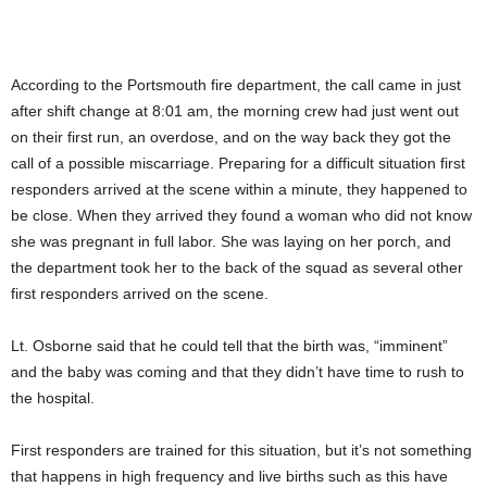
According to the Portsmouth fire department, the call came in just
after shift change at 8:01 am, the morning crew had just went out
on their first run, an overdose, and on the way back they got the
call of a possible miscarriage. Preparing for a difficult situation first
responders arrived at the scene within a minute, they happened to
be close. When they arrived they found a woman who did not know
she was pregnant in full labor. She was laying on her porch, and
the department took her to the back of the squad as several other
first responders arrived on the scene.
Lt. Osborne said that he could tell that the birth was, “imminent”
and the baby was coming and that they didn’t have time to rush to
the hospital.
First responders are trained for this situation, but it’s not something
that happens in high frequency and live births such as this have