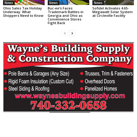
News
News
News
Ohio Sales Tax Holiday
Buc-ee’s Faces
Sofidel Activates 4.65-
Underway: What
Trademark Battles in
Megawatt Solar System
Shoppers Need to Know
Georgia and Ohio as
at Circleville Facility
Convenience Stores
Fight Back