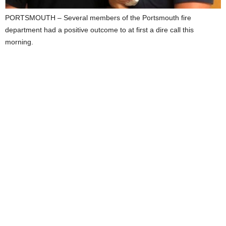
PORTSMOUTH – Several members of the Portsmouth fire
department had a positive outcome to at first a dire call this
morning.