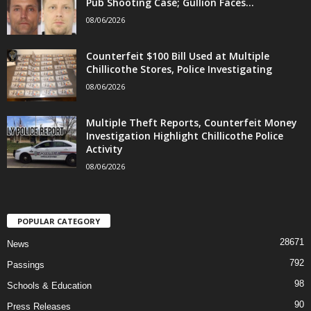
Pub Shooting Case; Gullion Faces...
08/06/2026
Counterfeit $100 Bill Used at Multiple
Chillicothe Stores, Police Investigating
08/06/2026
Multiple Theft Reports, Counterfeit Money
Investigation Highlight Chillicothe Police
Activity
08/06/2026
POPULAR CATEGORY
28671
News
792
Passings
98
Schools & Education
90
Press Releases