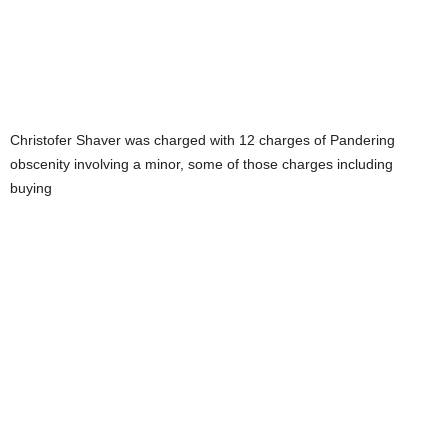
Christofer Shaver was charged with 12 charges of Pandering
obscenity involving a minor, some of those charges including
buying