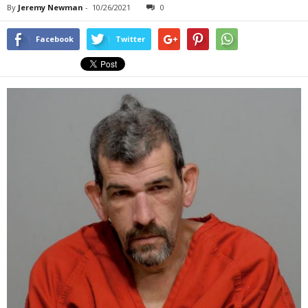
By
Jeremy Newman
-
10/26/2021
0
Facebook
Twitter