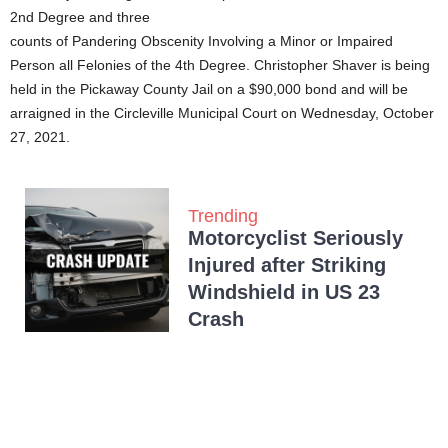
2nd Degree and three
counts of Pandering Obscenity Involving a Minor or Impaired
Person all Felonies of the 4th Degree. Christopher Shaver is being
held in the Pickaway County Jail on a $90,000 bond and will be
arraigned in the Circleville Municipal Court on Wednesday, October
27, 2021.
Trending
Motorcyclist Seriously
Injured after Striking
Windshield in US 23
Crash