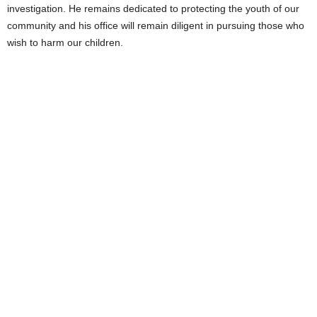
investigation. He remains dedicated to protecting the youth of our
community and his office will remain diligent in pursuing those who
wish to harm our children.