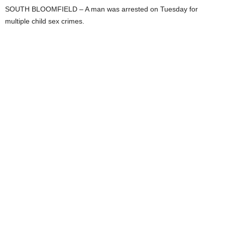
SOUTH BLOOMFIELD – A man was arrested on Tuesday for
multiple child sex crimes.