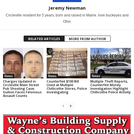
Jeremy Newman
Circleville resident for 5 years, born and raised in Maine. love buckeyes and
Ohio
RELATED ARTICLES
MORE FROM AUTHOR
News
News
News
Charges Updated in
Counterfeit $100 Bill
Multiple Theft Reports,
Circleville Main Street
Used at Multiple
Counterfeit Money
Pub Shooting Case;
Chillicothe Stores, Police
Investigation Highlight
Gullion Faces Felonious
Investigating
Chillicothe Police Activity
Assault Counts