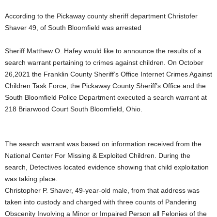
According to the Pickaway county sheriff department Christofer
Shaver 49, of South Bloomfield was arrested
Sheriff Matthew O. Hafey would like to announce the results of a
search warrant pertaining to crimes against children. On October
26,2021 the Franklin County Sheriff’s Office Internet Crimes Against
Children Task Force, the Pickaway County Sheriff’s Office and the
South Bloomfield Police Department executed a search warrant at
218 Briarwood Court South Bloomfield, Ohio.
The search warrant was based on information received from the
National Center For Missing & Exploited Children. During the
search, Detectives located evidence showing that child exploitation
was taking place.
Christopher P. Shaver, 49-year-old male, from that address was
taken into custody and charged with three counts of Pandering
Obscenity Involving a Minor or Impaired Person all Felonies of the