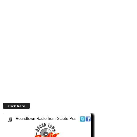
click here