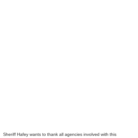
Sheriff Hafey wants to thank all agencies involved with this