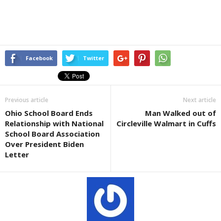
Facebook
Twitter
Previous article
Next article
Ohio School Board Ends
Man Walked out of
Relationship with National
Circleville Walmart in Cuffs
School Board Association
Over President Biden
Letter