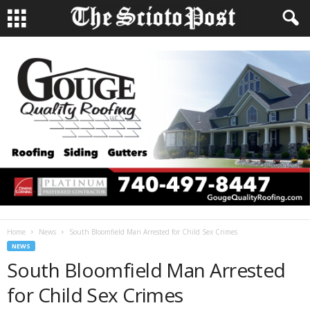
Home
News
South Bloomfield Man Arrested for Child Sex Crimes
NEWS
South Bloomfield Man Arrested
for Child Sex Crimes