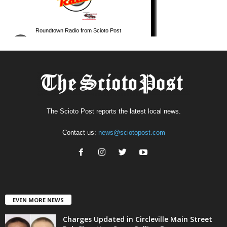
The Scioto Post reports the latest local news.
Contact us:
news@sciotopost.com
EVEN MORE NEWS
Charges Updated in Circleville Main Street