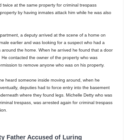
wice at the same property for criminal trespass
 property by having inmates attack him while he was also
epartment, a deputy arrived at the scene of a home on
ale earlier and was looking for a suspect who had a
was around the home. When he arrived he found that a door
. He contacted the owner of the property who was
permission to remove anyone who was on his property.
he heard someone inside moving around, when he
ventually, deputies had to force entry into the basement
nderneath where they found legs. Michelle Detty who was
Criminal trespass, was arrested again for criminal trespass
ion.
ty Father Accused of Luring