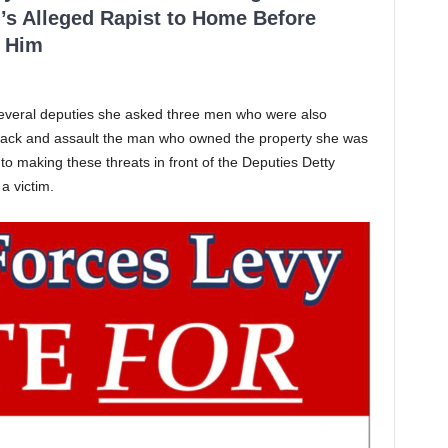
’s Alleged Rapist to Home Before
 Him
f several deputies she asked three men who were also
ttack and assault the man who owned the property she was
to making these threats in front of the Deputies Detty
a victim.