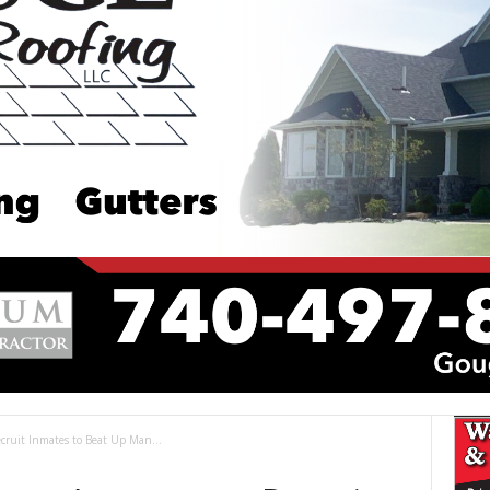
ruit Inmates to Beat Up Man...