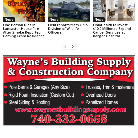
News
News
News
One Person Dies in
Field reports from Ohio
OhioHealth to Invest
Lancaster House Fire
Division of Wildlife
$10.2 Million to Expand
After Smoke Reported
Officers
Cancer Services at
Coming From Residence
Berger Hospital