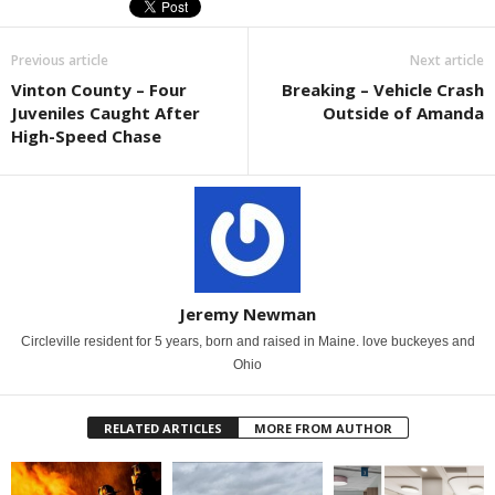
Previous article
Next article
Vinton County – Four
Breaking – Vehicle Crash
Juveniles Caught After
Outside of Amanda
High-Speed Chase
Jeremy Newman
Circleville resident for 5 years, born and raised in Maine. love buckeyes and
Ohio
RELATED ARTICLES
MORE FROM AUTHOR