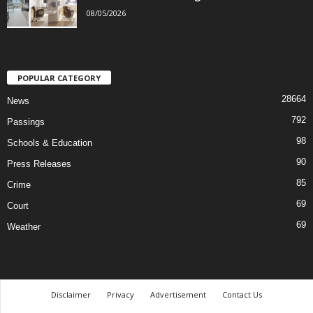
08/05/2026
POPULAR CATEGORY
28664
News
792
Passings
98
Schools & Education
90
Press Releases
85
Crime
69
Court
69
Weather
Disclaimer
Privacy
Advertisement
Contact Us