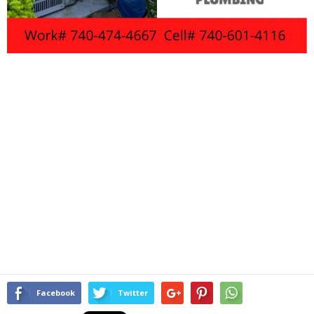
Facebook
Twitter