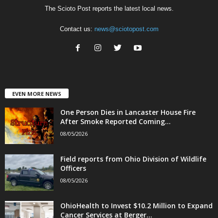
The Scioto Post reports the latest local news.
Contact us:
news@sciotopost.com
EVEN MORE NEWS
One Person Dies in Lancaster House Fire
After Smoke Reported Coming...
08/05/2026
Field reports from Ohio Division of Wildlife
Officers
08/05/2026
OhioHealth to Invest $10.2 Million to Expand
Cancer Services at Berger...