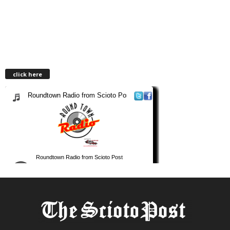
click here