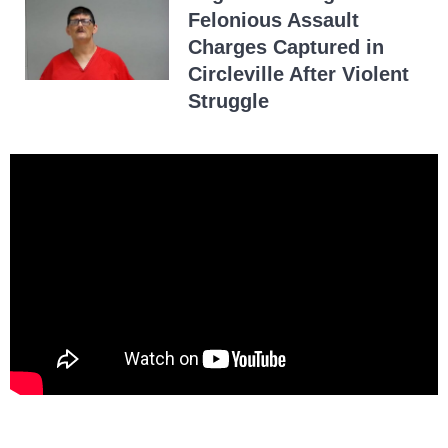
Felonious Assault
Charges Captured in
Circleville After Violent
Struggle