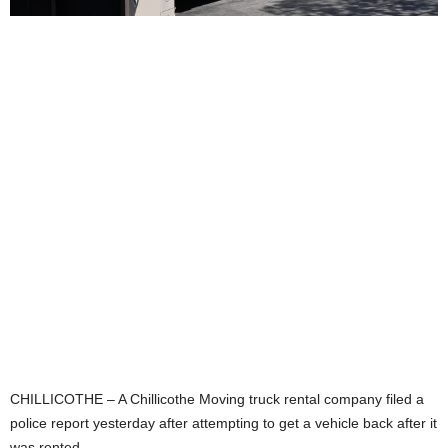
CHILLICOTHE – A Chillicothe Moving truck rental company filed a
police report yesterday after attempting to get a vehicle back after it
was rented.