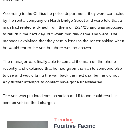
According to the Chillicothe police department, they were contacted
by the rental company on North Bridge Street and were told that a
man had rented a U-haul from them on 2/24/23 and was supposed
to return it the next day, but when that day came and went. The
manager explained that they sent a letter to the renter asking when
he would return the van but there was no answer.
The manager was finally able to contact the man on the phone
recently and explained that he had given the van to someone else
to use and would bring the van back the next day, but he did not.
Any further attempts to contact have gone unanswered.
The van was put into leads as stolen and if found could result in
serious vehicle theft charges.
Trending
Fugitive Facing