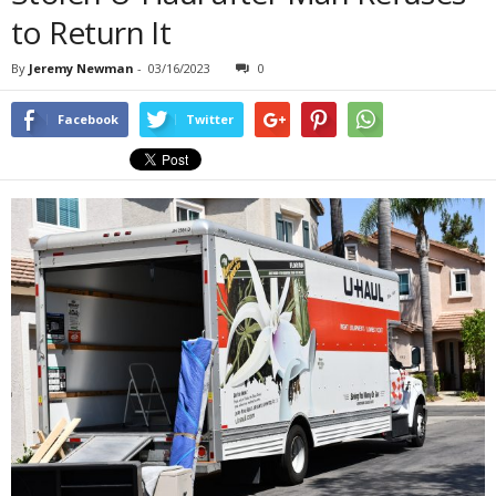
to Return It
By
Jeremy Newman
-
03/16/2023
0
Facebook
Twitter