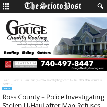
Home
News
Ross County – Police Investigating Stolen U-Haul after Man Refuses to
Return...
NEWS
Ross County – Police Investigating
Stolen U-Haul after Man Refuses