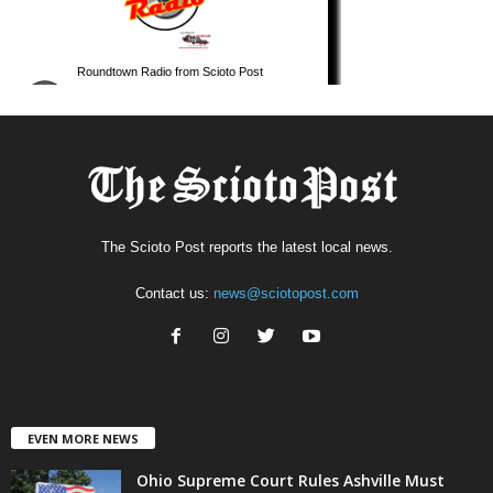
The Scioto Post reports the latest local news.
Contact us:
news@sciotopost.com
EVEN MORE NEWS
Ohio Supreme Court Rules Ashville Must