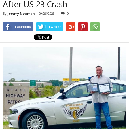
After US-23 Crash
By
Jeremy Newman
-
09/26/2023
0
Facebook
Twitter