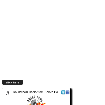
click here