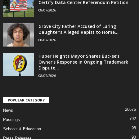
Certify Data Center Referendum Petition
08/07/2026
Grove City Father Accused of Luring
Daughter’s Alleged Rapist to Home...
08/07/2026
Huber Heights Mayor Shares Buc-ee’s
Owner’s Response in Ongoing Trademark
Dispute...
08/07/2026
POPULAR CATEGORY
28676
News
792
Passings
98
Schools & Education
90
Press Releases