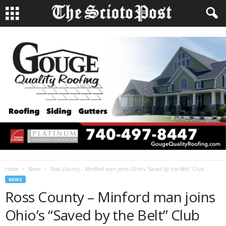
Home
News
Ross County – Minford man joins Ohio’s “Saved by the Belt” Club...
NEWS
Ross County – Minford man joins
Ohio’s “Saved by the Belt” Club