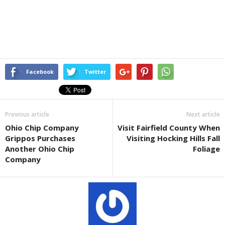
Facebook
Twitter
Previous article
Next article
Ohio Chip Company
Visit Fairfield County When
Grippos Purchases
Visiting Hocking Hills Fall
Another Ohio Chip
Foliage
Company