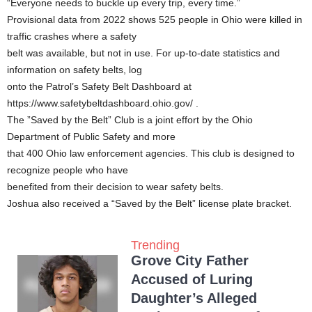
“Everyone needs to buckle up every trip, every time.”
Provisional data from 2022 shows 525 people in Ohio were killed in
traffic crashes where a safety
belt was available, but not in use. For up-to-date statistics and
information on safety belts, log
onto the Patrol’s Safety Belt Dashboard at
https://www.safetybeltdashboard.ohio.gov/ .
The ”Saved by the Belt” Club is a joint effort by the Ohio
Department of Public Safety and more
that 400 Ohio law enforcement agencies. This club is designed to
recognize people who have
benefited from their decision to wear safety belts.
Joshua also received a “Saved by the Belt” license plate bracket.
Trending
Grove City Father
Accused of Luring
Daughter’s Alleged