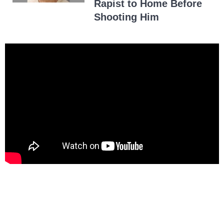
Rapist to Home Before
Shooting Him