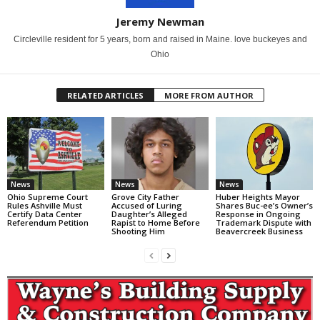
Jeremy Newman
Circleville resident for 5 years, born and raised in Maine. love buckeyes and
Ohio
RELATED ARTICLES
MORE FROM AUTHOR
News
News
News
Ohio Supreme Court
Grove City Father
Huber Heights Mayor
Rules Ashville Must
Accused of Luring
Shares Buc-ee’s Owner’s
Certify Data Center
Daughter’s Alleged
Response in Ongoing
Referendum Petition
Rapist to Home Before
Trademark Dispute with
Shooting Him
Beavercreek Business