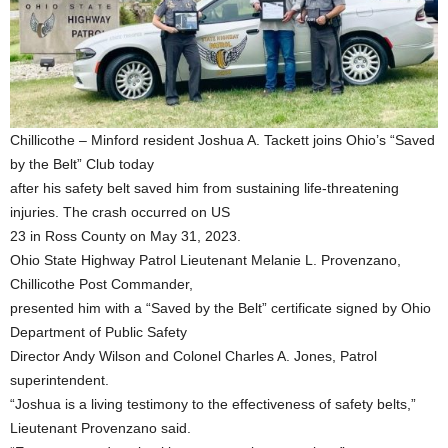
Chillicothe – Minford resident Joshua A. Tackett joins Ohio’s “Saved
by the Belt” Club today
after his safety belt saved him from sustaining life-threatening
injuries. The crash occurred on US
23 in Ross County on May 31, 2023.
Ohio State Highway Patrol Lieutenant Melanie L. Provenzano,
Chillicothe Post Commander,
presented him with a “Saved by the Belt” certificate signed by Ohio
Department of Public Safety
Director Andy Wilson and Colonel Charles A. Jones, Patrol
superintendent.
“Joshua is a living testimony to the effectiveness of safety belts,”
Lieutenant Provenzano said.