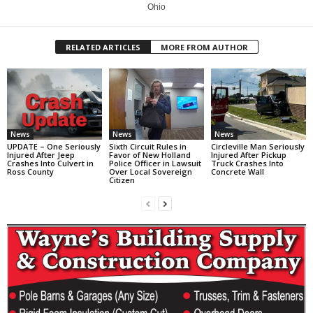
Ohio
RELATED ARTICLES
MORE FROM AUTHOR
News
News
News
UPDATE – One Seriously
Sixth Circuit Rules in
Circleville Man Seriously
Injured After Jeep
Favor of New Holland
Injured After Pickup
Crashes Into Culvert in
Police Officer in Lawsuit
Truck Crashes Into
Ross County
Over Local Sovereign
Concrete Wall
Citizen