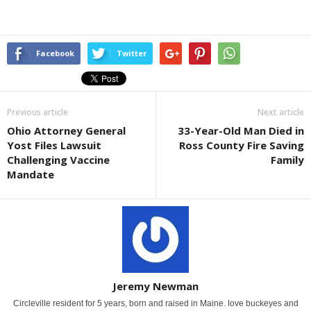
Facebook
Twitter
Previous article
Next article
Ohio Attorney General
33-Year-Old Man Died in
Yost Files Lawsuit
Ross County Fire Saving
Challenging Vaccine
Family
Mandate
Jeremy Newman
Circleville resident for 5 years, born and raised in Maine. love buckeyes and