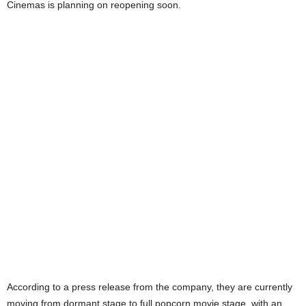
Cinemas is planning on reopening soon.
According to a press release from the company, they are currently
moving from dormant stage to full popcorn movie stage, with an