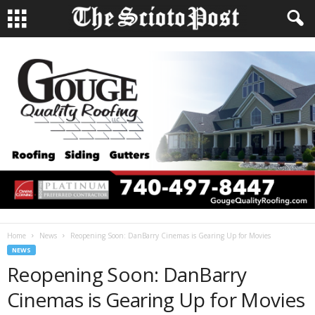
Home
News
Reopening Soon: DanBarry Cinemas is Gearing Up for Movies
NEWS
Reopening Soon: DanBarry
Cinemas is Gearing Up for Movies