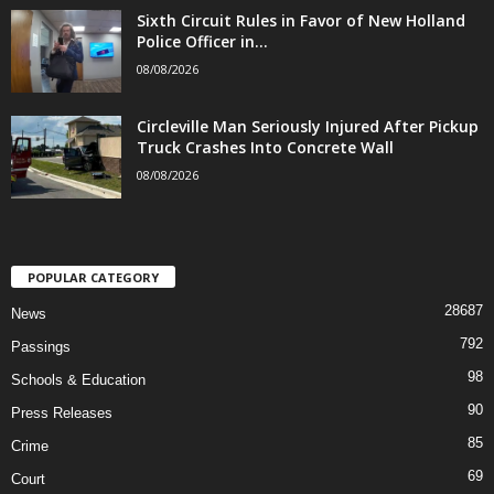
Sixth Circuit Rules in Favor of New Holland
Police Officer in...
08/08/2026
Circleville Man Seriously Injured After Pickup
Truck Crashes Into Concrete Wall
08/08/2026
POPULAR CATEGORY
28687
News
792
Passings
98
Schools & Education
90
Press Releases
85
Crime
69
Court