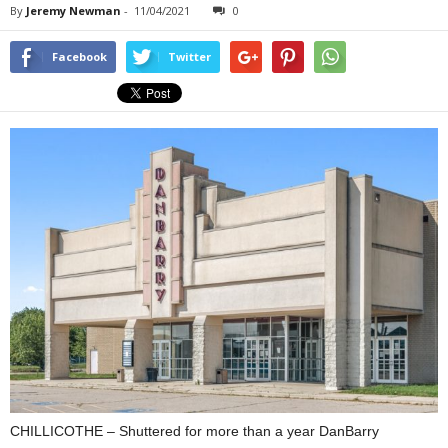
By
Jeremy Newman
-
11/04/2021
0
Facebook
Twitter
CHILLICOTHE – Shuttered for more than a year DanBarry