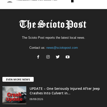
The Scioto Post reports the latest local news.
Contact us:
news@sciotopost.com
EVEN MORE NEWS
UPDATE – One Seriously Injured After Jeep
Crashes Into Culvert in...
08/08/2026