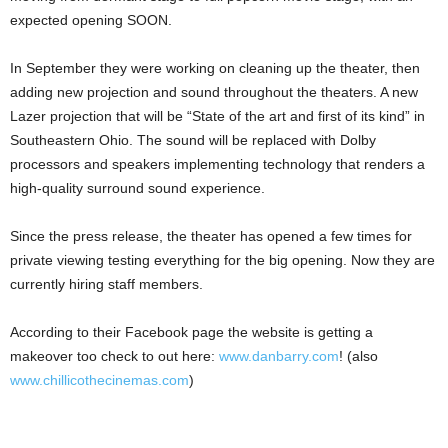
expected opening SOON.
In September they were working on cleaning up the theater, then
adding new projection and sound throughout the theaters. A new
Lazer projection that will be “State of the art and first of its kind” in
Southeastern Ohio. The sound will be replaced with Dolby
processors and speakers implementing technology that renders a
high-quality surround sound experience.
Since the press release, the theater has opened a few times for
private viewing testing everything for the big opening. Now they are
currently hiring staff members.
According to their Facebook page the website is getting a
makeover too check to out here:
www.danbarry.com
! (also
www.chillicothecinemas.com
)