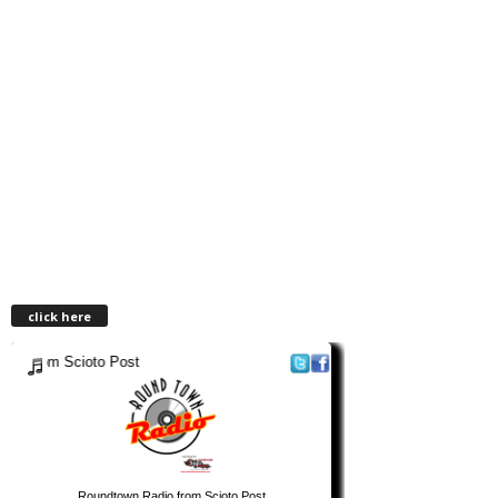
click here