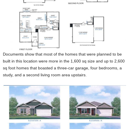
Documents show that most of the homes that were planned to be
built in this location were more in the 1,600 sq size and up to 2,600
sq foot homes that boasted a three-car garage, four bedrooms, a
study, and a second living room area upstairs.