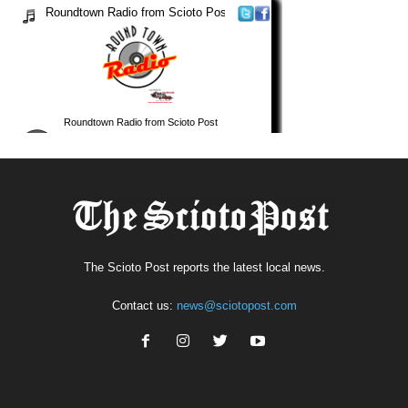
The Scioto Post reports the latest local news.
Contact us:
news@sciotopost.com