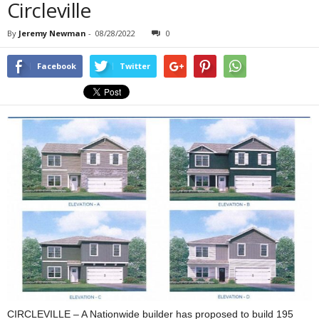
Circleville
By
Jeremy Newman
-
08/28/2022
0
Facebook
Twitter
CIRCLEVILLE – A Nationwide builder has proposed to build 195