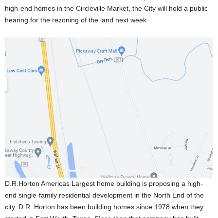
high-end homes in the Circleville Market, the City will hold a public
hearing for the rezoning of the land next week
D.R.Horton Americas Largest home building is proposing a high-
end single-family residential development in the North End of the
city. D.R. Horton has been building homes since 1978 when they