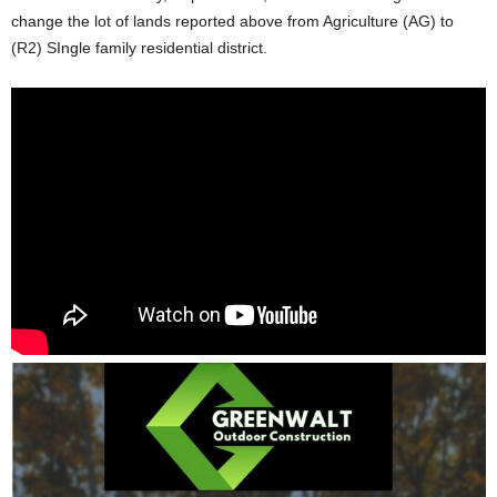
change the lot of lands reported above from Agriculture (AG) to
(R2) SIngle family residential district.