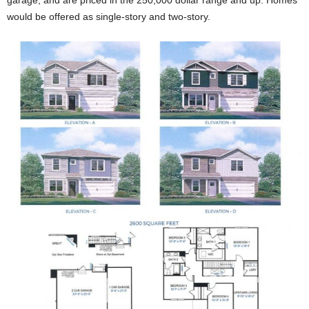
would be offered as single-story and two-story.