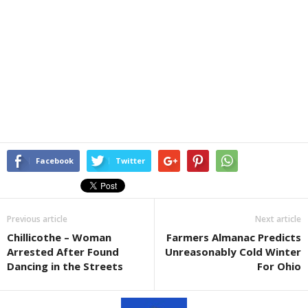
Facebook
Twitter
Previous article
Next article
Chillicothe – Woman
Farmers Almanac Predicts
Arrested After Found
Unreasonably Cold Winter
Dancing in the Streets
For Ohio