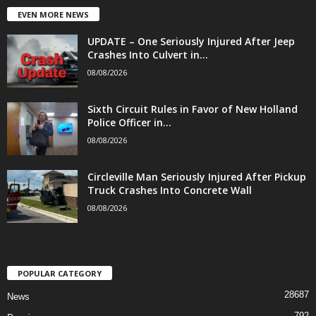
EVEN MORE NEWS
UPDATE – One Seriously Injured After Jeep
Crashes Into Culvert in...
08/08/2026
Sixth Circuit Rules in Favor of New Holland
Police Officer in...
08/08/2026
Circleville Man Seriously Injured After Pickup
Truck Crashes Into Concrete Wall
08/08/2026
POPULAR CATEGORY
28687
News
792