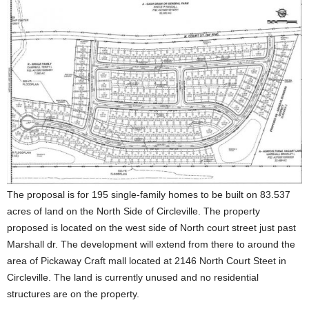
The proposal is for 195 single-family homes to be built on 83.537
acres of land on the North Side of Circleville. The property
proposed is located on the west side of North court street just past
Marshall dr. The development will extend from there to around the
area of Pickaway Craft mall located at 2146 North Court Steet in
Circleville. The land is currently unused and no residential
structures are on the property.