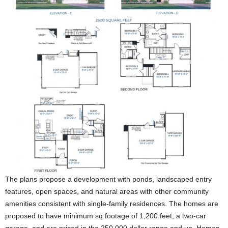
The plans propose a development with ponds, landscaped entry
features, open spaces, and natural areas with other community
amenities consistent with single-family residences. The homes are
proposed to have minimum sq footage of 1,200 feet, a two-car
garage, and are priced in the 250,000 dollar range and up. Homes