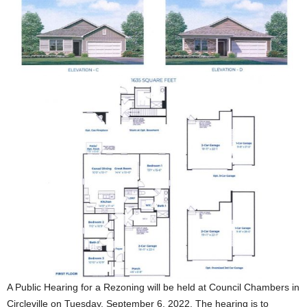
A Public Hearing for a Rezoning will be held at Council Chambers in
Circleville on Tuesday, September 6, 2022. The hearing is to