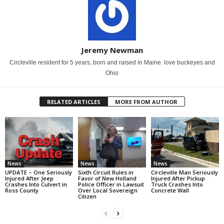
Jeremy Newman
Circleville resident for 5 years, born and raised in Maine. love buckeyes and
Ohio
RELATED ARTICLES
MORE FROM AUTHOR
News
News
News
UPDATE – One Seriously
Sixth Circuit Rules in
Circleville Man Seriously
Injured After Jeep
Favor of New Holland
Injured After Pickup
Crashes Into Culvert in
Police Officer in Lawsuit
Truck Crashes Into
Ross County
Over Local Sovereign
Concrete Wall
Citizen