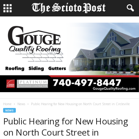
Home
News
Public Hearing for New Housing on North Court Street in Circleville
NEWS
Public Hearing for New Housing
on North Court Street in