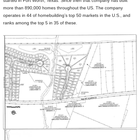
started in Fort Worth, Texas. Since then that company has built
more than 890,000 homes throughout the US. The company
operates in 44 of homebuilding’s top 50 markets in the U.S., and
ranks among the top 5 in 35 of these.