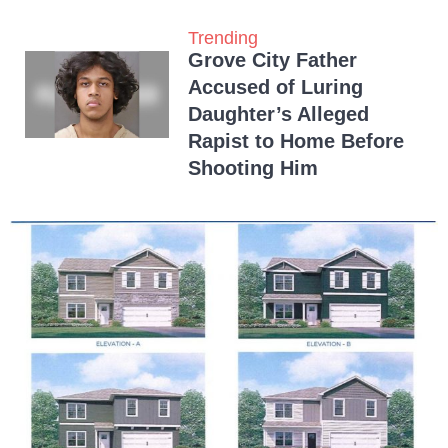
Trending
Grove City Father
Accused of Luring
Daughter’s Alleged
Rapist to Home Before
Shooting Him