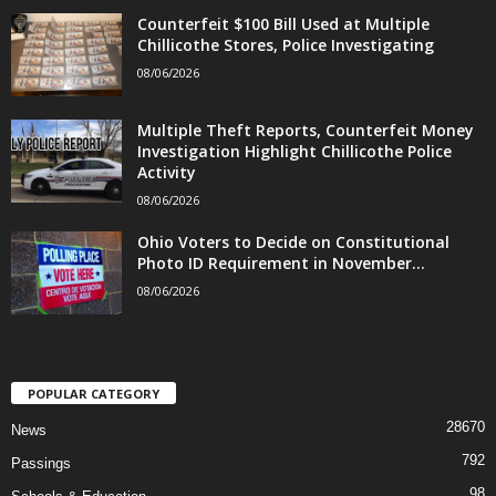
Counterfeit $100 Bill Used at Multiple
Chillicothe Stores, Police Investigating
08/06/2026
Multiple Theft Reports, Counterfeit Money
Investigation Highlight Chillicothe Police
Activity
08/06/2026
Ohio Voters to Decide on Constitutional
Photo ID Requirement in November...
08/06/2026
POPULAR CATEGORY
28670
News
792
Passings
98