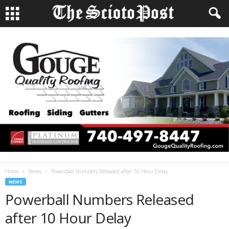
Home
News
Powerball Numbers Released after 10 Hour Delay
NEWS
Powerball Numbers Released
after 10 Hour Delay