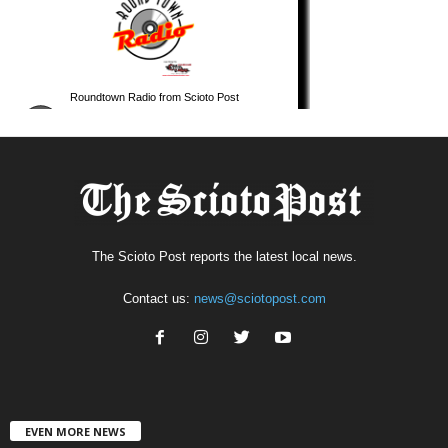
The Scioto Post reports the latest local news.
Contact us:
news@sciotopost.com
EVEN MORE NEWS