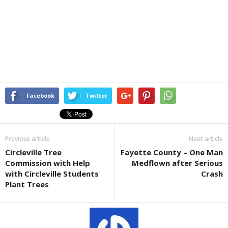
Facebook
Twitter
Previous article
Next article
Circleville Tree
Fayette County – One Man
Commission with Help
Medflown after Serious
with Circleville Students
Crash
Plant Trees