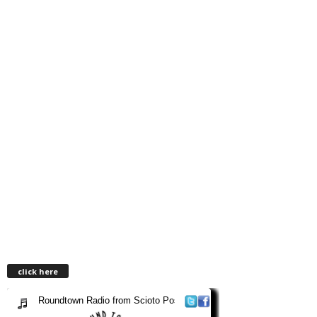
click here