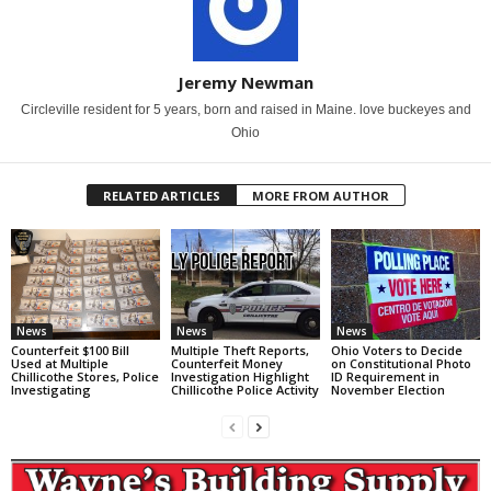
Jeremy Newman
Circleville resident for 5 years, born and raised in Maine. love buckeyes and
Ohio
RELATED ARTICLES
MORE FROM AUTHOR
News
News
News
Counterfeit $100 Bill
Multiple Theft Reports,
Ohio Voters to Decide
Used at Multiple
Counterfeit Money
on Constitutional Photo
Chillicothe Stores, Police
Investigation Highlight
ID Requirement in
Investigating
Chillicothe Police Activity
November Election