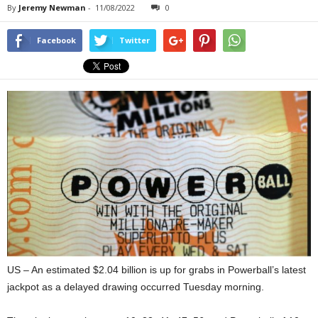
By
Jeremy Newman
-
11/08/2022
0
Facebook
Twitter
US – An estimated $2.04 billion is up for grabs in Powerball’s latest
jackpot as a delayed drawing occurred Tuesday morning.