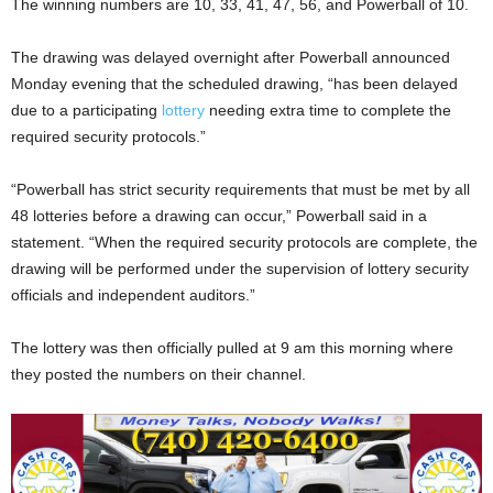
The winning numbers are 10, 33, 41, 47, 56, and Powerball of 10.
The drawing was delayed overnight after Powerball announced
Monday evening that the scheduled drawing, “has been delayed
due to a participating
lottery
needing extra time to complete the
required security protocols.”
“Powerball has strict security requirements that must be met by all
48 lotteries before a drawing can occur,” Powerball said in a
statement. “When the required security protocols are complete, the
drawing will be performed under the supervision of lottery security
officials and independent auditors.”
The lottery was then officially pulled at 9 am this morning where
they posted the numbers on their channel.