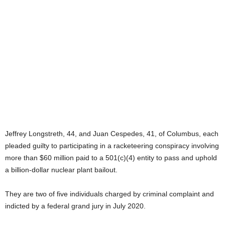
Jeffrey Longstreth, 44, and Juan Cespedes, 41, of Columbus, each
pleaded guilty to participating in a racketeering conspiracy involving
more than $60 million paid to a 501(c)(4) entity to pass and uphold
a billion-dollar nuclear plant bailout.
They are two of five individuals charged by criminal complaint and
indicted by a federal grand jury in July 2020.