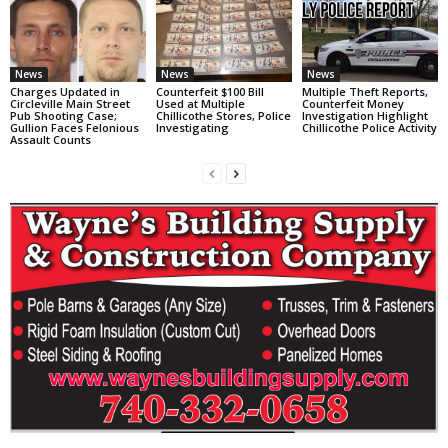
News
News
News
Charges Updated in
Counterfeit $100 Bill
Multiple Theft Reports,
Circleville Main Street
Used at Multiple
Counterfeit Money
Pub Shooting Case;
Chillicothe Stores, Police
Investigation Highlight
Gullion Faces Felonious
Investigating
Chillicothe Police Activity
Assault Counts