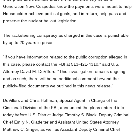
Generation Now. Cespedes knew the payments were meant to help
Householder achieve political goals, and in return, help pass and
preserve the nuclear bailout legislation.
The racketeering conspiracy as charged in this case is punishable
by up to 20 years in prison.
“If you have information related to the public corruption alleged in
this case, please contact the FBI at 513-421-4310,” said U.S.
Attorney David M. DeVillers. “This investigation remains ongoing,
and as such, there will be no additional comment beyond the
publicly-filed documents we outlined in this news release.”
DeVillers and Chris Hoffman, Special Agent in Charge of the
Cincinnati Division of the FBI, announced the pleas entered into
today before U.S. District Judge Timothy S. Black. Deputy Criminal
Chief Emily N. Glatfelter and Assistant United States Attorney
Matthew C. Singer, as well as Assistant Deputy Criminal Chief