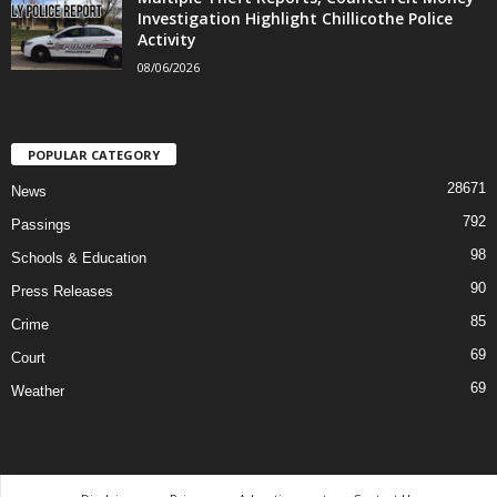
Investigation Highlight Chillicothe Police
Activity
08/06/2026
POPULAR CATEGORY
28671
News
792
Passings
98
Schools & Education
90
Press Releases
85
Crime
69
Court
69
Weather