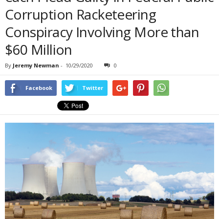
Corruption Racketeering
Conspiracy Involving More than
$60 Million
By
Jeremy Newman
-
10/29/2020
0
Facebook
Twitter