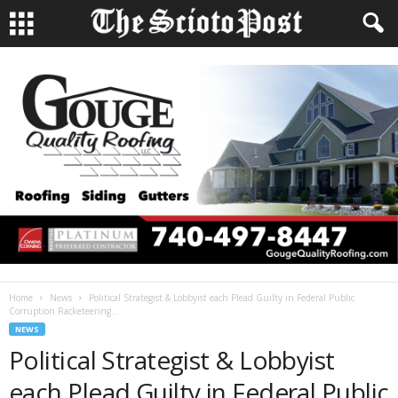
Home
News
Political Strategist & Lobbyist each Plead Guilty in Federal Public
Corruption Racketeering...
NEWS
Political Strategist & Lobbyist
each Plead Guilty in Federal Public