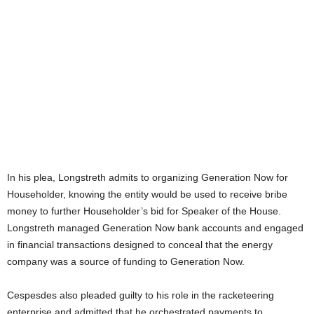
In his plea, Longstreth admits to organizing Generation Now for
Householder, knowing the entity would be used to receive bribe
money to further Householder’s bid for Speaker of the House.
Longstreth managed Generation Now bank accounts and engaged
in financial transactions designed to conceal that the energy
company was a source of funding to Generation Now.
Cespesdes also pleaded guilty to his role in the racketeering
enterprise and admitted that he orchestrated payments to