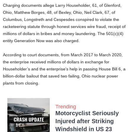
Charging documents allege Larry Householder, 61, of Glenford,
Ohio, Matthew Borges, 48, of Bexley, Ohio, Neil Clark, 67, of
Columbus, Longstreth and Cespesdes conspired to violate the
racketeering statute through honest services wire fraud, receipt of
millions of dollars in bribes and money laundering. The 501(c)(4)
entity Generation Now was also charged.
According to court documents, from March 2017 to March 2020,
the enterprise received millions of dollars in exchange for
Householder’s and the enterprise’s help in passing House Bill 6, a
billion-dollar bailout that saved two failing, Ohio nuclear power
plants from closing.
Trending
Motorcyclist Seriously
Injured after Striking
Windshield in US 23