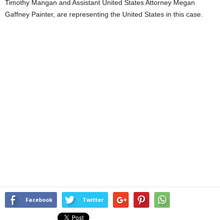
Timothy Mangan and Assistant United States Attorney Megan
Gaffney Painter, are representing the United States in this case.
Facebook
Twitter