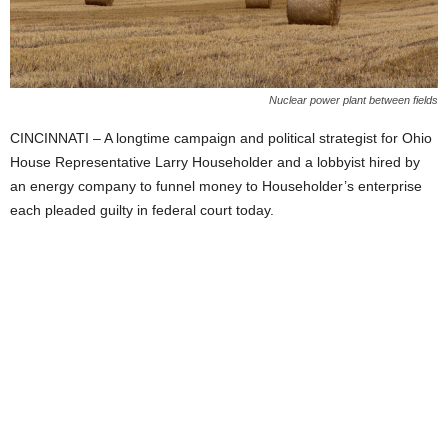
Nuclear power plant between fields
CINCINNATI – A longtime campaign and political strategist for Ohio
House Representative Larry Householder and a lobbyist hired by
an energy company to funnel money to Householder’s enterprise
each pleaded guilty in federal court today.