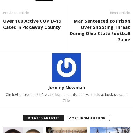
Previous article
Next article
Over 100 Active COVID-19
Man Sentenced to Prison
Cases in Pickaway County
Over Shooting Threat
During Ohio State Football
Game
Jeremy Newman
Circleville resident for 5 years, born and raised in Maine. love buckeyes and
Ohio
RELATED ARTICLES
MORE FROM AUTHOR