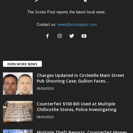
The Scioto Post reports the latest local news.
Contact us:
news@sciotopost.com
EVEN MORE NEWS
Charges Updated in Circleville Main Street
Pub Shooting Case; Gullion Faces...
08/06/2026
Counterfeit $100 Bill Used at Multiple
Chillicothe Stores, Police Investigating
08/06/2026
Multiple Theft Reports, Counterfeit Money