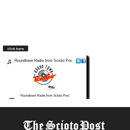
click here