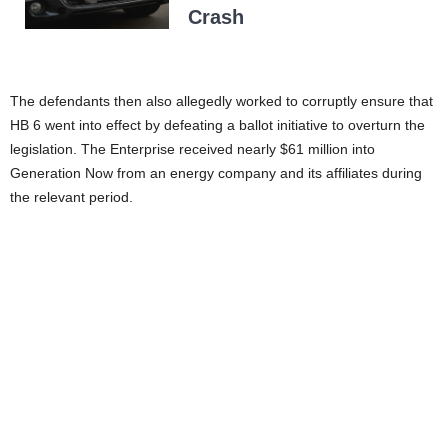
Crash
The defendants then also allegedly worked to corruptly ensure that
HB 6 went into effect by defeating a ballot initiative to overturn the
legislation. The Enterprise received nearly $61 million into
Generation Now from an energy company and its affiliates during
the relevant period.