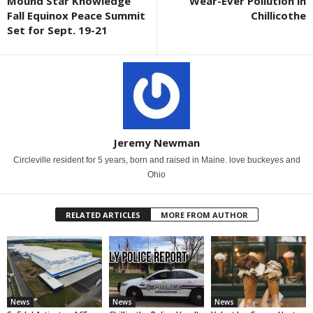
Mound Star Knowledge
Wear-Ever Pollution in
Fall Equinox Peace Summit
Chillicothe
Set for Sept. 19-21
Jeremy Newman
Circleville resident for 5 years, born and raised in Maine. love buckeyes and
Ohio
RELATED ARTICLES
MORE FROM AUTHOR
News
News
News