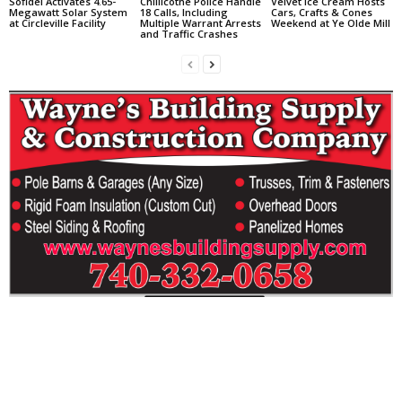
Sofidel Activates 4.65-
Chillicothe Police Handle
Velvet Ice Cream Hosts
Megawatt Solar System
18 Calls, Including
Cars, Crafts & Cones
at Circleville Facility
Multiple Warrant Arrests
Weekend at Ye Olde Mill
and Traffic Crashes