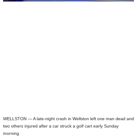
WELLSTON — A late-night crash in Wellston left one man dead and
two others injured after a car struck a golf cart early Sunday
morning.