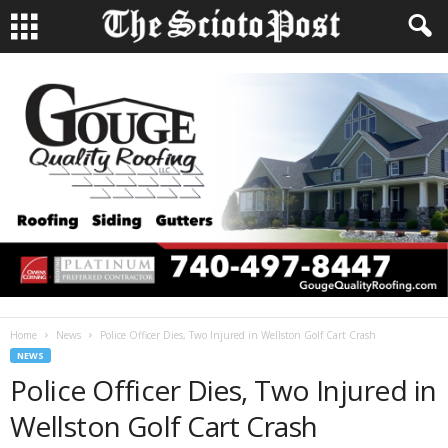
Home
News
Police Officer Dies, Two Injured in Wellston Golf Cart Crash
NEWS
Police Officer Dies, Two Injured in
Wellston Golf Cart Crash