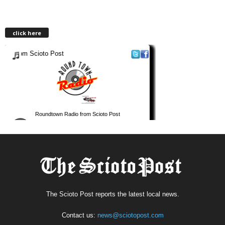
click here
The Scioto Post reports the latest local news.
Contact us:
news@sciotopost.com