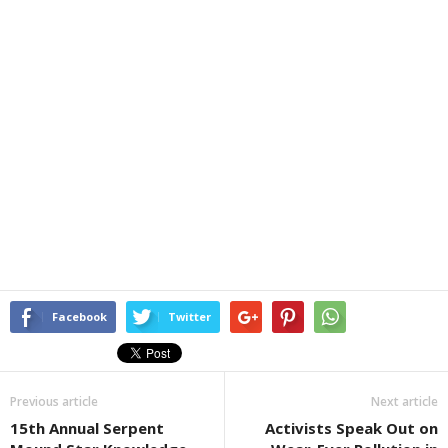
Facebook
Twitter
Previous article
Next article
15th Annual Serpent
Activists Speak Out on