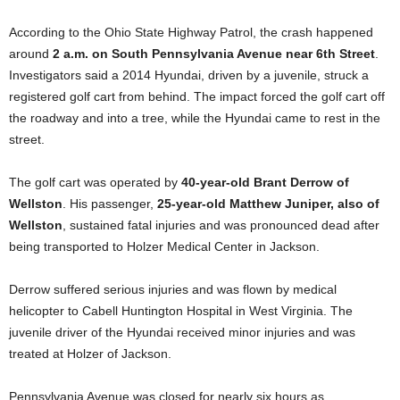
According to the Ohio State Highway Patrol, the crash happened
around
2 a.m. on South Pennsylvania Avenue near 6th Street
.
Investigators said a 2014 Hyundai, driven by a juvenile, struck a
registered golf cart from behind. The impact forced the golf cart off
the roadway and into a tree, while the Hyundai came to rest in the
street.
The golf cart was operated by
40-year-old Brant Derrow of
Wellston
. His passenger,
25-year-old Matthew Juniper, also of
Wellston
, sustained fatal injuries and was pronounced dead after
being transported to Holzer Medical Center in Jackson.
Derrow suffered serious injuries and was flown by medical
helicopter to Cabell Huntington Hospital in West Virginia. The
juvenile driver of the Hyundai received minor injuries and was
treated at Holzer of Jackson.
Pennsylvania Avenue was closed for nearly six hours as