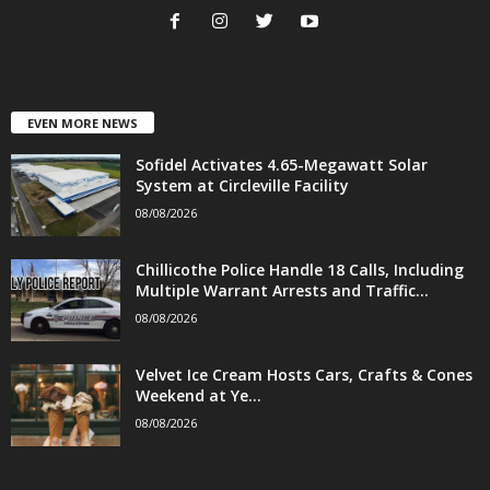
EVEN MORE NEWS
Sofidel Activates 4.65-Megawatt Solar
System at Circleville Facility
08/08/2026
Chillicothe Police Handle 18 Calls, Including
Multiple Warrant Arrests and Traffic...
08/08/2026
Velvet Ice Cream Hosts Cars, Crafts & Cones
Weekend at Ye...
08/08/2026