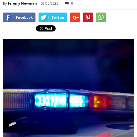
By
Jeremy Newman
-
08/30/2025
0
Facebook
Twitter