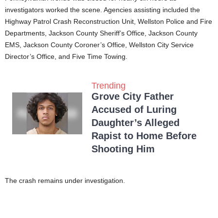
investigators worked the scene. Agencies assisting included the
Highway Patrol Crash Reconstruction Unit, Wellston Police and Fire
Departments, Jackson County Sheriff’s Office, Jackson County
EMS, Jackson County Coroner’s Office, Wellston City Service
Director’s Office, and Five Time Towing.
Trending
Grove City Father
Accused of Luring
Daughter’s Alleged
Rapist to Home Before
Shooting Him
The crash remains under investigation.