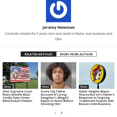
Jeremy Newman
Circleville resident for 5 years, born and raised in Maine. love buckeyes and
Ohio
RELATED ARTICLES
MORE FROM AUTHOR
News
News
News
Ohio Supreme Court
Grove City Father
Huber Heights Mayor
Rules Ashville Must
Accused of Luring
Shares Buc-ee’s Owner’s
Certify Data Center
Daughter’s Alleged
Response in Ongoing
Referendum Petition
Rapist to Home Before
Trademark Dispute with
Shooting Him
Beavercreek Business