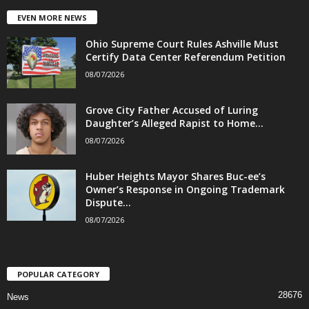
EVEN MORE NEWS
Ohio Supreme Court Rules Ashville Must
Certify Data Center Referendum Petition
08/07/2026
Grove City Father Accused of Luring
Daughter’s Alleged Rapist to Home...
08/07/2026
Huber Heights Mayor Shares Buc-ee’s
Owner’s Response in Ongoing Trademark
Dispute...
08/07/2026
POPULAR CATEGORY
28676
News