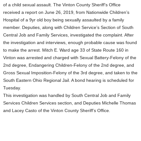
of a child sexual assault. The Vinton County Sheriff’s Office
received a report on June 26, 2019, from Nationwide Children’s
Hospital of a 9yr old boy being sexually assaulted by a family
member. Deputies, along with Children Service’s Section of South
Central Job and Family Services, investigated the complaint. After
the investigation and interviews, enough probable cause was found
to make the arrest. Mitch E. Ward age 33 of State Route 160 in
Vinton was arrested and charged with Sexual Battery-Felony of the
2nd degree, Endangering Children-Felony of the 2nd degree, and
Gross Sexual Imposition-Felony of the 3rd degree, and taken to the
South Eastern Ohio Regional Jail. A bond hearing is scheduled for
Tuesday.
This investigation was handled by South Central Job and Family
Services Children Services section, and Deputies Michelle Thomas
and Lacey Casto of the Vinton County Sheriff’s Office.