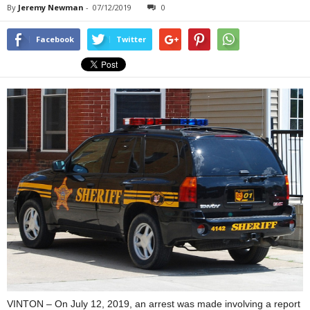
By
Jeremy Newman
-
07/12/2019
0
Facebook
Twitter
VINTON – On July 12, 2019, an arrest was made involving a report