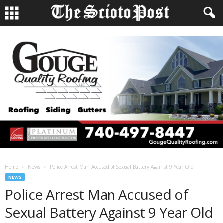
Home
News
Police Arrest Man Accused of Sexual Battery Against 9 Year Old
NEWS
Police Arrest Man Accused of
Sexual Battery Against 9 Year Old