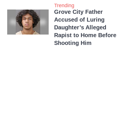
Trending
Grove City Father
Accused of Luring
Daughter’s Alleged
Rapist to Home Before
Shooting Him