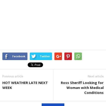
Facebook
Twitter
Previous article
Next article
HOT WEATHER LATE NEXT
Ross Sheriff Looking for
WEEK
Woman with Medical
Conditions