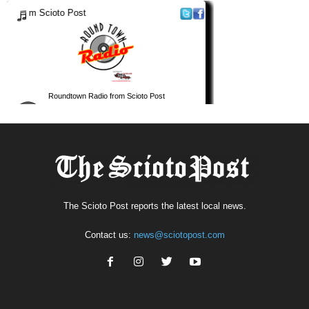
The Scioto Post reports the latest local news.
Contact us:
news@sciotopost.com