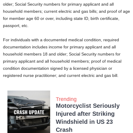
older; Social Security numbers for primary applicant and all
household members; current electric and gas bills; and proof of age
for member age 60 or over, including state ID, birth certificate,
passport, etc.
For individuals with a documented medical condition, required
documentation includes income for primary applicant and all
household members 18 and older; Social Security numbers for
primary applicant and all household members; proof of medical
condition documentation signed by a licensed physician or
registered nurse practitioner; and current electric and gas bill.
Trending
Motorcyclist Seriously
Injured after Striking
Windshield in US 23
Crash