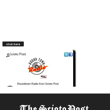
click here