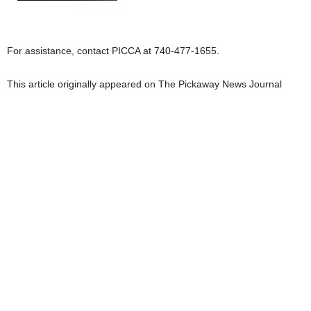
For assistance, contact PICCA at 740-477-1655.
This article originally appeared on The Pickaway News Journal