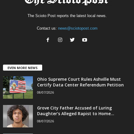
The Scioto Post reports the latest local news.
Contact us:
news@sciotopost.com
EVEN MORE NEWS
Ohio Supreme Court Rules Ashville Must
Certify Data Center Referendum Petition
08/07/2026
Grove City Father Accused of Luring
Daughter’s Alleged Rapist to Home...
08/07/2026