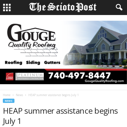
Home
News
HEAP summer assistance begins July 1
NEWS
HEAP summer assistance begins
July 1