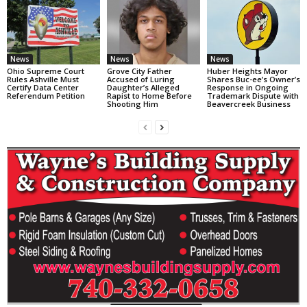
News
News
News
Ohio Supreme Court
Grove City Father
Huber Heights Mayor
Rules Ashville Must
Accused of Luring
Shares Buc-ee’s Owner’s
Certify Data Center
Daughter’s Alleged
Response in Ongoing
Referendum Petition
Rapist to Home Before
Trademark Dispute with
Shooting Him
Beavercreek Business