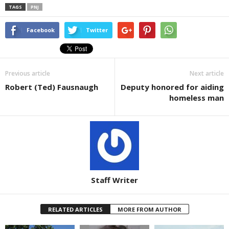
TAGS
PNJ
Facebook
Twitter
Previous article
Next article
Robert (Ted) Fausnaugh
Deputy honored for aiding
homeless man
Staff Writer
RELATED ARTICLES
MORE FROM AUTHOR