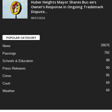
Huber Heights Mayor Shares Buc-ee’s
Owner’s Response in Ongoing Trademark
Dispute...
08/07/2026
POPULAR CATEGORY
28676
News
792
Passings
98
Schools & Education
90
Press Releases
85
Crime
69
Court
69
Weather