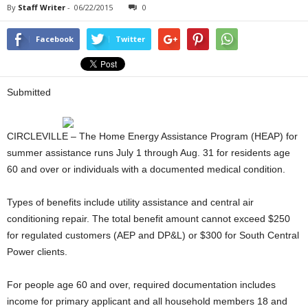
By
Staff Writer
-
06/22/2015
0
Facebook
Twitter
Submitted
CIRCLEVILLE – The Home Energy Assistance Program (HEAP) for
summer assistance runs July 1 through Aug. 31 for residents age
60 and over or individuals with a documented medical condition.
Types of benefits include utility assistance and central air
conditioning repair. The total benefit amount cannot exceed $250
for regulated customers (AEP and DP&L) or $300 for South Central
Power clients.
For people age 60 and over, required documentation includes
income for primary applicant and all household members 18 and