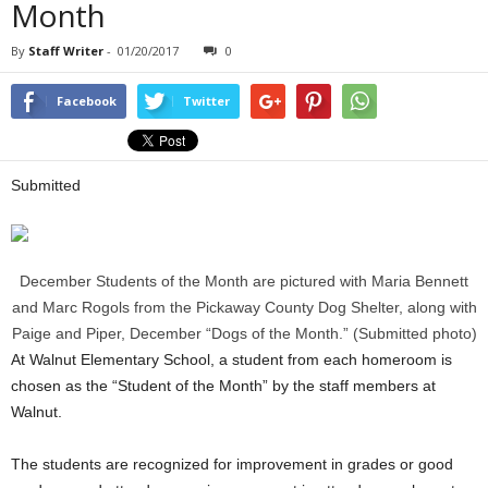
Month
By
Staff Writer
-
01/20/2017
0
Facebook
Twitter
Submitted
December Students of the Month are pictured with Maria Bennett
and Marc Rogols from the Pickaway County Dog Shelter, along with
Paige and Piper, December “Dogs of the Month.” (Submitted photo)
At Walnut Elementary School, a student from each homeroom is
chosen as the “Student of the Month” by the staff members at
Walnut.
The students are recognized for improvement in grades or good