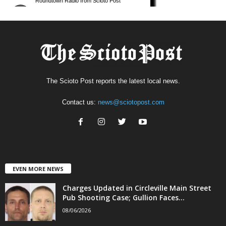
The Scioto Post reports the latest local news.
Contact us:
news@sciotopost.com
EVEN MORE NEWS
Charges Updated in Circleville Main Street
Pub Shooting Case; Gullion Faces...
08/06/2026