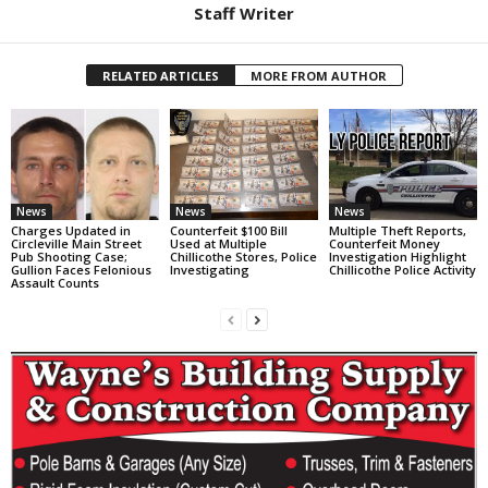
Staff Writer
RELATED ARTICLES
MORE FROM AUTHOR
News
News
News
Charges Updated in
Counterfeit $100 Bill
Multiple Theft Reports,
Circleville Main Street
Used at Multiple
Counterfeit Money
Pub Shooting Case;
Chillicothe Stores, Police
Investigation Highlight
Gullion Faces Felonious
Investigating
Chillicothe Police Activity
Assault Counts