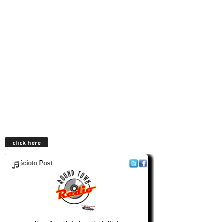
click here