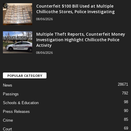
Counterfeit $100 Bill Used at Multiple
Chillicothe Stores, Police Investigating
08/06/2026
Multiple Theft Reports, Counterfeit Money
Investigation Highlight Chillicothe Police
Activity
08/06/2026
POPULAR CATEGORY
28671
News
792
Passings
98
Schools & Education
90
Press Releases
85
Crime
69
Court