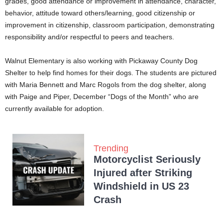
grades, good attendance or improvement in attendance, character,
behavior, attitude toward others/learning, good citizenship or
improvement in citizenship, classroom participation, demonstrating
responsibility and/or respectful to peers and teachers.
Walnut Elementary is also working with Pickaway County Dog
Shelter to help find homes for their dogs. The students are pictured
with Maria Bennett and Marc Rogols from the dog shelter, along
with Paige and Piper, December “Dogs of the Month” who are
currently available for adoption.
Trending
Motorcyclist Seriously
Injured after Striking
Windshield in US 23
Crash