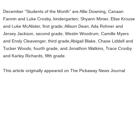
December “Students of the Month” are Allie Downing, Canaan
Fannin and Luke Crosby, kindergarten; Shyann Minier, Elise Krouse
and Luke McAlister, first grade; Allison Dean, Ada Rohner and
Jersey Jackson, second grade; Westin Woodrum, Camille Myers
and Ensly Cleavenger, third grade;Abigail Blake, Chase Liddell and
Tucker Woods, fourth grade; and Jonathon Watkins, Trace Crosby
and Karley Richards, fifth grade.
This article originally appeared on The Pickaway News Journal