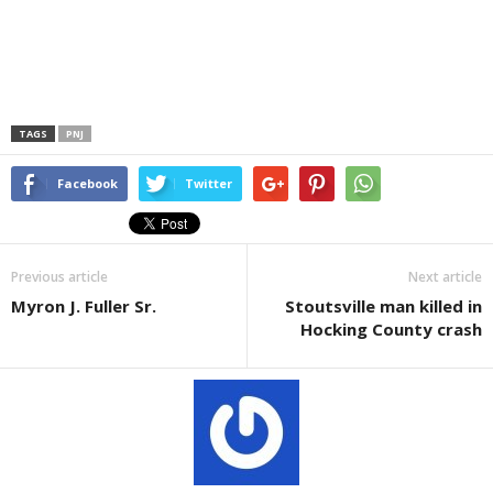
TAGS
PNJ
Facebook
Twitter
Previous article
Next article
Myron J. Fuller Sr.
Stoutsville man killed in
Hocking County crash