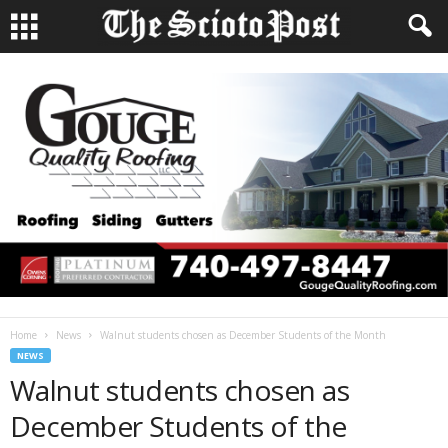
Home
News
Walnut students chosen as December Students of the Month
NEWS
Walnut students chosen as
December Students of the