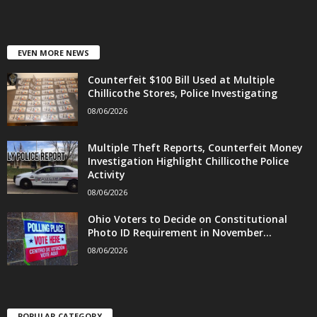
EVEN MORE NEWS
Counterfeit $100 Bill Used at Multiple
Chillicothe Stores, Police Investigating
08/06/2026
Multiple Theft Reports, Counterfeit Money
Investigation Highlight Chillicothe Police
Activity
08/06/2026
Ohio Voters to Decide on Constitutional
Photo ID Requirement in November...
08/06/2026
POPULAR CATEGORY