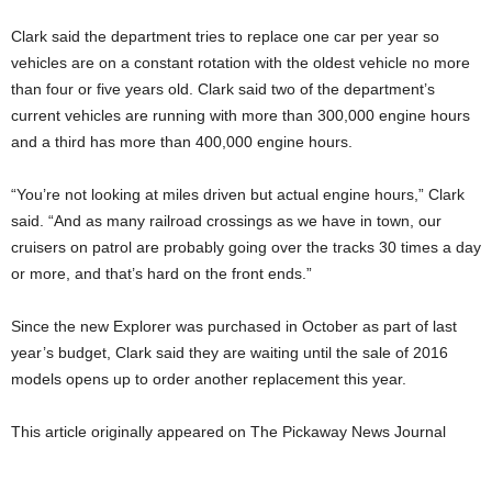
Clark said the department tries to replace one car per year so
vehicles are on a constant rotation with the oldest vehicle no more
than four or five years old. Clark said two of the department’s
current vehicles are running with more than 300,000 engine hours
and a third has more than 400,000 engine hours.
“You’re not looking at miles driven but actual engine hours,” Clark
said. “And as many railroad crossings as we have in town, our
cruisers on patrol are probably going over the tracks 30 times a day
or more, and that’s hard on the front ends.”
Since the new Explorer was purchased in October as part of last
year’s budget, Clark said they are waiting until the sale of 2016
models opens up to order another replacement this year.
This article originally appeared on The Pickaway News Journal