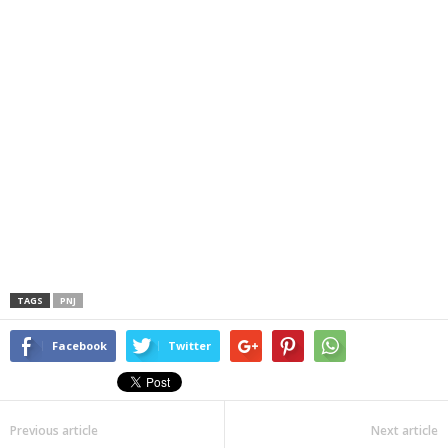
TAGS
PNJ
Facebook
Twitter
Previous article
Next article