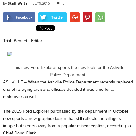
By
Staff Writer
-
03/19/2015
0
Facebook
Twitter
Trish Bennett, Editor
This new Ford Explorer sports the new look for the Ashville
Police Department.
ASHVILLE – When the Ashville Police Department recently replaced
one of its aging cruisers, officials decided it was time for a
makeover as well.
The 2015 Ford Explorer purchased by the department in October
now sports a new graphic design that still reflects the village’s
image but steers away from a popular misconception, according to
Chief Doug Clark.