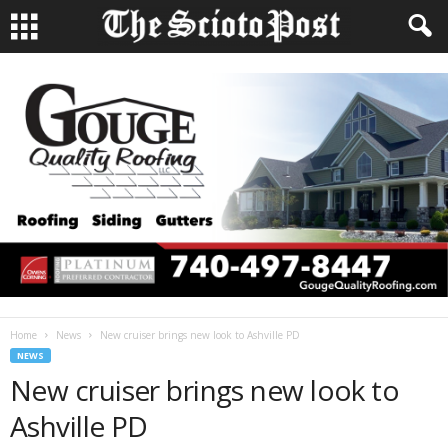
Home
News
New cruiser brings new look to Ashville PD
NEWS
New cruiser brings new look to
Ashville PD