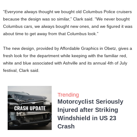
“Everyone always thought we bought old Columbus Police cruisers
because the design was so similar,” Clark said. “We never bought
Columbus cars, we always bought new ones, and we figured it was
about time to get away from that Columbus look.”
The new design, provided by Affordable Graphics in Obetz, gives a
fresh look for the department while keeping with the familiar red,
white and blue associated with Ashville and its annual 4th of July
festival, Clark said.
Trending
Motorcyclist Seriously
Injured after Striking
Windshield in US 23
Crash