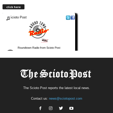
click here
The Scioto Post reports the latest local news.
Contact us:
news@sciotopost.com