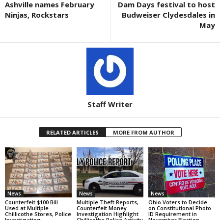
Ashville names February
Dam Days festival to host
Ninjas, Rockstars
Budweiser Clydesdales in
May
Staff Writer
RELATED ARTICLES
MORE FROM AUTHOR
News
News
News
Counterfeit $100 Bill
Multiple Theft Reports,
Ohio Voters to Decide
Used at Multiple
Counterfeit Money
on Constitutional Photo
Chillicothe Stores, Police
Investigation Highlight
ID Requirement in
Investigating
Chillicothe Police Activity
November Election