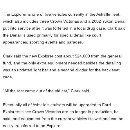
The Explorer is one of five vehicles currently in the Ashville fleet,
which also includes three Crown Victorias and a 2002 Yukon Denali
put into service after it was forfeited in a local drug case. Clark said
the Denali is used primarily for special detail like court
appearances, sporting events and parades.
Clark said the new Explorer cost about $24,000 from the general
fund, and the only extra equipment needed besides the detailing
was an updated light bar and a second divider for the back seat
cage.
“All the rest came out of the old car,” Clark said.
Eventually all of Ashville’s cruisers will be upgraded to Ford
Explorers since Crown Victorias are no longer in production, he
said, and equipment from the current vehicles fits well and can be
easily transferred to an Explorer.