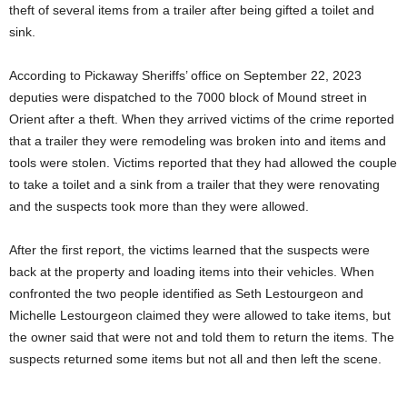
theft of several items from a trailer after being gifted a toilet and
sink.
According to Pickaway Sheriffs’ office on September 22, 2023
deputies were dispatched to the 7000 block of Mound street in
Orient after a theft. When they arrived victims of the crime reported
that a trailer they were remodeling was broken into and items and
tools were stolen. Victims reported that they had allowed the couple
to take a toilet and a sink from a trailer that they were renovating
and the suspects took more than they were allowed.
After the first report, the victims learned that the suspects were
back at the property and loading items into their vehicles. When
confronted the two people identified as Seth Lestourgeon and
Michelle Lestourgeon claimed they were allowed to take items, but
the owner said that were not and told them to return the items. The
suspects returned some items but not all and then left the scene.