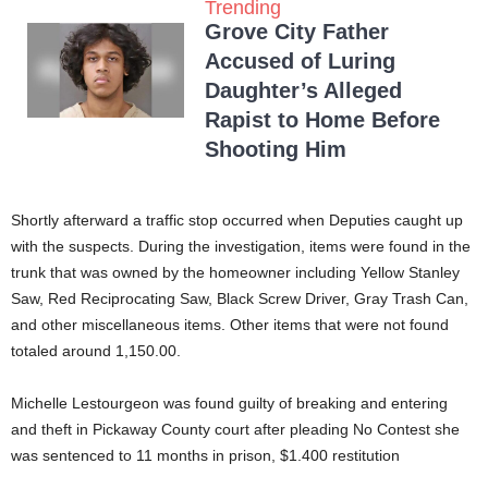
Trending
Grove City Father
Accused of Luring
Daughter’s Alleged
Rapist to Home Before
Shooting Him
Shortly afterward a traffic stop occurred when Deputies caught up
with the suspects. During the investigation, items were found in the
trunk that was owned by the homeowner including Yellow Stanley
Saw, Red Reciprocating Saw, Black Screw Driver, Gray Trash Can,
and other miscellaneous items. Other items that were not found
totaled around 1,150.00.
Michelle Lestourgeon was found guilty of breaking and entering
and theft in Pickaway County court after pleading No Contest she
was sentenced to 11 months in prison, $1.400 restitution