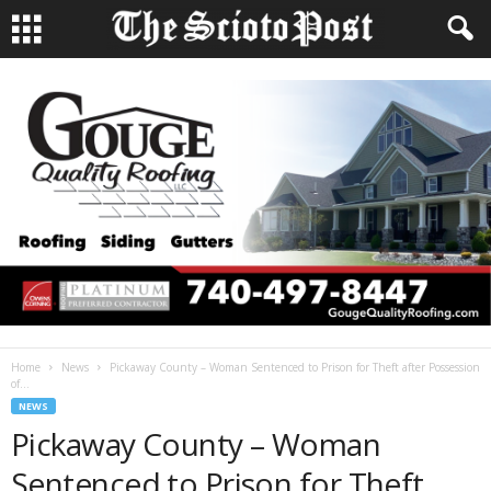
Home
News
Pickaway County – Woman Sentenced to Prison for Theft after Possession
of...
NEWS
Pickaway County – Woman
Sentenced to Prison for Theft