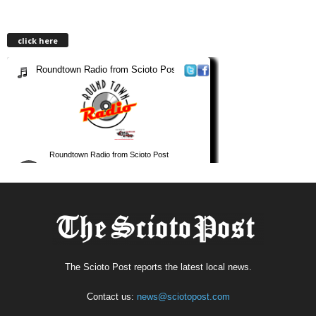
click here
The Scioto Post reports the latest local news.
Contact us:
news@sciotopost.com