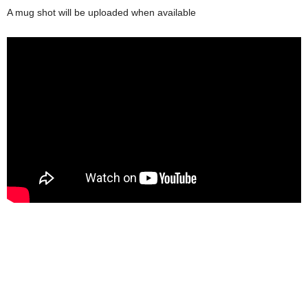
A mug shot will be uploaded when available