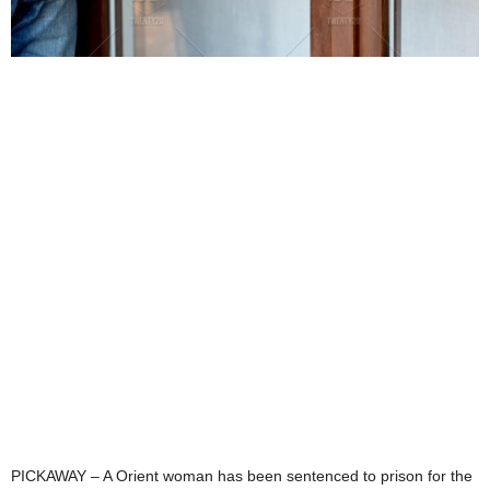
PICKAWAY – A Orient woman has been sentenced to prison for the