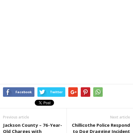
Facebook
Twitter
Previous article
Next article
Jackson County – 76-Year-
Chillicothe Police Respond
Old Charges with
to Dog Dragging Incident