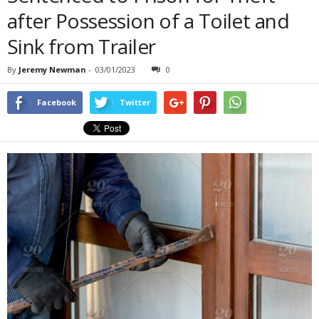
after Possession of a Toilet and
Sink from Trailer
By
Jeremy Newman
-
03/01/2023
0
Facebook
Twitter