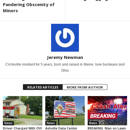
Pandering Obscenity of
Minors
Jeremy Newman
Circleville resident for 5 years, born and raised in Maine. love buckeyes and
Ohio
RELATED ARTICLES
MORE FROM AUTHOR
News
News
News
Driver Charged With OVI
Ashville Data Center
BREAKING: Man on Lawn