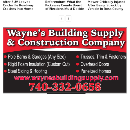
After SUV Leaves
Referendum: What the
Mower Critically Injured
Circleville Roadway,
Pickaway County Board
After Being Struck by
Crashes Into Home
of Elections Must Decide
Vehicle in Ross County