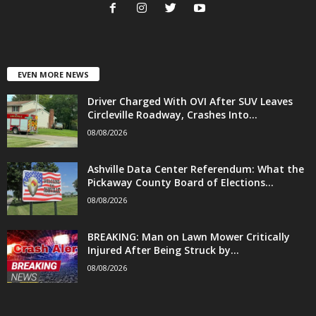
EVEN MORE NEWS
Driver Charged With OVI After SUV Leaves
Circleville Roadway, Crashes Into...
08/08/2026
Ashville Data Center Referendum: What the
Pickaway County Board of Elections...
08/08/2026
BREAKING: Man on Lawn Mower Critically
Injured After Being Struck by...
08/08/2026