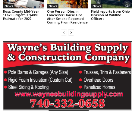
News
News
News
Ross County Mid-Year
One Person Dies in
Field reports from Ohio
“Tax Budget” is $40M
Lancaster House Fire
Division of Wildlife
Estimate for 2027
After Smoke Reported
Officers
Coming From Residence