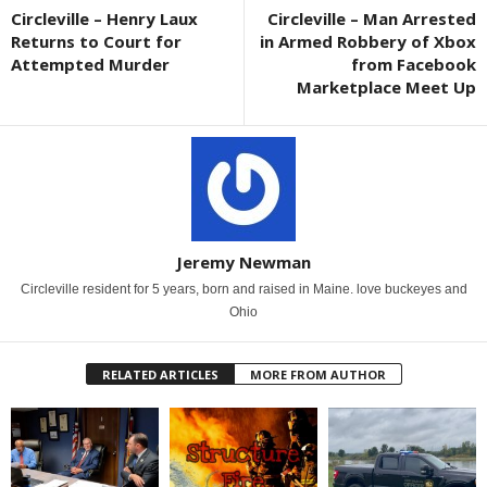
Circleville – Henry Laux
Circleville – Man Arrested
Returns to Court for
in Armed Robbery of Xbox
Attempted Murder
from Facebook
Marketplace Meet Up
Jeremy Newman
Circleville resident for 5 years, born and raised in Maine. love buckeyes and
Ohio
RELATED ARTICLES
MORE FROM AUTHOR