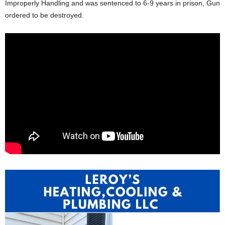
Improperly Handling and was sentenced to 6-9 years in prison, Gun
ordered to be destroyed.