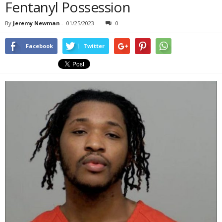
Fentanyl Possession
By
Jeremy Newman
-
01/25/2023
0
Facebook
Twitter