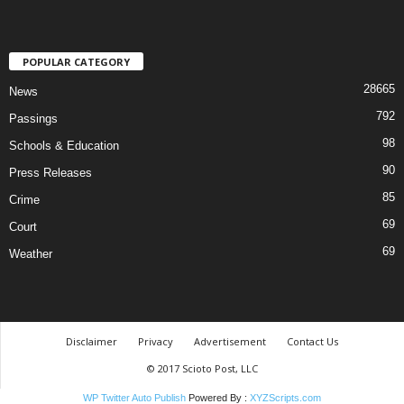
POPULAR CATEGORY
28665
News
792
Passings
98
Schools & Education
90
Press Releases
85
Crime
69
Court
69
Weather
Disclaimer
Privacy
Advertisement
Contact Us
© 2017 Scioto Post, LLC
WP Twitter Auto Publish
Powered By :
XYZScripts.com