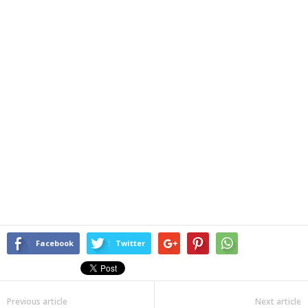
Facebook
Twitter
Previous article
Next article