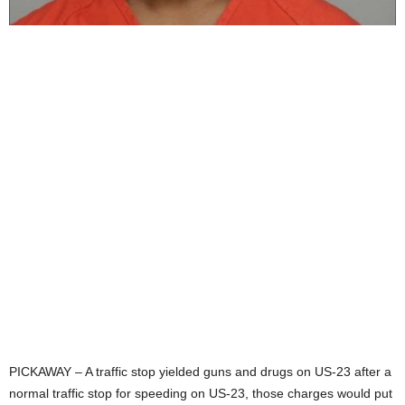
PICKAWAY – A traffic stop yielded guns and drugs on US-23 after a
normal traffic stop for speeding on US-23, those charges would put