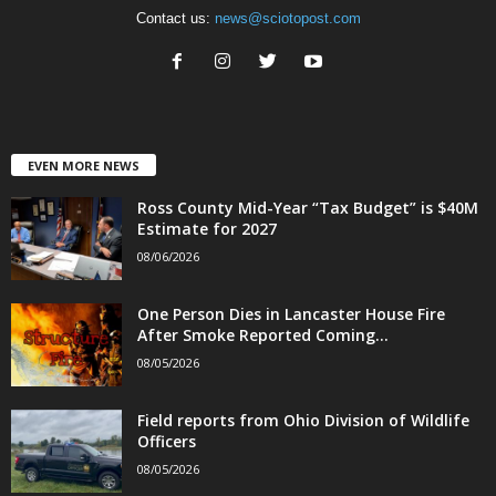
Contact us:
news@sciotopost.com
EVEN MORE NEWS
Ross County Mid-Year “Tax Budget” is $40M
Estimate for 2027
08/06/2026
One Person Dies in Lancaster House Fire
After Smoke Reported Coming...
08/05/2026
Field reports from Ohio Division of Wildlife
Officers
08/05/2026