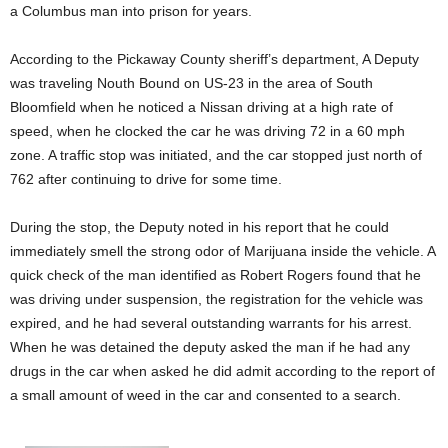
a Columbus man into prison for years.
According to the Pickaway County sheriff’s department, A Deputy
was traveling Nouth Bound on US-23 in the area of South
Bloomfield when he noticed a Nissan driving at a high rate of
speed, when he clocked the car he was driving 72 in a 60 mph
zone. A traffic stop was initiated, and the car stopped just north of
762 after continuing to drive for some time.
During the stop, the Deputy noted in his report that he could
immediately smell the strong odor of Marijuana inside the vehicle. A
quick check of the man identified as Robert Rogers found that he
was driving under suspension, the registration for the vehicle was
expired, and he had several outstanding warrants for his arrest.
When he was detained the deputy asked the man if he had any
drugs in the car when asked he did admit according to the report of
a small amount of weed in the car and consented to a search.