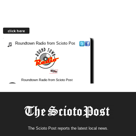
click here
The Scioto Post reports the latest local news.