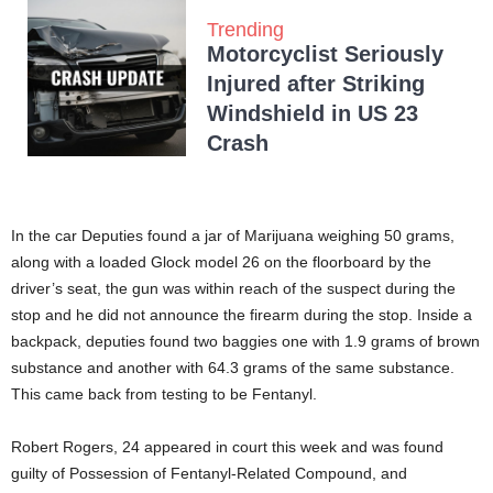
Trending
Motorcyclist Seriously
Injured after Striking
Windshield in US 23
Crash
In the car Deputies found a jar of Marijuana weighing 50 grams,
along with a loaded Glock model 26 on the floorboard by the
driver’s seat, the gun was within reach of the suspect during the
stop and he did not announce the firearm during the stop. Inside a
backpack, deputies found two baggies one with 1.9 grams of brown
substance and another with 64.3 grams of the same substance.
This came back from testing to be Fentanyl.
Robert Rogers, 24 appeared in court this week and was found
guilty of Possession of Fentanyl-Related Compound, and