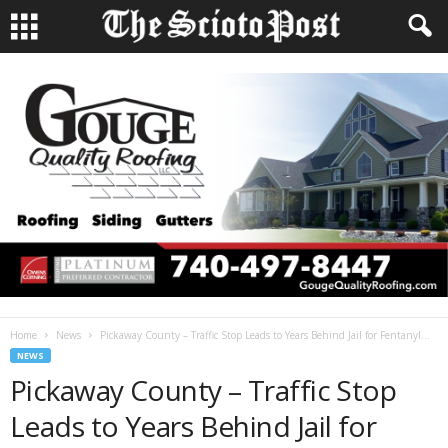
Home
News
Pickaway County – Traffic Stop Leads to Years Behind Jail for Fentanyl...
NEWS
Pickaway County – Traffic Stop
Leads to Years Behind Jail for