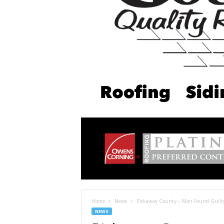
Home
News
Pickaway County – Man Found Guilty
NEWS