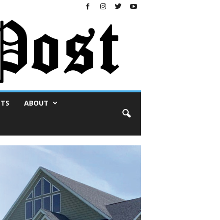
NTS
ABOUT