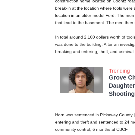
construction home located on Coontz road
break-in at the location where tools were
location in an older model Ford. The men
that lead to the basement. The men then 
In total around 2,100 dollars worth of to
was done to the building. After an invest
breaking and entering, theft, and crimina
Trending
Grove Ci
Daughter
Shooting
Horn was sentenced in Pickaway County ja
entering and theft and sentenced to 24 mo
community control, 6 months at CBCF