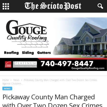
Home
News
Pickaway County Man Charged with Over Two Dozen Sex Crimes
Against Children...
NEWS
Pickaway County Man Charged
with Over Two Dozen Sex Crimes