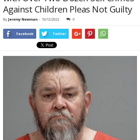
Against Children Pleas Not Guilty
By
Jeremy Newman
-
10/12/2022
0
Facebook
Twitter