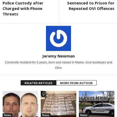
Police Custody after
Sentenced to Prison for
Charged with Phone
Repeated OVI Offences
Threats
Jeremy Newman
Circleville resident for 5 years, born and raised in Maine. love buckeyes and
Ohio
RELATED ARTICLES
MORE FROM AUTHOR
News
News
News