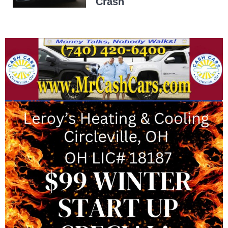
Crash