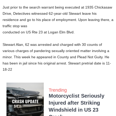
Just prior to the search warrant being executed at 1935 Chickasaw
Drive, Detectives witnessed 62-year-old Stewart leave his
residence and go to his place of employment. Upon leaving there, a
traffic stop was
conducted on US Rte 23 at Logan Elm Blvd.
Stewart Alan, 62 was arrested and charged with 30 counts of
various charges of pandering sexually oriented matter involving a
minor. This week he appeared in County and Plead Not Guity. He
has been in jail since his original arrest. Stewart pretrial date is 11-
18-22
Trending
Motorcyclist Seriously
Injured after Striking
Windshield in US 23