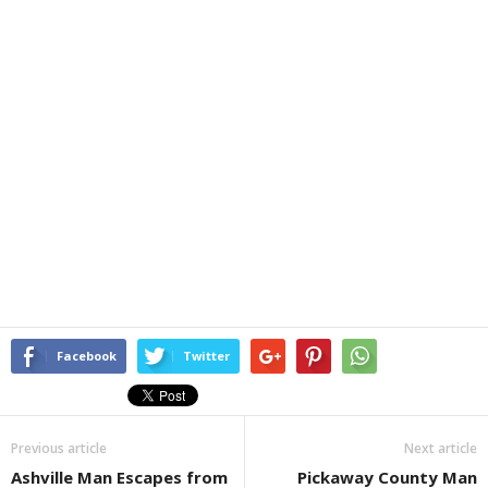
Facebook
Twitter
Previous article
Next article
Ashville Man Escapes from
Pickaway County Man