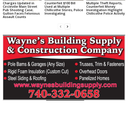
Charges Updated in
Counterfeit $100 Bill
Multiple Theft Reports,
Circleville Main Street
Used at Multiple
Counterfeit Money
Pub Shooting Case;
Chillicothe Stores, Police
Investigation Highlight
Gullion Faces Felonious
Investigating
Chillicothe Police Activity
Assault Counts