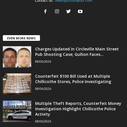
Contact us:
news@sciotopost.com
EVEN MORE NEWS
Charges Updated in Circleville Main Street
Pub Shooting Case; Gullion Faces...
08/06/2026
Counterfeit $100 Bill Used at Multiple
Chillicothe Stores, Police Investigating
08/06/2026
Multiple Theft Reports, Counterfeit Money
Investigation Highlight Chillicothe Police
Activity
08/06/2026