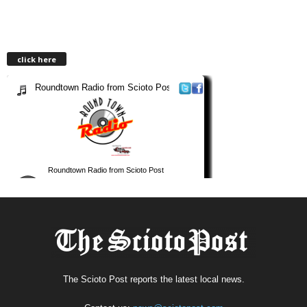
click here
The Scioto Post reports the latest local news.