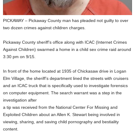
PICKAWAY – Pickaway County man has pleaded not guilty to over
two dozen crimes against children charges.
Pickaway County sheriff’s office along with ICAC (Internet Crimes
Against Children) swarmed a home in a child sex crime raid around
3:30 pm on 9/15.
In front of the home located at 1935 of Chickasaw drive in Logan
Elm Village, the sheriff’s department lined the streets with cruisers
and an ICAC truck that is specifically used to investigate forensics
on computer equipment. The search warrant was a step in the
investigation after
a tip was received from the National Center For Missing and
Exploited Children about an Allen K. Stewart being involved in
viewing, sharing, and saving child pornography and bestiality
content.