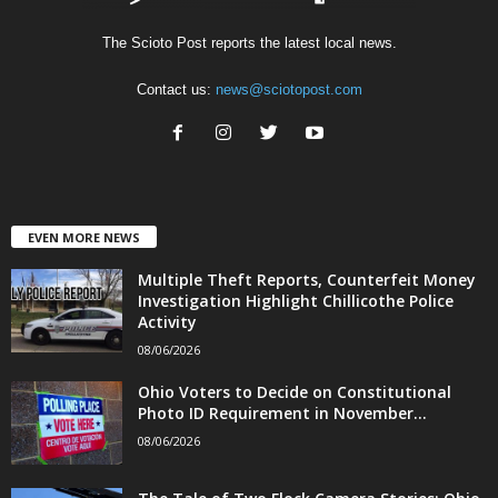
The Scioto Post reports the latest local news.
Contact us:
news@sciotopost.com
EVEN MORE NEWS
Multiple Theft Reports, Counterfeit Money
Investigation Highlight Chillicothe Police
Activity
08/06/2026
Ohio Voters to Decide on Constitutional
Photo ID Requirement in November...
08/06/2026