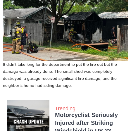
It didn’t take long for the department to put the fire out but the
damage was already done. The small shed was completely
destroyed, a garage received significant fire damage, and the
neighbor’s home had siding damage.
Trending
Motorcyclist Seriously
Injured after Striking
Windshield in US 23