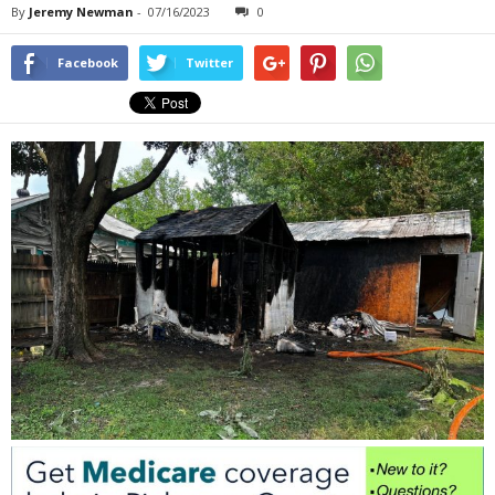
By
Jeremy Newman
-
07/16/2023
0
Facebook
Twitter