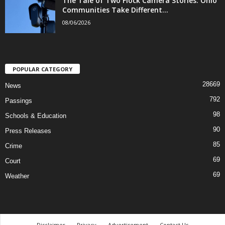
The Tale of Two Flock Camera Stories: Ohio
Communities Take Different...
08/06/2026
POPULAR CATEGORY
28669
News
792
Passings
98
Schools & Education
90
Press Releases
85
Crime
69
Court
69
Weather
Disclaimer
Privacy
Advertisement
Contact Us