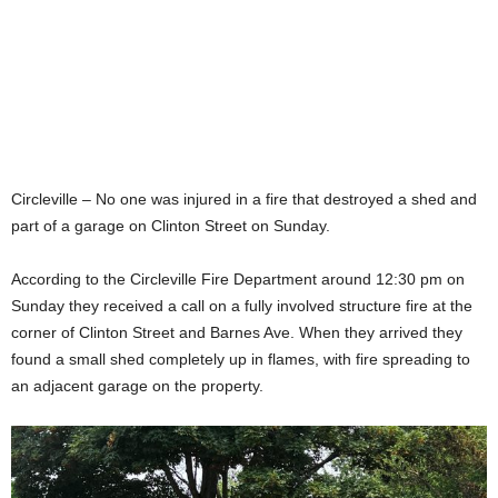
Circleville – No one was injured in a fire that destroyed a shed and
part of a garage on Clinton Street on Sunday.
According to the Circleville Fire Department around 12:30 pm on
Sunday they received a call on a fully involved structure fire at the
corner of Clinton Street and Barnes Ave. When they arrived they
found a small shed completely up in flames, with fire spreading to
an adjacent garage on the property.