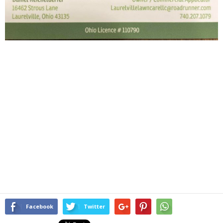
Facebook
Twitter