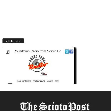
click here