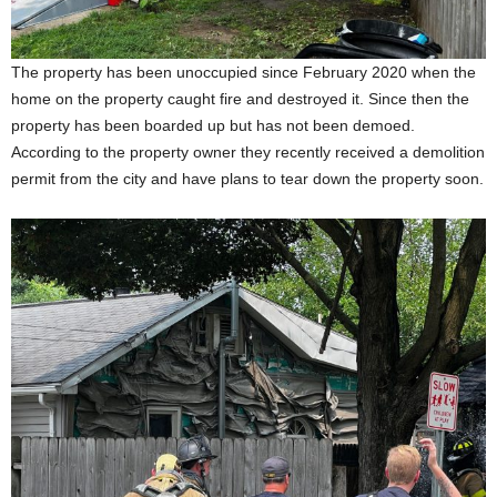
The property has been unoccupied since February 2020 when the
home on the property caught fire and destroyed it. Since then the
property has been boarded up but has not been demoed.
According to the property owner they recently received a demolition
permit from the city and have plans to tear down the property soon.