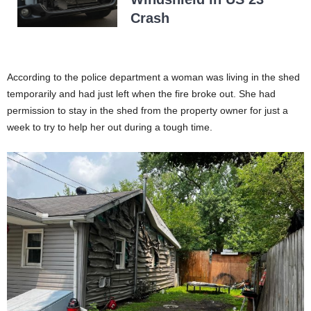
Crash
According to the police department a woman was living in the shed
temporarily and had just left when the fire broke out. She had
permission to stay in the shed from the property owner for just a
week to try to help her out during a tough time.