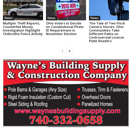
News
News
News
Multiple Theft Reports,
Ohio Voters to Decide
The Tale of Two Flock
Counterfeit Money
on Constitutional Photo
Camera Stories: Ohio
Investigation Highlight
ID Requirement in
Communities Take
Chillicothe Police Activity
November Election
Different Paths on
Controversial License
Plate Readers