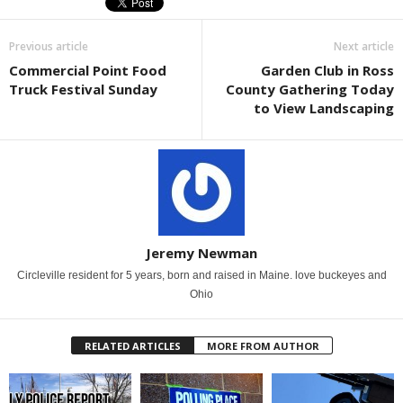
Previous article
Next article
Commercial Point Food
Garden Club in Ross
Truck Festival Sunday
County Gathering Today
to View Landscaping
Jeremy Newman
Circleville resident for 5 years, born and raised in Maine. love buckeyes and
Ohio
RELATED ARTICLES
MORE FROM AUTHOR