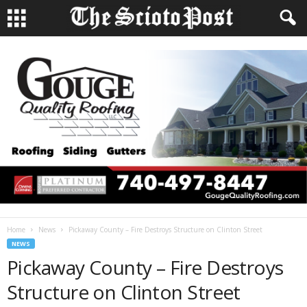
Home
News
Pickaway County – Fire Destroys Structure on Clinton Street
NEWS
Pickaway County – Fire Destroys
Structure on Clinton Street