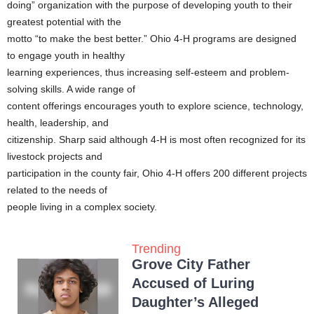
doing” organization with the purpose of developing youth to their
greatest potential with the
motto “to make the best better.” Ohio 4-H programs are designed
to engage youth in healthy
learning experiences, thus increasing self-esteem and problem-
solving skills. A wide range of
content offerings encourages youth to explore science, technology,
health, leadership, and
citizenship. Sharp said although 4-H is most often recognized for its
livestock projects and
participation in the county fair, Ohio 4-H offers 200 different projects
related to the needs of
people living in a complex society.
Trending
Grove City Father
Accused of Luring
Daughter’s Alleged