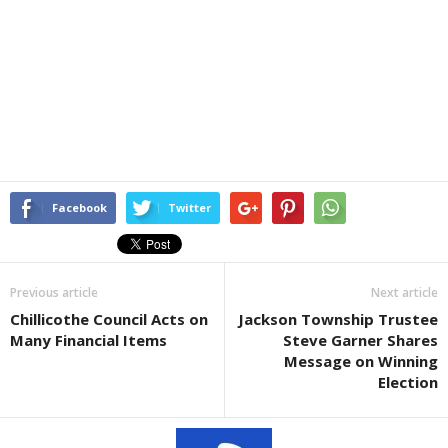
Facebook
Twitter
Previous article
Next article
Chillicothe Council Acts on
Jackson Township Trustee
Many Financial Items
Steve Garner Shares
Message on Winning
Election