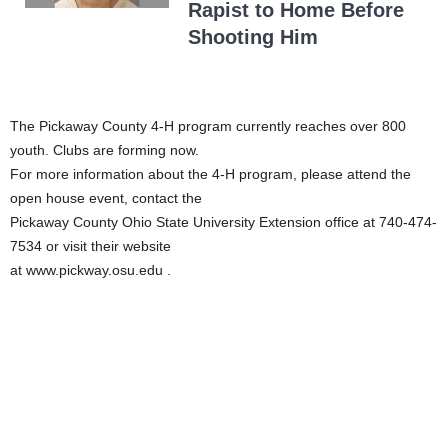
Rapist to Home Before
Shooting Him
The Pickaway County 4-H program currently reaches over 800
youth. Clubs are forming now.
For more information about the 4-H program, please attend the
open house event, contact the
Pickaway County Ohio State University Extension office at 740-474-
7534 or visit their website
at www.pickway.osu.edu .