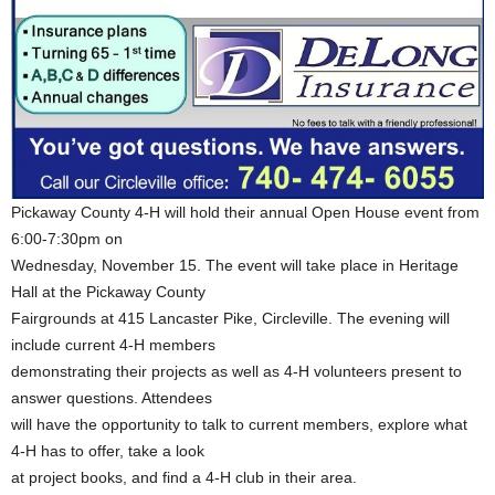
Pickaway County 4-H will hold their annual Open House event from
6:00-7:30pm on
Wednesday, November 15. The event will take place in Heritage
Hall at the Pickaway County
Fairgrounds at 415 Lancaster Pike, Circleville. The evening will
include current 4-H members
demonstrating their projects as well as 4-H volunteers present to
answer questions. Attendees
will have the opportunity to talk to current members, explore what
4-H has to offer, take a look
at project books, and find a 4-H club in their area.