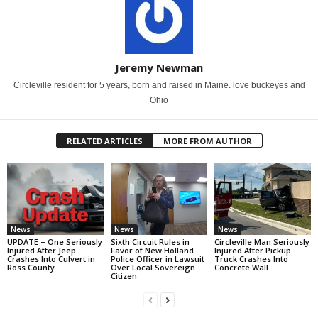
Jeremy Newman
Circleville resident for 5 years, born and raised in Maine. love buckeyes and
Ohio
RELATED ARTICLES
MORE FROM AUTHOR
News
News
News
UPDATE – One Seriously
Sixth Circuit Rules in
Circleville Man Seriously
Injured After Jeep
Favor of New Holland
Injured After Pickup
Crashes Into Culvert in
Police Officer in Lawsuit
Truck Crashes Into
Ross County
Over Local Sovereign
Concrete Wall
Citizen