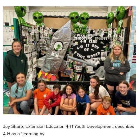
Joy Sharp, Extension Educator, 4-H Youth Development, describes
4-H as a “learning by