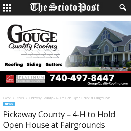
Home
News
Pickaway County – 4-H to Hold Open House at Fairgrounds
NEWS
Pickaway County – 4-H to Hold
Open House at Fairgrounds