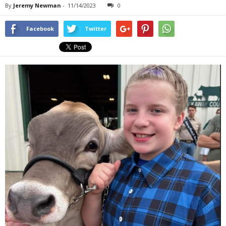
By
Jeremy Newman
-
11/14/2023
0
Facebook
Twitter