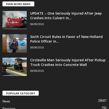
EVEN MORE NEWS
UPDATE – One Seriously Injured After Jeep
Crashes Into Culvert in...
08/08/2026
Sixth Circuit Rules in Favor of New Holland
Police Officer in...
08/08/2026
Circleville Man Seriously Injured After Pickup
Truck Crashes Into Concrete Wall
08/08/2026
POPULAR CATEGORY
28687
News
792
Passings