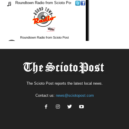
The Scioto Post reports the latest local news.
Contact us:
news@sciotopost.com