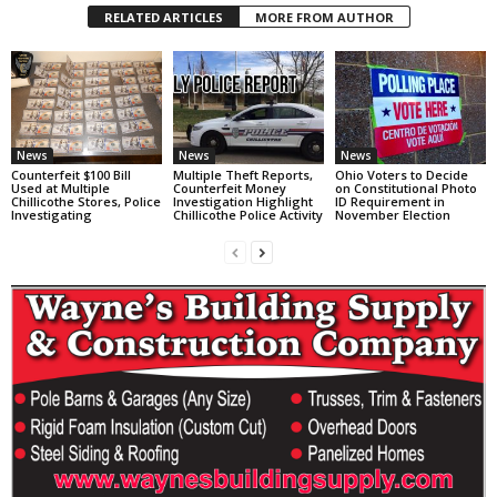
RELATED ARTICLES
MORE FROM AUTHOR
News
News
News
Counterfeit $100 Bill
Multiple Theft Reports,
Ohio Voters to Decide
Used at Multiple
Counterfeit Money
on Constitutional Photo
Chillicothe Stores, Police
Investigation Highlight
ID Requirement in
Investigating
Chillicothe Police Activity
November Election