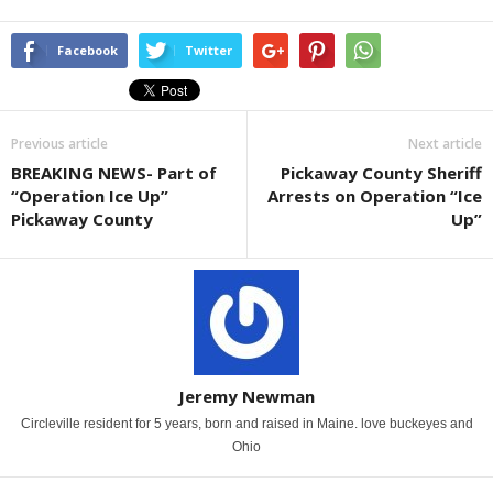
Facebook
Twitter
Previous article
Next article
BREAKING NEWS- Part of
Pickaway County Sheriff
“Operation Ice Up”
Arrests on Operation “Ice
Pickaway County
Up”
Jeremy Newman
Circleville resident for 5 years, born and raised in Maine. love buckeyes and
Ohio