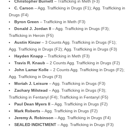
Christopher Burnett
– Trafficking in Meth (F3)
C. Carson
– Agg. Trafficking in Drugs (F1); Agg. Trafficking in
Drugs (F4)
Byron Green
– Trafficking in Meth (F3)
Donald J. Jordan II
– Agg. Trafficking in Drugs (F3);
Trafficking in Heroin (F5)
Austin Kinzer
– 3 Counts Agg. Trafficking in Drugs (F1);
Agg. Trafficking in Drugs (F2); Agg. Trafficking in Drugs (F3)
Hayden Knapp
– Trafficking in Meth (F3)
Travis R. Knaub
– 2 Counts Agg. Trafficking in Drugs (F2)
John Lamar Kolle
– 2 Counts Agg. Trafficking in Drugs (F2);
Agg. Trafficking in Drugs (F3)
Moriah J. Leisure
– Agg. Trafficking in Drugs (F3)
Zachary Milstead
– Agg. Trafficking in Drugs (F3);
Trafficking in Fentanyl (F4); Trafficking in Fentanyl (F5)
Paul Dean Myers II
– Agg. Trafficking in Drugs (F2)
Mark Roberts
– Agg. Trafficking in Drugs (F2)
Jeremy A. Robinson
– Agg. Trafficking in Drugs (F4)
SEALED INDICTMENT
– Agg. Trafficking in Drugs (F3)