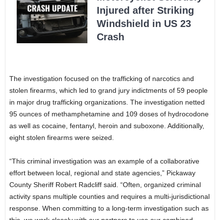
Injured after Striking
Windshield in US 23
Crash
The investigation focused on the trafficking of narcotics and
stolen firearms, which led to grand jury indictments of 59 people
in major drug trafficking organizations. The investigation netted
95 ounces of methamphetamine and 109 doses of hydrocodone
as well as cocaine, fentanyl, heroin and suboxone. Additionally,
eight stolen firearms were seized.
“This criminal investigation was an example of a collaborative
effort between local, regional and state agencies,” Pickaway
County Sheriff Robert Radcliff said. “Often, organized criminal
activity spans multiple counties and requires a multi-jurisdictional
response. When committing to a long-term investigation such as
this, we work closely with our partners to use our combined