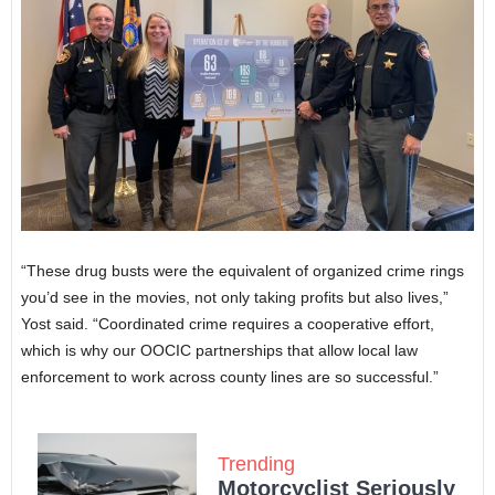
“These drug busts were the equivalent of organized crime rings
you’d see in the movies, not only taking profits but also lives,”
Yost said. “Coordinated crime requires a cooperative effort,
which is why our OOCIC partnerships that allow local law
enforcement to work across county lines are so successful.”
Trending
Motorcyclist Seriously