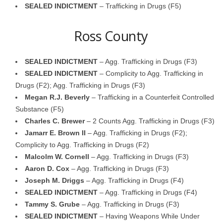
SEALED INDICTMENT
– Trafficking in Drugs (F5)
Ross County
SEALED INDICTMENT
– Agg. Trafficking in Drugs (F3)
SEALED INDICTMENT
– Complicity to Agg. Trafficking in
Drugs (F2); Agg. Trafficking in Drugs (F3)
Megan R.J. Beverly
– Trafficking in a Counterfeit Controlled
Substance (F5)
Charles C. Brewer
– 2 Counts Agg. Trafficking in Drugs (F3)
Jamarr E. Brown II
– Agg. Trafficking in Drugs (F2);
Complicity to Agg. Trafficking in Drugs (F2)
Malcolm W. Cornell
– Agg. Trafficking in Drugs (F3)
Aaron D. Cox
– Agg. Trafficking in Drugs (F3)
Joseph M. Driggs
– Agg. Trafficking in Drugs (F4)
SEALED INDICTMENT
– Agg. Trafficking in Drugs (F4)
Tammy S. Grube
– Agg. Trafficking in Drugs (F3)
SEALED INDICTMENT
– Having Weapons While Under