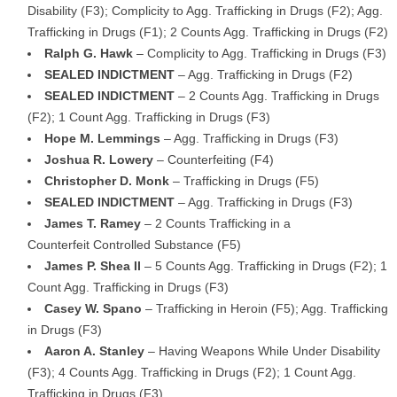
Disability (F3); Complicity to Agg. Trafficking in Drugs (F2); Agg.
Trafficking in Drugs (F1); 2 Counts Agg. Trafficking in Drugs (F2)
Ralph G. Hawk
– Complicity to Agg. Trafficking in Drugs (F3)
SEALED INDICTMENT
– Agg. Trafficking in Drugs (F2)
SEALED INDICTMENT
– 2 Counts Agg. Trafficking in Drugs
(F2); 1 Count Agg. Trafficking in Drugs (F3)
Hope M. Lemmings
– Agg. Trafficking in Drugs (F3)
Joshua R. Lowery
– Counterfeiting (F4)
Christopher D. Monk
– Trafficking in Drugs (F5)
SEALED INDICTMENT
– Agg. Trafficking in Drugs (F3)
James T. Ramey
– 2 Counts Trafficking in a
Counterfeit Controlled Substance (F5)
James P. Shea II
– 5 Counts Agg. Trafficking in Drugs (F2); 1
Count Agg. Trafficking in Drugs (F3)
Casey W. Spano
– Trafficking in Heroin (F5); Agg. Trafficking
in Drugs (F3)
Aaron A. Stanley
– Having Weapons While Under Disability
(F3); 4 Counts Agg. Trafficking in Drugs (F2); 1 Count Agg.
Trafficking in Drugs (F3)