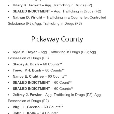
Hilary R. Tackett
– Agg. Trafficking in Drugs (F2)
SEALED INDICTMENT
– Agg. Trafficking in Drugs (F2)
Nathan D. Wright
– Trafficking in a Counterfeit Controlled
Substance (F5); Agg. Trafficking in Drugs (F3)
Pickaway County
Kyle M. Boyer
– Agg. Trafficking in Drugs (F3); Agg.
Possession of Drugs (F3)
Stacey A. Bush
– 60 Counts**
Trevor P.H. Bush
– 60 Counts**
Nancy E. Crabtree
– 60 Counts**
SEALED INDICTMENT
– 60 Count**
SEALED INDICTMENT
– 60 Counts**
Jeffrey J. Fowler
– Agg. Trafficking in Drugs (F2); Agg.
Possession of Drugs (F2)
Virgil L. Greeno
– 60 Counts**
John L. Kolle
– 14 Counts*