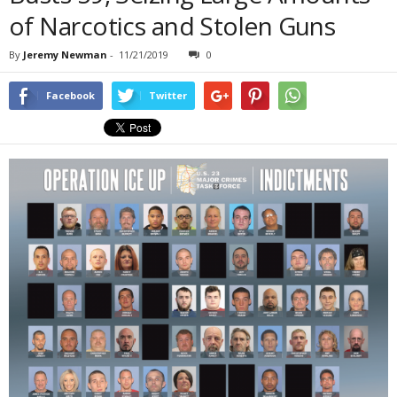
of Narcotics and Stolen Guns
By
Jeremy Newman
-
11/21/2019
0
Facebook
Twitter