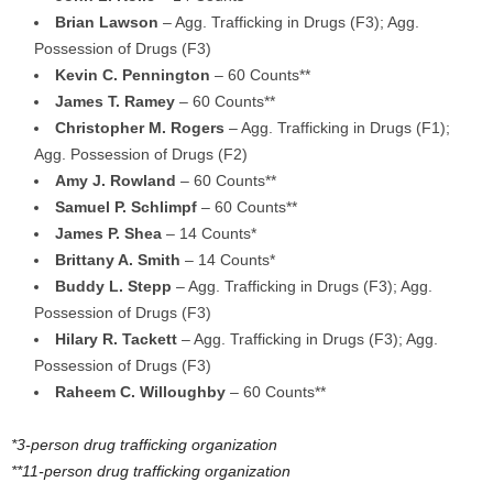
Brian Lawson
– Agg. Trafficking in Drugs (F3); Agg.
Possession of Drugs (F3)
Kevin C. Pennington
– 60 Counts**
James T. Ramey
– 60 Counts**
Christopher M. Rogers
– Agg. Trafficking in Drugs (F1);
Agg. Possession of Drugs (F2)
Amy J. Rowland
– 60 Counts**
Samuel P. Schlimpf
– 60 Counts**
James P. Shea
– 14 Counts*
Brittany A. Smith
– 14 Counts*
Buddy L. Stepp
– Agg. Trafficking in Drugs (F3); Agg.
Possession of Drugs (F3)
Hilary R. Tackett
– Agg. Trafficking in Drugs (F3); Agg.
Possession of Drugs (F3)
Raheem C. Willoughby
– 60 Counts**
*3-person drug trafficking organization
**11-person drug trafficking organization