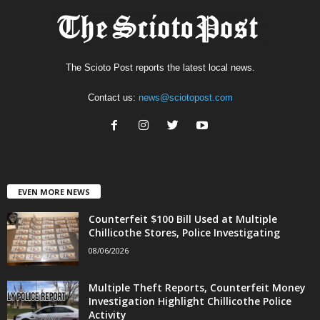
The Scioto Post reports the latest local news.
Contact us:
news@sciotopost.com
EVEN MORE NEWS
Counterfeit $100 Bill Used at Multiple
Chillicothe Stores, Police Investigating
08/06/2026
Multiple Theft Reports, Counterfeit Money
Investigation Highlight Chillicothe Police
Activity