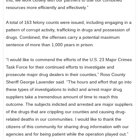
resources more efficiently and effectively.”
A total of 163 felony counts were issued, including engaging in a
pattern of corrupt activity, trafficking in drugs and possession of
drugs. Combined, the offenses carry a potential maximum
sentence of more than 1,000 years in prison.
“I would like to commend the efforts of the U.S. 23 Major Crimes
Task Force for their continued efforts to investigate and
prosecute major drug dealers in their counties,” Ross County
Sheriff George Lavender said. “The hours and effort that go into
these types of investigations to indict and arrest major drug
suppliers take a tremendous amount of time to reach this
outcome. The subjects indicted and arrested are major suppliers
of the drugs that are crippling our counties and causing drug-
related deaths in our communities. I would like to thank the
citizens of this community for sharing drug information with our
agencies and for being patient while the operation played out.”