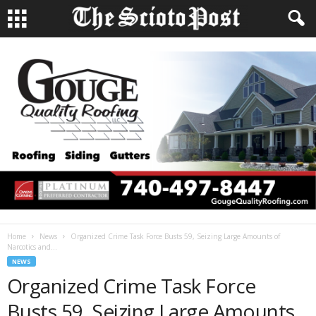
Home
News
Organized Crime Task Force Busts 59, Seizing Large Amounts of
Narcotics and...
NEWS
Organized Crime Task Force
Busts 59, Seizing Large Amounts