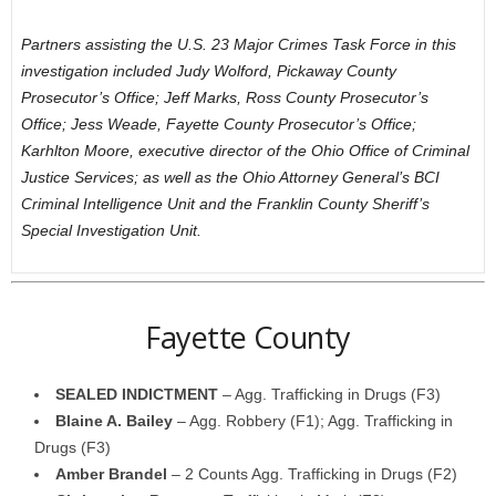
Partners assisting the U.S. 23 Major Crimes Task Force in this
investigation included Judy Wolford, Pickaway County
Prosecutor’s Office; Jeff Marks, Ross County Prosecutor’s
Office; Jess Weade, Fayette County Prosecutor’s Office;
Karhlton Moore, executive director of the Ohio Office of Criminal
Justice Services; as well as the Ohio Attorney General’s BCI
Criminal Intelligence Unit and the Franklin County Sheriff’s
Special Investigation Unit.
Fayette County
SEALED INDICTMENT
– Agg. Trafficking in Drugs (F3)
Blaine A. Bailey
– Agg. Robbery (F1); Agg. Trafficking in
Drugs (F3)
Amber Brandel
– 2 Counts Agg. Trafficking in Drugs (F2)