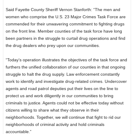
Said Fayette County Sheriff Vernon Stanforth: “The men and
women who comprise the U.S. 23 Major Crimes Task Force are
commended for their unwavering commitment to fighting drugs
on the front line. Member counties of the task force have long
been partners in the struggle to curtail drug operations and find
the drug dealers who prey upon our communities.
“Today’s operation illustrates the objectives of the task force and
furthers the unified collaboration of our counties in that ongoing
struggle to halt the drug supply. Law enforcement constantly
work to identify and investigate drug-related crimes. Undercover
agents and road patrol deputies put their lives on the line to
protect us and work diligently in our communities to bring
criminals to justice. Agents could not be effective today without
citizens willing to share what they observe in their
neighborhoods. Together, we will continue that fight to rid our
neighborhoods of criminal activity and hold criminals
accountable.”