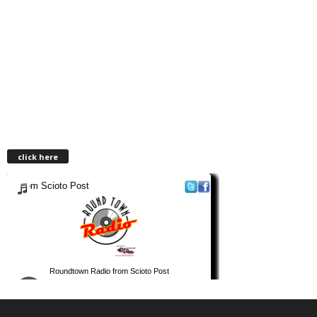
click here