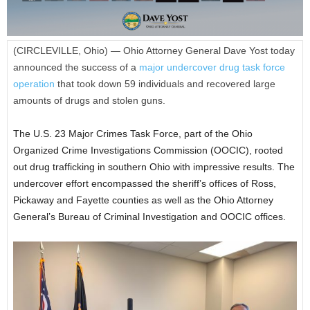
(CIRCLEVILLE, Ohio) — Ohio Attorney General Dave Yost today
announced the success of a
major undercover drug task force
operation
that took down 59 individuals and recovered large
amounts of drugs and stolen guns.
The U.S. 23 Major Crimes Task Force, part of the Ohio
Organized Crime Investigations Commission (OOCIC), rooted
out drug trafficking in southern Ohio with impressive results. The
undercover effort encompassed the sheriff’s offices of Ross,
Pickaway and Fayette counties as well as the Ohio Attorney
General’s Bureau of Criminal Investigation and OOCIC offices.