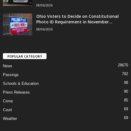
08/06/2026
Ohio Voters to Decide on Constitutional
Photo ID Requirement in November...
08/06/2026
POPULAR CATEGORY
28670
News
792
Passings
98
Schools & Education
90
Press Releases
85
Crime
69
Court
69
Weather