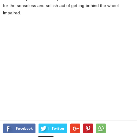
for the senseless and selfish act of getting behind the wheel
impaired.
Facebook
Twitter