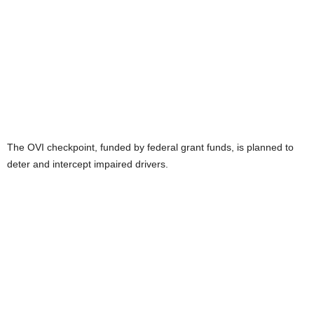
The OVI checkpoint, funded by federal grant funds, is planned to
deter and intercept impaired drivers.