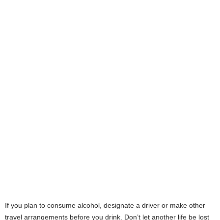
If you plan to consume alcohol, designate a driver or make other
travel arrangements before you drink. Don’t let another life be lost