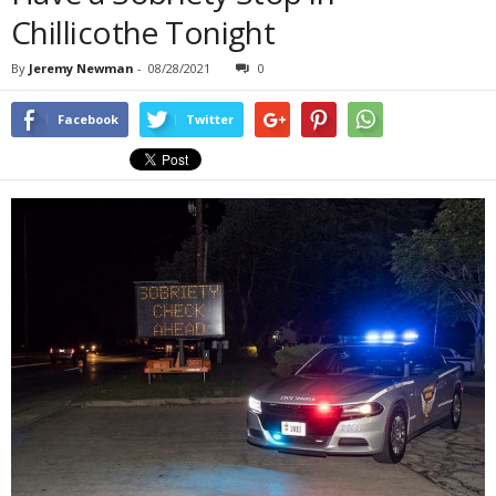
Chillicothe Tonight
By
Jeremy Newman
-
08/28/2021
0
Facebook
Twitter