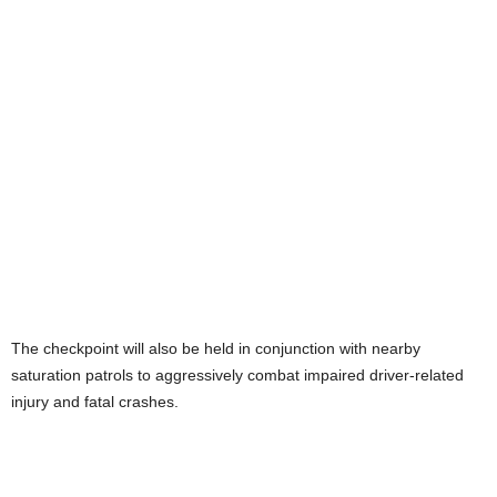
The checkpoint will also be held in conjunction with nearby
saturation patrols to aggressively combat impaired driver-related
injury and fatal crashes.