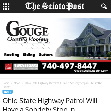
Home
News
Ohio State Highway Patrol Will Have a Sobriety Stop in Chillicothe
Tonight
NEWS
Ohio State Highway Patrol Will
Have a Sobriety Stop in