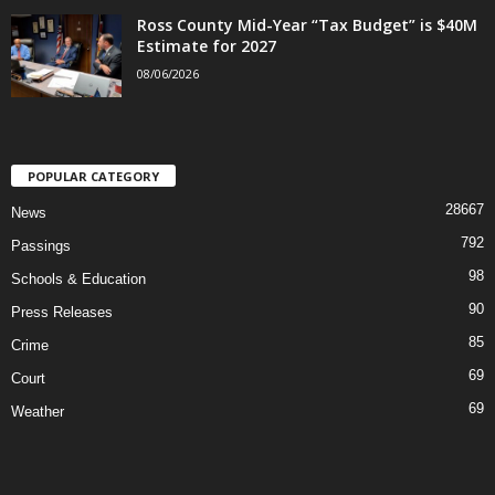
Ross County Mid-Year “Tax Budget” is $40M
Estimate for 2027
08/06/2026
POPULAR CATEGORY
28667
News
792
Passings
98
Schools & Education
90
Press Releases
85
Crime
69
Court
69
Weather