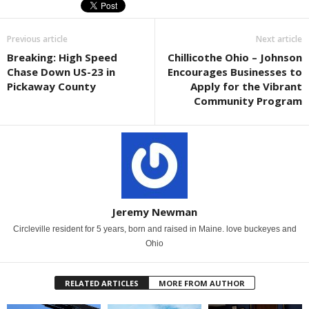
Previous article
Next article
Breaking: High Speed
Chillicothe Ohio – Johnson
Chase Down US-23 in
Encourages Businesses to
Pickaway County
Apply for the Vibrant
Community Program
Jeremy Newman
Circleville resident for 5 years, born and raised in Maine. love buckeyes and
Ohio
RELATED ARTICLES
MORE FROM AUTHOR