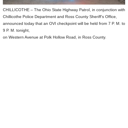
CHILLICOTHE – The Ohio State Highway Patrol, in conjunction with
Chillicothe Police Department and Ross County Sheriff’s Office,
announced today that an OVI checkpoint will be held from 7 P. M. to
9 P. M. tonight,
on Western Avenue at Polk Hollow Road, in Ross County.