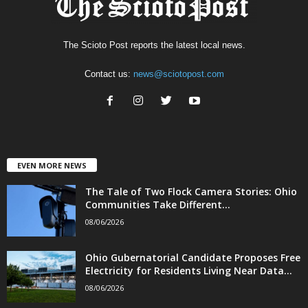
The Scioto Post reports the latest local news.
Contact us:
news@sciotopost.com
EVEN MORE NEWS
The Tale of Two Flock Camera Stories: Ohio
Communities Take Different...
08/06/2026
Ohio Gubernatorial Candidate Proposes Free
Electricity for Residents Living Near Data...
08/06/2026