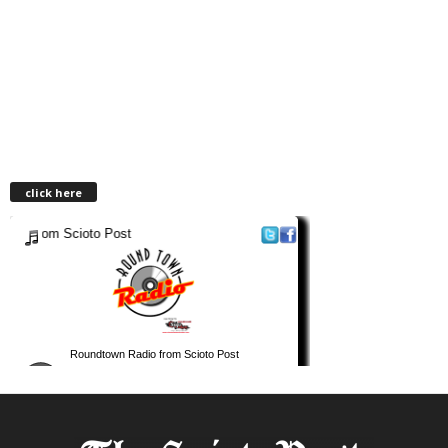
click here