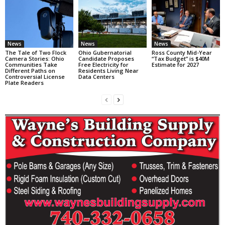
News
News
News
The Tale of Two Flock
Ohio Gubernatorial
Ross County Mid-Year
Camera Stories: Ohio
Candidate Proposes
“Tax Budget” is $40M
Communities Take
Free Electricity for
Estimate for 2027
Different Paths on
Residents Living Near
Controversial License
Data Centers
Plate Readers