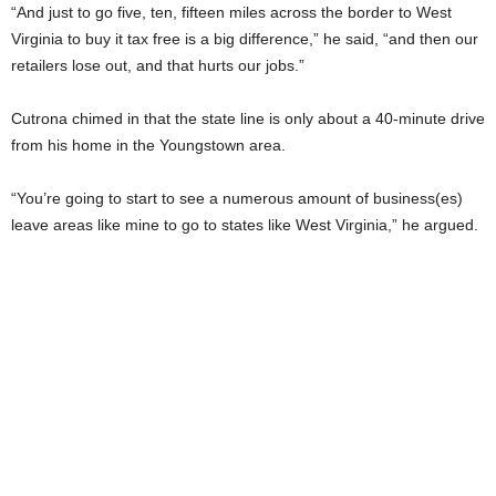
“And just to go five, ten, fifteen miles across the border to West
Virginia to buy it tax free is a big difference,” he said, “and then our
retailers lose out, and that hurts our jobs.”
Cutrona chimed in that the state line is only about a 40-minute drive
from his home in the Youngstown area.
“You’re going to start to see a numerous amount of business(es)
leave areas like mine to go to states like West Virginia,” he argued.