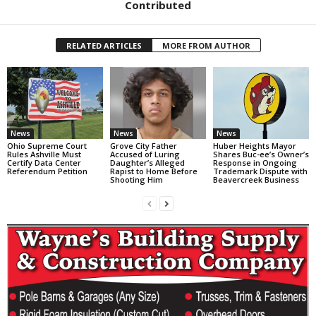
Contributed
RELATED ARTICLES
MORE FROM AUTHOR
News
News
News
Ohio Supreme Court
Grove City Father
Huber Heights Mayor
Rules Ashville Must
Accused of Luring
Shares Buc-ee’s Owner’s
Certify Data Center
Daughter’s Alleged
Response in Ongoing
Referendum Petition
Rapist to Home Before
Trademark Dispute with
Shooting Him
Beavercreek Business