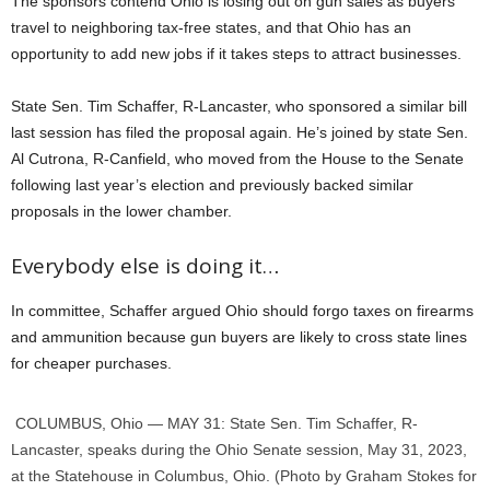
The sponsors contend Ohio is losing out on gun sales as buyers
travel to neighboring tax-free states, and that Ohio has an
opportunity to add new jobs if it takes steps to attract businesses.
State Sen. Tim Schaffer, R-Lancaster, who sponsored a similar bill
last session has filed the proposal again. He’s joined by state Sen.
Al Cutrona, R-Canfield, who moved from the House to the Senate
following last year’s election and previously backed similar
proposals in the lower chamber.
Everybody else is doing it…
In committee, Schaffer argued Ohio should forgo taxes on firearms
and ammunition because gun buyers are likely to cross state lines
for cheaper purchases.
COLUMBUS, Ohio — MAY 31: State Sen. Tim Schaffer, R-
Lancaster, speaks during the Ohio Senate session, May 31, 2023,
at the Statehouse in Columbus, Ohio. (Photo by Graham Stokes for