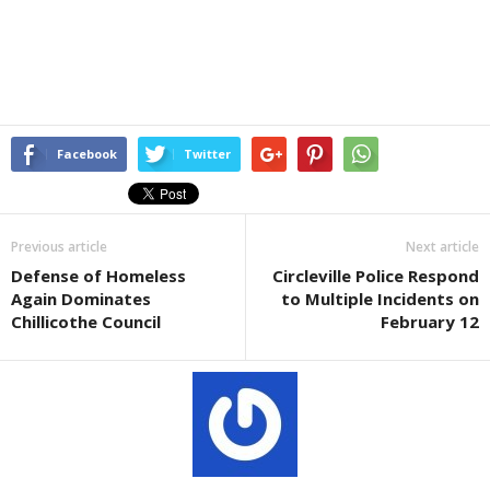
Facebook
Twitter
Previous article
Next article
Defense of Homeless
Circleville Police Respond
Again Dominates
to Multiple Incidents on
Chillicothe Council
February 12