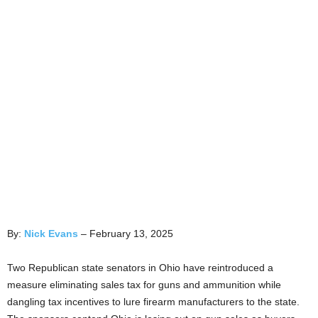
By:
Nick Evans
– February 13, 2025
Two Republican state senators in Ohio have reintroduced a
measure eliminating sales tax for guns and ammunition while
dangling tax incentives to lure firearm manufacturers to the state.