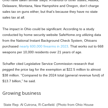
Ohio have taken similar steps. A handful of other states, Alaska,
Delaware, Montana, New Hampshire and Oregon, don’t charge
sales tax on guns either, but that’s because they have no state
sales tax at all.
The impact in Ohio could be significant. According to a study
conducted by home security website SafeHome.org utilizing data
from the National Instant Background Check System, Ohioans
purchased
nearly 600,000 firearms in 2023
. That works out to 668
weapons per 10,000 residents over 21 years of age.
Schaffer cited Legislative Service Commission research that
pegged the price tag for the exemption at $22.5 million to almost
$38 million. “Compared to the 2024 total (general revenue fund) of
$13.7 billion,” he said.
Growing business
State Rep. Al Cutrona, R-Canfield. (Photo from Ohio House