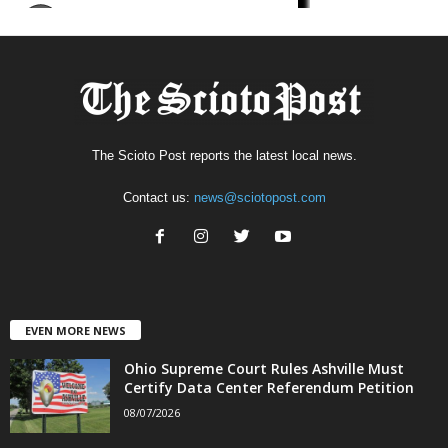
The Scioto Post reports the latest local news.
Contact us:
news@sciotopost.com
EVEN MORE NEWS
Ohio Supreme Court Rules Ashville Must
Certify Data Center Referendum Petition
08/07/2026