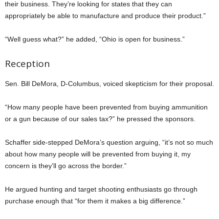
their business. They’re looking for states that they can
appropriately be able to manufacture and produce their product.”
“Well guess what?” he added, “Ohio is open for business.”
Reception
Sen. Bill DeMora, D-Columbus, voiced skepticism for their proposal.
“How many people have been prevented from buying ammunition
or a gun because of our sales tax?” he pressed the sponsors.
Schaffer side-stepped DeMora’s question arguing, “it’s not so much
about how many people will be prevented from buying it, my
concern is they’ll go across the border.”
He argued hunting and target shooting enthusiasts go through
purchase enough that “for them it makes a big difference.”