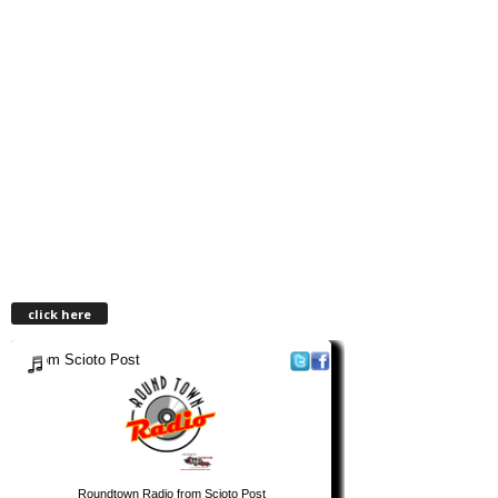
click here