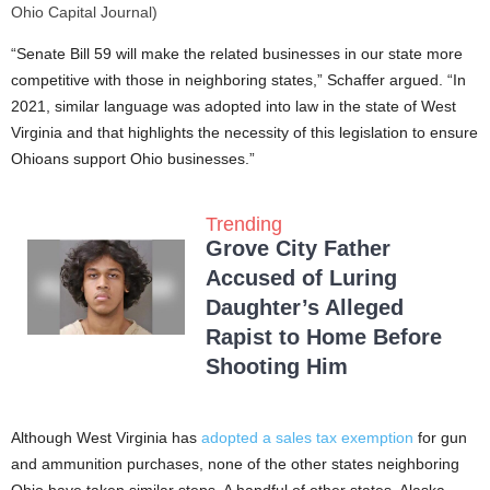
Ohio Capital Journal)
“Senate Bill 59 will make the related businesses in our state more
competitive with those in neighboring states,” Schaffer argued. “In
2021, similar language was adopted into law in the state of West
Virginia and that highlights the necessity of this legislation to ensure
Ohioans support Ohio businesses.”
Trending
Grove City Father
Accused of Luring
Daughter’s Alleged
Rapist to Home Before
Shooting Him
Although West Virginia has
adopted a sales tax exemption
for gun
and ammunition purchases, none of the other states neighboring