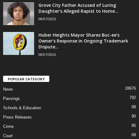
Grove City Father Accused of Luring
Daughter’s Alleged Rapist to Home...
08/07/2026
Huber Heights Mayor Shares Buc-ee’s
Owner’s Response in Ongoing Trademark
Dispute...
08/07/2026
POPULAR CATEGORY
28676
News
792
Passings
98
Schools & Education
90
Press Releases
85
Crime
69
Court