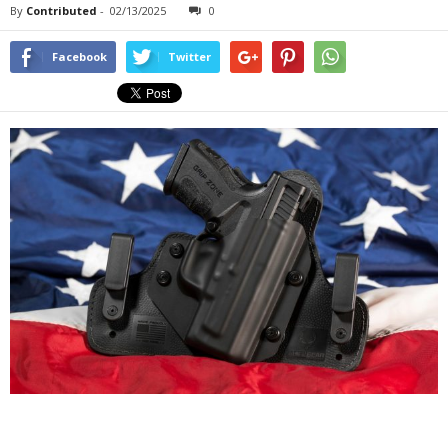
By
Contributed
-
02/13/2025
0
Facebook
Twitter