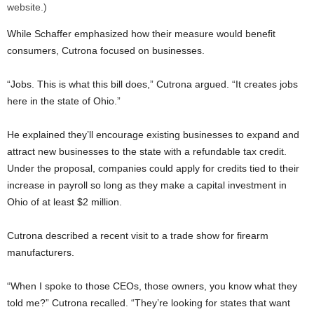
website.)
While Schaffer emphasized how their measure would benefit
consumers, Cutrona focused on businesses.
“Jobs. This is what this bill does,” Cutrona argued. “It creates jobs
here in the state of Ohio.”
He explained they’ll encourage existing businesses to expand and
attract new businesses to the state with a refundable tax credit.
Under the proposal, companies could apply for credits tied to their
increase in payroll so long as they make a capital investment in
Ohio of at least $2 million.
Cutrona described a recent visit to a trade show for firearm
manufacturers.
“When I spoke to those CEOs, those owners, you know what they
told me?” Cutrona recalled. “They’re looking for states that want