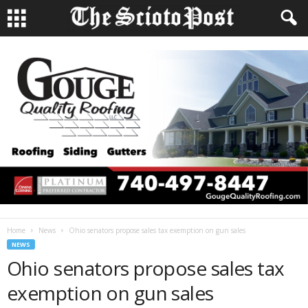
Home
News
Ohio senators propose sales tax exemption on gun sales
NEWS
Ohio senators propose sales tax
exemption on gun sales