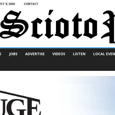
T 9, 2026
CONTACT
S
JOBS
ADVERTISE
VIDEOS
LISTEN
LOCAL EVE