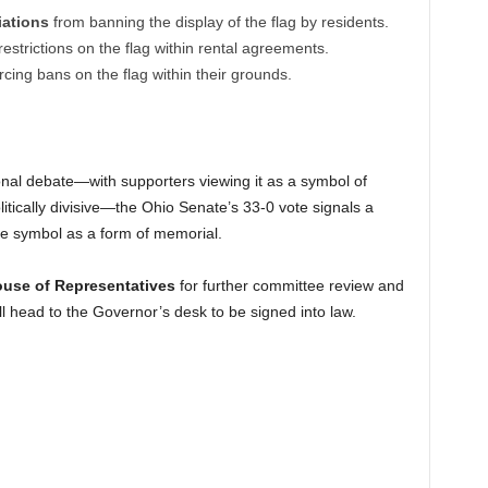
ations
from banning the display of the flag by residents.
estrictions on the flag within rental agreements.
cing bans on the flag within their grounds.
onal debate—with supporters viewing it as a symbol of
politically divisive—the Ohio Senate’s 33-0 vote signals a
the symbol as a form of memorial.
use of Representatives
for further committee review and
will head to the Governor’s desk to be signed into law.