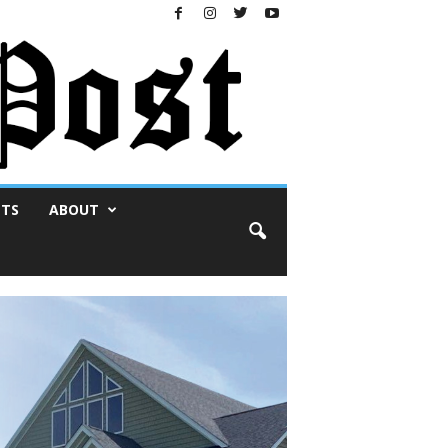
NTS
ABOUT