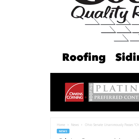
Home
News
Ohio Senate Unanimously Passes “Chief
NEWS