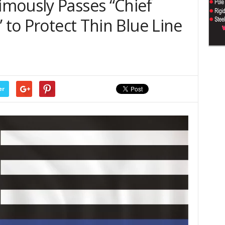
mously Passes “Chief
 to Protect Thin Blue Line
er