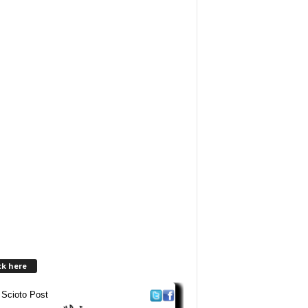
ck here