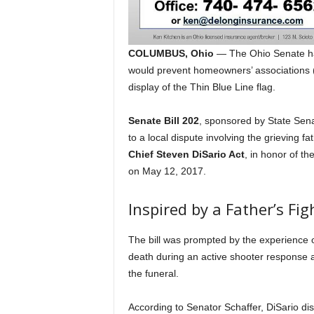
COLUMBUS, Ohio
— The Ohio Senate has
would prevent homeowners’ associations (
display of the Thin Blue Line flag.
Senate Bill 202
, sponsored by State Sen
to a local dispute involving the grieving fat
Chief Steven DiSario Act
, in honor of th
on May 12, 2017.
Inspired by a Father’s Fig
The bill was prompted by the experience of
death during an active shooter response a
the funeral.
According to Senator Schaffer, DiSario disp