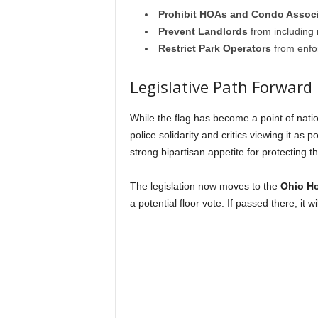
Prohibit HOAs and Condo Associ
Prevent Landlords
from including r
Restrict Park Operators
from enfor
Legislative Path Forward
While the flag has become a point of nati
police solidarity and critics viewing it as 
strong bipartisan appetite for protecting 
The legislation now moves to the
Ohio Ho
a potential floor vote. If passed there, it 