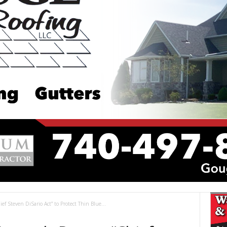
 Steven DiSario Act” to Protect Thin Blue...