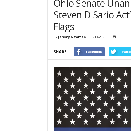
Ohio Senate Unani
Steven DiSario Act”
Flags
By
Jeremy Newman
-
05/13/2026
0
SHARE
Facebook
Twitt