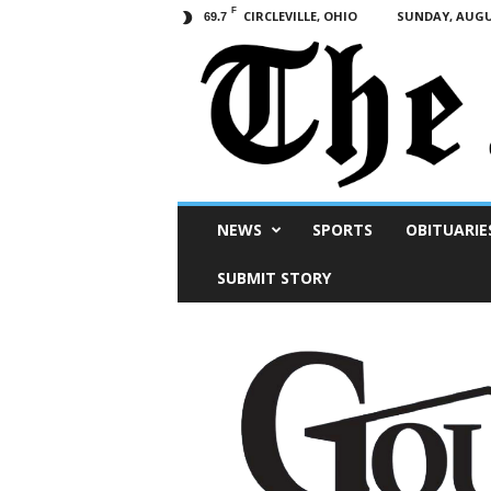
F
CIRCLEVILLE, OHIO
SUNDAY, AUGUS
69.7
Scioto
NEWS
SPORTS
OBITUARIE
Post
SUBMIT STORY