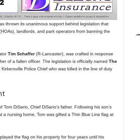
 thrown its unanimous support behind legislation that
HOAs), landlords, and park operators from banning the
ator
Tim Schaffer
(R-Lancaster), was crafted in response
her of a fallen officer. The legislation is officially named
The
e Kirkersville Police Chief who was killed in the line of duty
ht
 Tom DiSario, Chief DiSario’s father. Following his son’s
t a nursing home, Tom was gifted a Thin Blue Line flag at
layed the flag on his property for four years until his