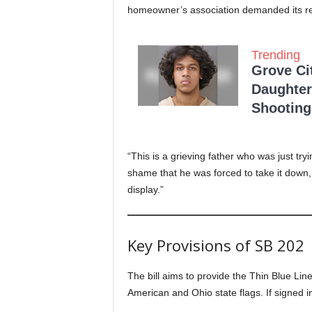
homeowner’s association demanded its remo
Trending
Grove Ci
Daughter
Shooting
“This is a grieving father who was just try
shame that he was forced to take it down, 
display.”
Key Provisions of SB 202
The bill aims to provide the Thin Blue Line
American and Ohio state flags. If signed int