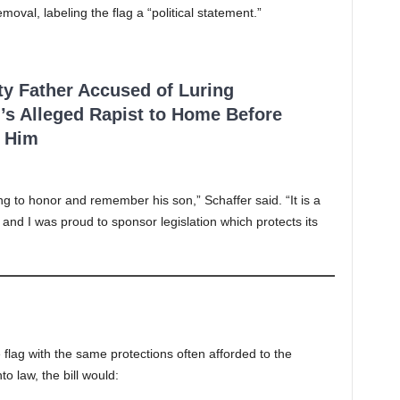
val, labeling the flag a “political statement.”
ty Father Accused of Luring
’s Alleged Rapist to Home Before
 Him
ing to honor and remember his son,” Schaffer said. “It is a
and I was proud to sponsor legislation which protects its
 flag with the same protections often afforded to the
o law, the bill would: