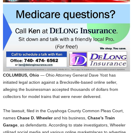
COLUMBUS, Ohio
— Ohio Attorney General Dave Yost has
initiated legal action against a Brecksville-based online seller,
alleging the businessman accepted thousands of dollars from
collectors for model trains that were never delivered.
The lawsuit, filed in the Cuyahoga County Common Pleas Court,
names
Chase D. Wheeler
and his business,
Chase’s Train
Garage
, as defendants. According to state investigators, Wheeler
utilized social media and various online marketplaces to advertise