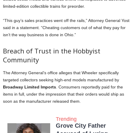
limited-edition collectible trains for preorder.
“This guy’s sales practices went off the rails,” Attorney General Yost
said in a statement. “Cheating customers out of what they pay for
isn’t the way business is done in Ohio.”
Breach of Trust in the Hobbyist
Community
The Attorney General’s office alleges that Wheeler specifically
targeted collectors seeking high-end models manufactured by
Broadway Limited Imports
. Consumers reportedly paid for the
items in full, under the impression that their orders would ship as
soon as the manufacturer released them.
Trending
Grove City Father