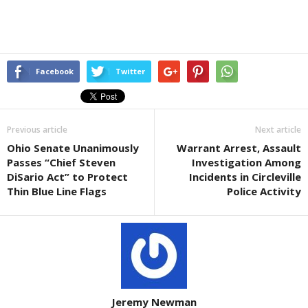
Facebook
Twitter
Previous article
Next article
Ohio Senate Unanimously
Warrant Arrest, Assault
Passes “Chief Steven
Investigation Among
DiSario Act” to Protect
Incidents in Circleville
Thin Blue Line Flags
Police Activity
Jeremy Newman