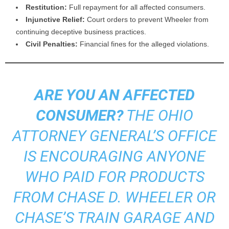
Restitution:
Full repayment for all affected consumers.
Injunctive Relief:
Court orders to prevent Wheeler from
continuing deceptive business practices.
Civil Penalties:
Financial fines for the alleged violations.
ARE YOU AN AFFECTED
CONSUMER?
THE OHIO
ATTORNEY GENERAL’S OFFICE
IS ENCOURAGING ANYONE
WHO PAID FOR PRODUCTS
FROM CHASE D. WHEELER OR
CHASE’S TRAIN GARAGE AND