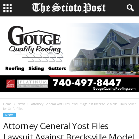
Home
News
Attorney General Yost Files Lawsuit Against Brecksville Model Train Seller
for Unfulfilled...
NEWS
Attorney General Yost Files
Lawsuit Against Brecksville Model