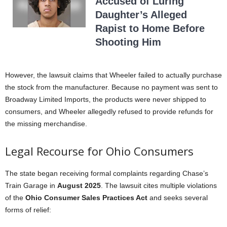
Accused of Luring
Daughter’s Alleged
Rapist to Home Before
Shooting Him
However, the lawsuit claims that Wheeler failed to actually purchase
the stock from the manufacturer. Because no payment was sent to
Broadway Limited Imports, the products were never shipped to
consumers, and Wheeler allegedly refused to provide refunds for
the missing merchandise.
Legal Recourse for Ohio Consumers
The state began receiving formal complaints regarding Chase’s
Train Garage in
August 2025
. The lawsuit cites multiple violations
of the
Ohio Consumer Sales Practices Act
and seeks several
forms of relief: