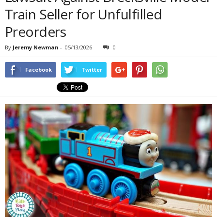
Train Seller for Unfulfilled
Preorders
By
Jeremy Newman
-
05/13/2026
0
Facebook
Twitter