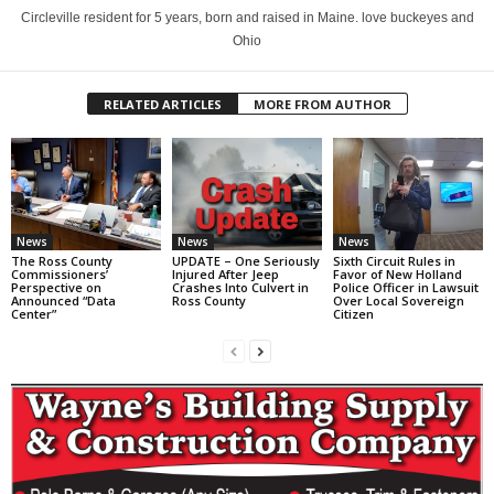
Circleville resident for 5 years, born and raised in Maine. love buckeyes and
Ohio
RELATED ARTICLES
MORE FROM AUTHOR
News
News
News
The Ross County
UPDATE – One Seriously
Sixth Circuit Rules in
Commissioners’
Injured After Jeep
Favor of New Holland
Perspective on
Crashes Into Culvert in
Police Officer in Lawsuit
Announced “Data
Ross County
Over Local Sovereign
Center”
Citizen