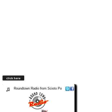
click here