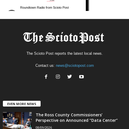
The Scioto Post reports the latest local news.
Contact us:
news@sciotopost.com
EVEN MORE NEWS
The Ross County Commissioners’
Perspective on Announced “Data Center”
08/09/2026