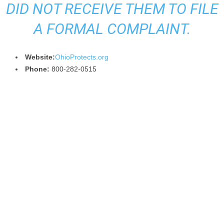
DID NOT RECEIVE THEM TO FILE
A FORMAL COMPLAINT.
Website:
OhioProtects.org
Phone:
800-282-0515