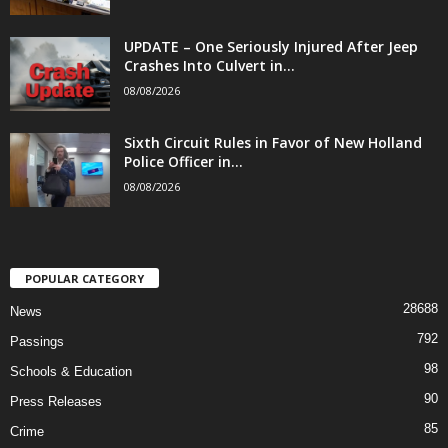
UPDATE – One Seriously Injured After Jeep
Crashes Into Culvert in...
08/08/2026
Sixth Circuit Rules in Favor of New Holland
Police Officer in...
08/08/2026
POPULAR CATEGORY
28688
News
792
Passings
98
Schools & Education
90
Press Releases
85
Crime