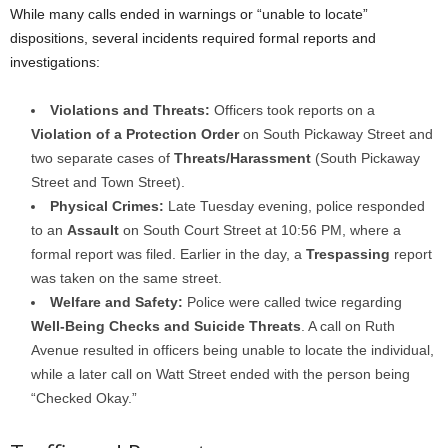
While many calls ended in warnings or “unable to locate”
dispositions, several incidents required formal reports and
investigations:
Violations and Threats:
Officers took reports on a
Violation of a Protection Order
on South Pickaway Street and
two separate cases of
Threats/Harassment
(South Pickaway
Street and Town Street).
Physical Crimes:
Late Tuesday evening, police responded
to an
Assault
on South Court Street at 10:56 PM, where a
formal report was filed. Earlier in the day, a
Trespassing
report
was taken on the same street.
Welfare and Safety:
Police were called twice regarding
Well-Being Checks and Suicide Threats
. A call on Ruth
Avenue resulted in officers being unable to locate the individual,
while a later call on Watt Street ended with the person being
“Checked Okay.”