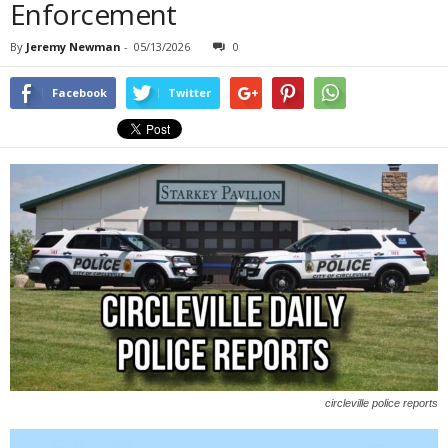
Enforcement
By
Jeremy Newman
-
05/13/2026
0
Facebook
Twitter
circleville police reports