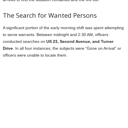
The Search for Wanted Persons
A significant portion of the early morning shift was spent attempting
to serve warrants. Between midnight and 2:30 AM, officers
conducted searches on
US 23, Second Avenue, and Turner
Drive
. In all four instances, the subjects were “Gone on Arrival” or
officers were unable to locate them.