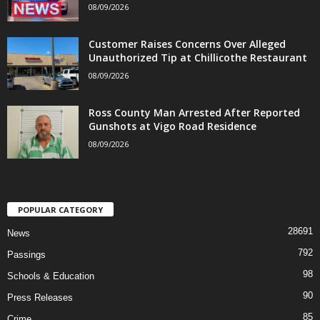
08/09/2026
Customer Raises Concerns Over Alleged
Unauthorized Tip at Chillicothe Restaurant
08/09/2026
Ross County Man Arrested After Reported
Gunshots at Vigo Road Residence
08/09/2026
POPULAR CATEGORY
28691
News
792
Passings
98
Schools & Education
90
Press Releases
85
Crime