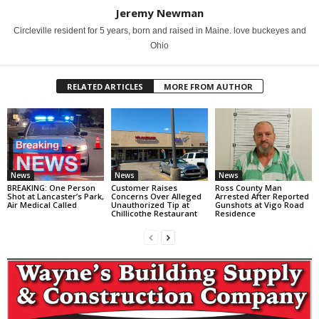
Jeremy Newman
Circleville resident for 5 years, born and raised in Maine. love buckeyes and
Ohio
RELATED ARTICLES
MORE FROM AUTHOR
News
News
News
BREAKING: One Person
Customer Raises
Ross County Man
Shot at Lancaster’s Park,
Concerns Over Alleged
Arrested After Reported
Air Medical Called
Unauthorized Tip at
Gunshots at Vigo Road
Chillicothe Restaurant
Residence