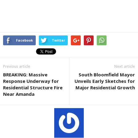
Facebook
Twitter
Previous article
Next article
BREAKING: Massive
South Bloomfield Mayor
Response Underway for
Unveils Early Sketches for
Residential Structure Fire
Major Residential Growth
Near Amanda