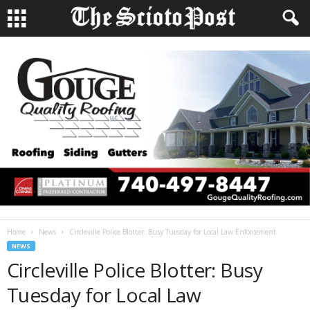
Home
News
Circleville Police Blotter: Busy Tuesday for Local Law Enforcement
NEWS
Circleville Police Blotter: Busy
Tuesday for Local Law