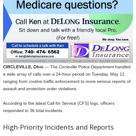
CIRCLEVILLE, Ohio
— The Circleville Police Department handled
a wide array of calls over a 24-hour period on Tuesday, May 12,
ranging from routine traffic enforcement to more serious reports of
assault and protection order violations.
According to the latest Call for Service (CFS) logs, officers
responded to 36 total incidents.
High-Priority Incidents and Reports