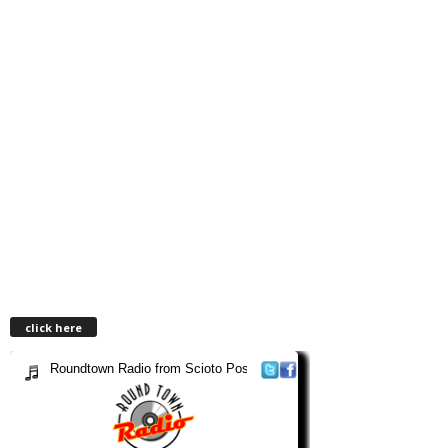
click here