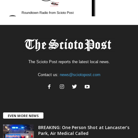
The Scioto Post reports the latest local news.
Contact us:
news@sciotopost.com
EVEN MORE NEWS
BREAKING: One Person Shot at Lancaster’s
Park, Air Medical Called