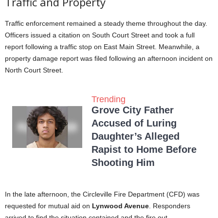
Traffic and Property
Traffic enforcement remained a steady theme throughout the day.
Officers issued a citation on South Court Street and took a full
report following a traffic stop on East Main Street. Meanwhile, a
property damage report was filed following an afternoon incident on
North Court Street.
Trending
Grove City Father
Accused of Luring
Daughter’s Alleged
Rapist to Home Before
Shooting Him
In the late afternoon, the Circleville Fire Department (CFD) was
requested for mutual aid on
Lynwood Avenue
. Responders
arrived to find the situation contained and the fire out.