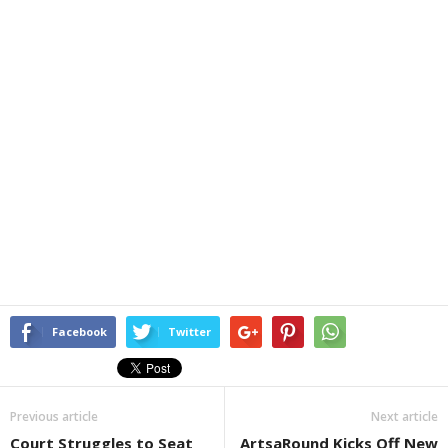
Facebook
Twitter
Previous article
Next article
Court Struggles to Seat
ArtsaRound Kicks Off New