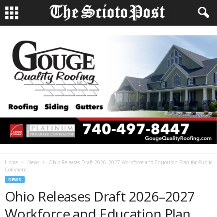
Home
News
Ohio Releases Draft 2026–2027 Workforce and Education Plan for Public
Comment
NEWS
Ohio Releases Draft 2026–2027
Workforce and Education Plan