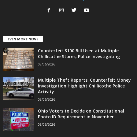
EVEN MORE NEWS
Counterfeit $100 Bill Used at Multiple
Chillicothe Stores, Police Investigating
08/06/2026
Multiple Theft Reports, Counterfeit Money
Investigation Highlight Chillicothe Police
Activity
08/06/2026
Ohio Voters to Decide on Constitutional
Photo ID Requirement in November...
08/06/2026