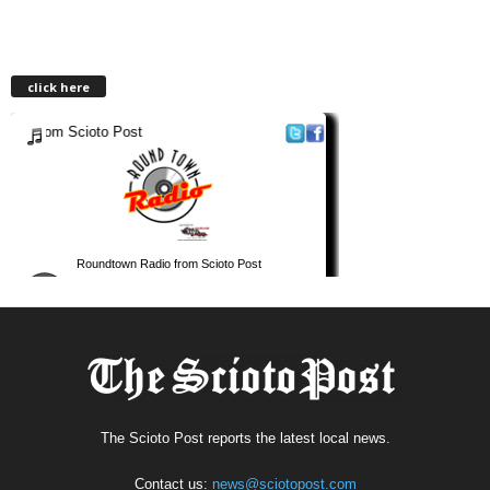
click here
The Scioto Post reports the latest local news.
Contact us:
news@sciotopost.com