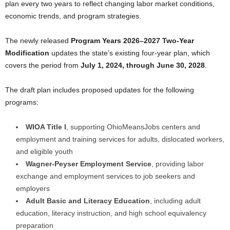
plan every two years to reflect changing labor market conditions,
economic trends, and program strategies.
The newly released
Program Years 2026–2027 Two-Year
Modification
updates the state’s existing four-year plan, which
covers the period from
July 1, 2024, through June 30, 2028
.
The draft plan includes proposed updates for the following
programs:
WIOA Title I
, supporting OhioMeansJobs centers and
employment and training services for adults, dislocated workers,
and eligible youth
Wagner-Peyser Employment Service
, providing labor
exchange and employment services to job seekers and
employers
Adult Basic and Literacy Education
, including adult
education, literacy instruction, and high school equivalency
preparation