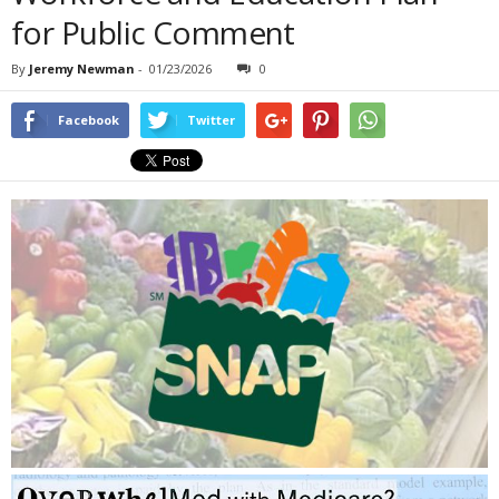
for Public Comment
By
Jeremy Newman
-
01/23/2026
0
Facebook
Twitter