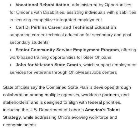
Vocational Rehabilitation
, administered by Opportunities
for Ohioans with Disabilities, assisting individuals with disabilities
in securing competitive integrated employment
Carl D. Perkins Career and Technical Education
,
supporting career-technical education for secondary and post-
secondary students
Senior Community Service Employment Program
, offering
work-based training opportunities for older Ohioans
Jobs for Veterans State Grants
, which support employment
services for veterans through OhioMeansJobs centers
State officials say the Combined State Plan is developed through
collaboration among multiple agencies, workforce partners, and
stakeholders, and is designed to align with federal priorities,
including the U.S. Department of Labor’s
America’s Talent
Strategy
, while addressing Ohio’s evolving workforce and
economic needs.