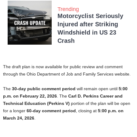
Trending
Motorcyclist Seriously
Injured after Striking
Windshield in US 23
Crash
The draft plan is now available for public review and comment
through the Ohio Department of Job and Family Services website.
The
30-day public comment period
will remain open until
5:00
p.m. on February 22, 2026
. The
Carl D. Perkins Career and
Technical Education (Perkins V)
portion of the plan will be open
for a longer
60-day comment period
, closing at
5:00 p.m. on
March 24, 2026
.