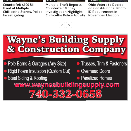
Counterfeit $100 Bill
Multiple Theft Reports,
Ohio Voters to Decide
Used at Multiple
Counterfeit Money
on Constitutional Photo
Chillicothe Stores, Police
Investigation Highlight
ID Requirement in
Investigating
Chillicothe Police Activity
November Election