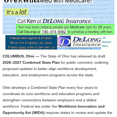
COLUMBUS, Ohio —
The State of Ohio has released its draft
2026–2027 Combined State Plan
for public comment, outlining
proposed updates to better align workforce development,
education, and employment programs across the state.
Ohio develops a Combined State Plan every four years to
coordinate its core workforce and education programs and
strengthen connections between employers and a skilled
workforce. Federal law under the
Workforce Innovation and
Opportunity Act (WIOA)
requires states to review and update the