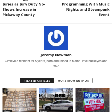
Juries as Jury Duty No-
Programming With Music
Shows Increase in
Nights and Steampunk
Pickaway County
Event
Jeremy Newman
Circleville resident for 5 years, born and raised in Maine. love buckeyes and
Ohio
RELATED ARTICLES
MORE FROM AUTHOR
News
News
News