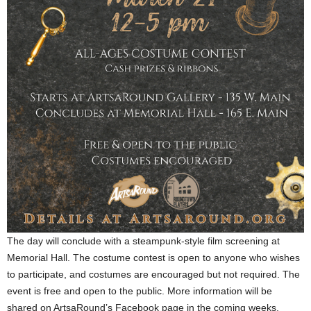
The day will conclude with a steampunk-style film screening at
Memorial Hall. The costume contest is open to anyone who wishes
to participate, and costumes are encouraged but not required. The
event is free and open to the public. More information will be
shared on ArtsaRound’s Facebook page in the coming weeks.