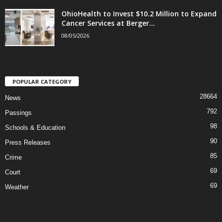
OhioHealth to Invest $10.2 Million to Expand
Cancer Services at Berger...
08/05/2026
POPULAR CATEGORY
28664
News
792
Passings
98
Schools & Education
90
Press Releases
85
Crime
69
Court
69
Weather