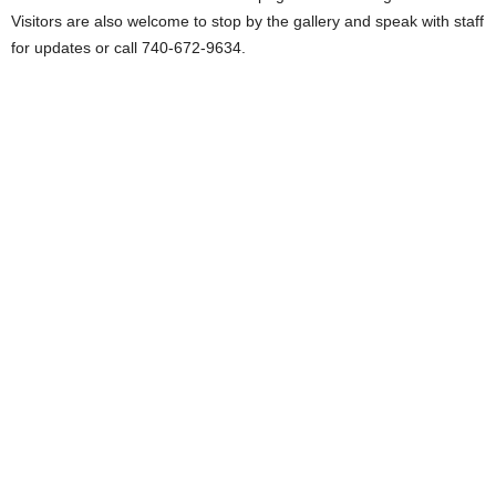
Visitors are also welcome to stop by the gallery and speak with staff
for updates or call 740-672-9634.