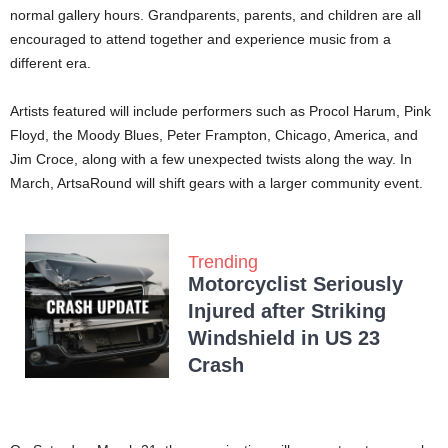
normal gallery hours. Grandparents, parents, and children are all
encouraged to attend together and experience music from a
different era.
Artists featured will include performers such as Procol Harum, Pink
Floyd, the Moody Blues, Peter Frampton, Chicago, America, and
Jim Croce, along with a few unexpected twists along the way. In
March, ArtsaRound will shift gears with a larger community event.
Trending
Motorcyclist Seriously
Injured after Striking
Windshield in US 23
Crash