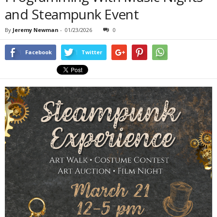
and Steampunk Event
By
Jeremy Newman
-
01/23/2026
0
Facebook
Twitter