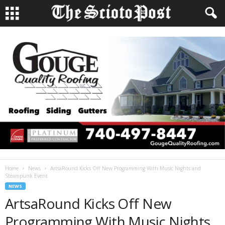
Home
News
ArtsaRound Kicks Off New Programming With Music Nights and
Steampunk Event
NEWS
ArtsaRound Kicks Off New
Programming With Music Nights