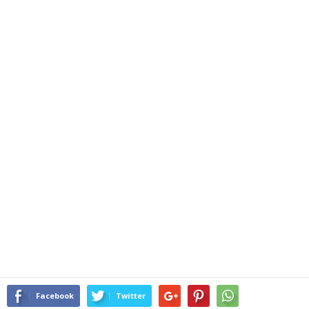
Facebook
Twitter