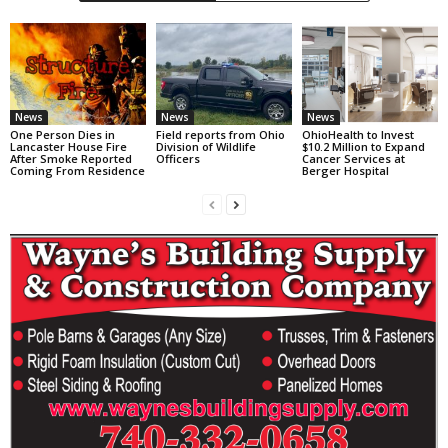
News
News
News
One Person Dies in
Field reports from Ohio
OhioHealth to Invest
Lancaster House Fire
Division of Wildlife
$10.2 Million to Expand
After Smoke Reported
Officers
Cancer Services at
Coming From Residence
Berger Hospital