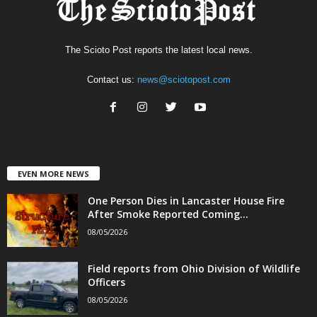
The Scioto Post reports the latest local news.
Contact us:
news@sciotopost.com
EVEN MORE NEWS
One Person Dies in Lancaster House Fire
After Smoke Reported Coming...
08/05/2026
Field reports from Ohio Division of Wildlife
Officers
08/05/2026