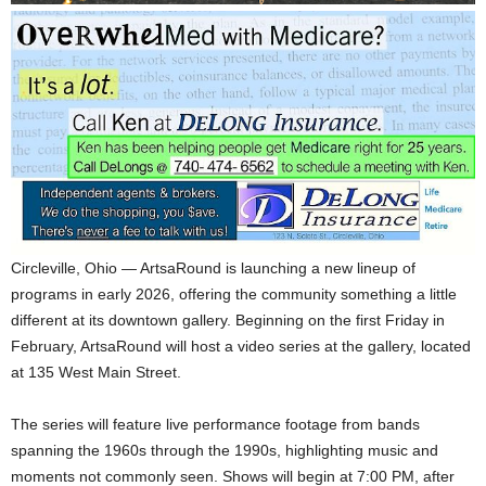
Circleville, Ohio — ArtsaRound is launching a new lineup of
programs in early 2026, offering the community something a little
different at its downtown gallery. Beginning on the first Friday in
February, ArtsaRound will host a video series at the gallery, located
at 135 West Main Street.
The series will feature live performance footage from bands
spanning the 1960s through the 1990s, highlighting music and
moments not commonly seen. Shows will begin at 7:00 PM, after