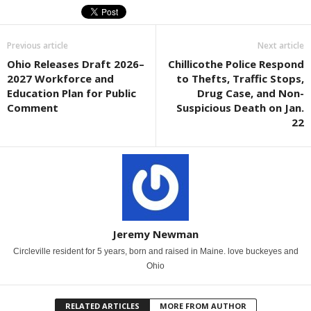
Previous article
Next article
Ohio Releases Draft 2026–
Chillicothe Police Respond
2027 Workforce and
to Thefts, Traffic Stops,
Education Plan for Public
Drug Case, and Non-
Comment
Suspicious Death on Jan.
22
Jeremy Newman
Circleville resident for 5 years, born and raised in Maine. love buckeyes and
Ohio
RELATED ARTICLES
MORE FROM AUTHOR