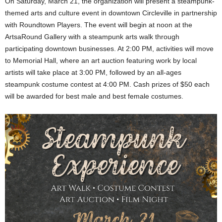
On Saturday, March 21, the organization will present a steampunk-
themed arts and culture event in downtown Circleville in partnership
with Roundtown Players. The event will begin at noon at the
ArtsaRound Gallery with a steampunk arts walk through
participating downtown businesses. At 2:00 PM, activities will move
to Memorial Hall, where an art auction featuring work by local
artists will take place at 3:00 PM, followed by an all-ages
steampunk costume contest at 4:00 PM. Cash prizes of $50 each
will be awarded for best male and best female costumes.