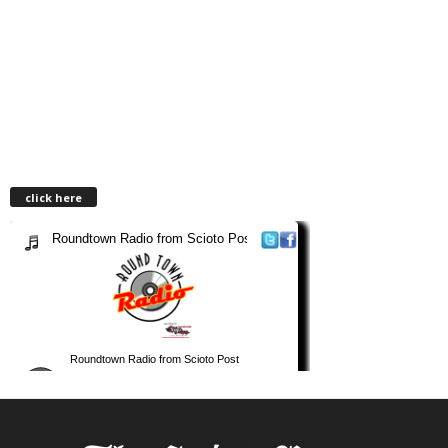
click here