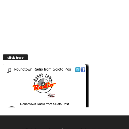
click here