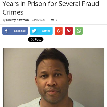
Years in Prison for Several Fraud
Crimes
By
Jeremy Newman
-
03/16/2023
0
Facebook
Twitter