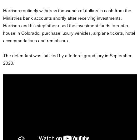
Harrison routinely withdrew thousands of dollars in cash from the
Ministries bank accounts shortly after receiving investments.
Harrison and his stepfather used the investment funds to rent a
house in Colorado, purchase luxury vehicles, airplane tickets, hotel
accommodations and rental cars.
The defendant was indicted by a federal grand jury in September
2020.