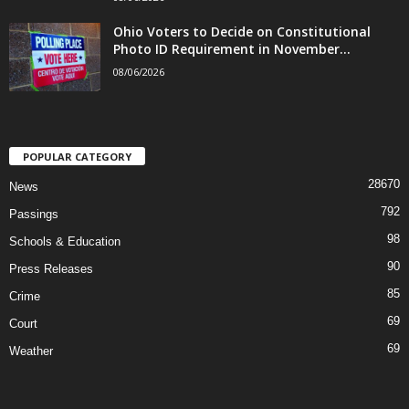
Ohio Voters to Decide on Constitutional
Photo ID Requirement in November...
08/06/2026
POPULAR CATEGORY
28670
News
792
Passings
98
Schools & Education
90
Press Releases
85
Crime
69
Court
69
Weather