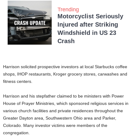
Trending
Motorcyclist Seriously
Injured after Striking
Windshield in US 23
Crash
Harrison solicited prospective investors at local Starbucks coffee
shops, IHOP restaurants, Kroger grocery stores, carwashes and
fitness centers.
Harrison and his stepfather claimed to be ministers with Power
House of Prayer Ministries, which sponsored religious services in
various church facilities and private residences throughout the
Greater Dayton area, Southwestern Ohio area and Parker,
Colorado. Many investor victims were members of the
congregation.