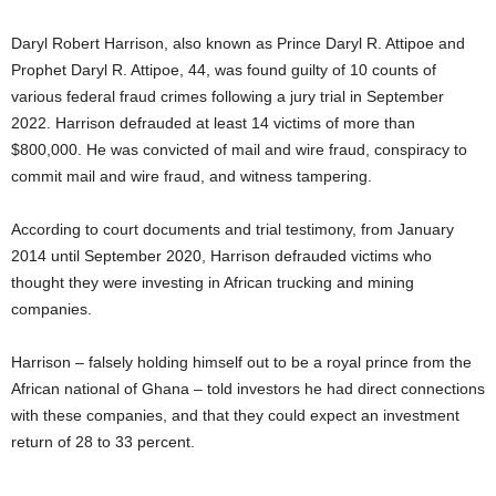
Daryl Robert Harrison, also known as Prince Daryl R. Attipoe and
Prophet Daryl R. Attipoe, 44, was found guilty of 10 counts of
various federal fraud crimes following a jury trial in September
2022. Harrison defrauded at least 14 victims of more than
$800,000. He was convicted of mail and wire fraud, conspiracy to
commit mail and wire fraud, and witness tampering.
According to court documents and trial testimony, from January
2014 until September 2020, Harrison defrauded victims who
thought they were investing in African trucking and mining
companies.
Harrison – falsely holding himself out to be a royal prince from the
African national of Ghana – told investors he had direct connections
with these companies, and that they could expect an investment
return of 28 to 33 percent.