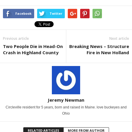
Facebook
Twitter
Previous article
Next article
Two People Die in Head-On
Breaking News – Structure
Crash in Highland County
Fire in New Holland
Jeremy Newman
Circleville resident for 5 years, born and raised in Maine. love buckeyes and
Ohio
RELATED ARTICLES
MORE FROM AUTHOR