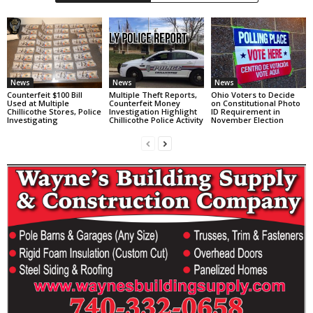
News
News
News
Counterfeit $100 Bill
Multiple Theft Reports,
Ohio Voters to Decide
Used at Multiple
Counterfeit Money
on Constitutional Photo
Chillicothe Stores, Police
Investigation Highlight
ID Requirement in
Investigating
Chillicothe Police Activity
November Election