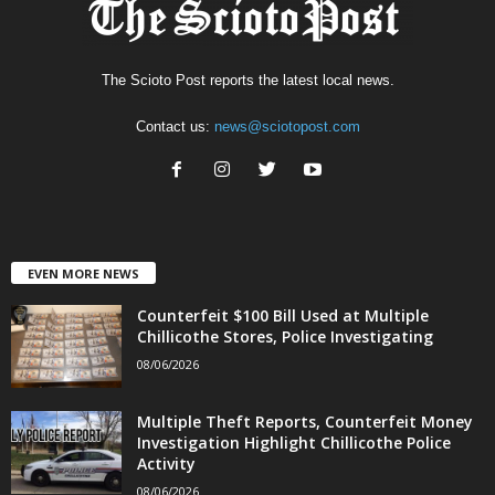
The Scioto Post reports the latest local news.
Contact us:
news@sciotopost.com
EVEN MORE NEWS
Counterfeit $100 Bill Used at Multiple
Chillicothe Stores, Police Investigating
08/06/2026
Multiple Theft Reports, Counterfeit Money
Investigation Highlight Chillicothe Police
Activity
08/06/2026