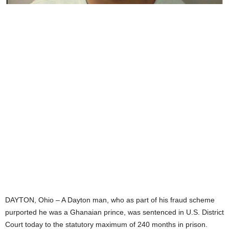
DAYTON, Ohio – A Dayton man, who as part of his fraud scheme
purported he was a Ghanaian prince, was sentenced in U.S. District
Court today to the statutory maximum of 240 months in prison.