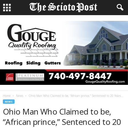
Home
News
Ohio Man Who Claimed to be, “African prince,” Sentenced to 20 Years...
NEWS
Ohio Man Who Claimed to be,
“African prince,” Sentenced to 20