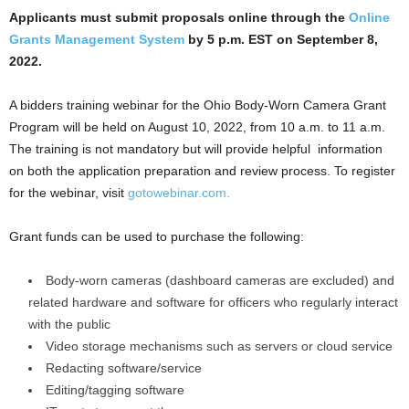
Applicants must submit proposals online through the
Online
Grants Management System
by 5 p.m. EST on September 8,
2022.
A bidders training webinar for the Ohio Body-Worn Camera Grant
Program will be held on August 10, 2022, from 10 a.m. to 11 a.m.
The training is not mandatory but will provide helpful information
on both the application preparation and review process. To register
for the webinar, visit
gotowebinar.com.
Grant funds can be used to purchase the following:
Body-worn cameras (dashboard cameras are excluded) and
related hardware and software for officers who regularly interact
with the public
Video storage mechanisms such as servers or cloud service
Redacting software/service
Editing/tagging software