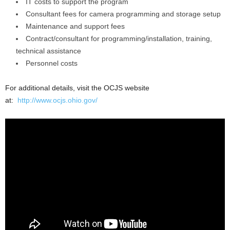
IT costs to support the program
Consultant fees for camera programming and storage setup
Maintenance and support fees
Contract/consultant for programming/installation, training,
technical assistance
Personnel costs
For additional details, visit the OCJS website
at:
http://www.ocjs.ohio.gov/