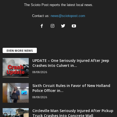
The Scioto Post reports the latest local news.
Contact us:
news@sciotopost.com
EVEN MORE NEWS
UPDATE – One Seriously Injured After Jeep
Crashes Into Culvert in...
08/08/2026
Sixth Circuit Rules in Favor of New Holland
Police Officer in...
08/08/2026
Circleville Man Seriously Injured After Pickup
Truck Crashes Into Concrete Wall