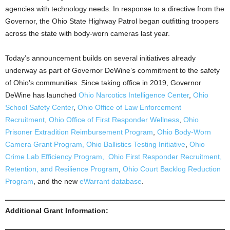
agencies with technology needs. In response to a directive from the
Governor, the Ohio State Highway Patrol began outfitting troopers
across the state with body-worn cameras last year.
Today’s announcement builds on several initiatives already
underway as part of Governor DeWine’s commitment to the safety
of Ohio’s communities. Since taking office in 2019, Governor
DeWine has launched
Ohio Narcotics Intelligence Center
,
Ohio
School Safety Center
,
Ohio Office of Law Enforcement
Recruitment
,
Ohio Office of First Responder Wellness
,
Ohio
Prisoner Extradition Reimbursement Program
,
Ohio Body-Worn
Camera Grant Program,
Ohio Ballistics Testing Initiative
,
Ohio
Crime Lab Efficiency Program,
Ohio First Responder Recruitment,
Retention, and Resilience Program
,
Ohio Court Backlog Reduction
Program
, and the new
eWarrant database
.
Additional Grant Information: