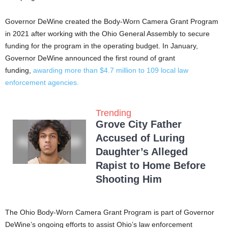
Governor DeWine created the Body-Worn Camera Grant Program
in 2021 after working with the Ohio General Assembly to secure
funding for the program in the operating budget. In January,
Governor DeWine announced the first round of grant
funding,
awarding more than $4.7 million to 109 local law
enforcement agencies.
Trending
Grove City Father
Accused of Luring
Daughter’s Alleged
Rapist to Home Before
Shooting Him
The Ohio Body-Worn Camera Grant Program is part of Governor
DeWine’s ongoing efforts to assist Ohio’s law enforcement