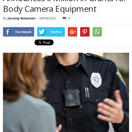
Body Camera Equipment
By
Jeremy Newman
-
08/04/2022
0
Facebook
Twitter