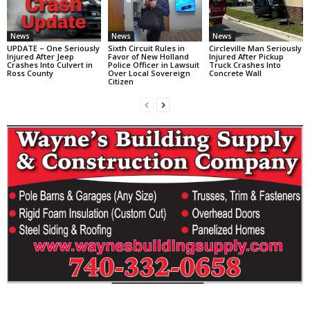
News
News
News
UPDATE – One Seriously
Sixth Circuit Rules in
Circleville Man Seriously
Injured After Jeep
Favor of New Holland
Injured After Pickup
Crashes Into Culvert in
Police Officer in Lawsuit
Truck Crashes Into
Ross County
Over Local Sovereign
Concrete Wall
Citizen