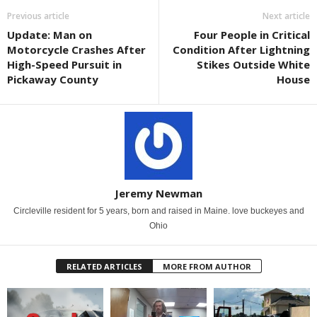
Previous article
Next article
Update: Man on
Four People in Critical
Motorcycle Crashes After
Condition After Lightning
High-Speed Pursuit in
Stikes Outside White
Pickaway County
House
Jeremy Newman
Circleville resident for 5 years, born and raised in Maine. love buckeyes and
Ohio
RELATED ARTICLES
MORE FROM AUTHOR