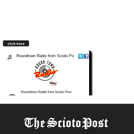
click here