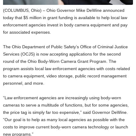
(COLUMBUS, Ohio) – Ohio Governor Mike DeWine announced
today that $5 million in grant funding is available to help local law
enforcement agencies invest in body camera equipment and pay
for associated expenses.
The Ohio Department of Public Safety’s Office of Criminal Justice
Services (OCJS) is now accepting applications for the second
round of the Ohio Body-Worn Camera Grant Program. The
program assists local law enforcement agencies with costs related
to camera equipment, video storage, public record management
personnel, and more.
“Law enforcement agencies are increasingly using body-worn
cameras to serve a multitude of functions, but for some agencies,
the price tag is simply far too expensive,” said Governor DeWine.
“Our goal is to help as many local agencies as possible with the
costs to improve current body-worn camera technology or launch
new programs.”