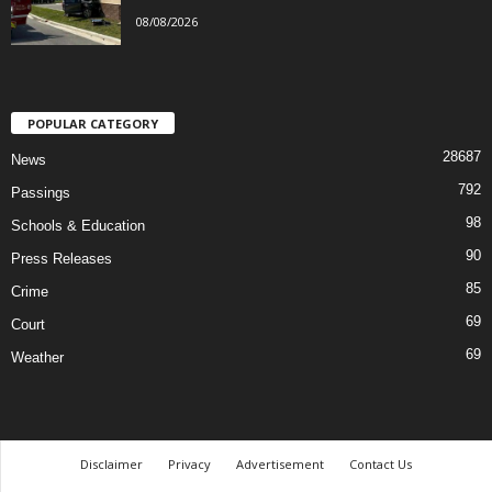
08/08/2026
POPULAR CATEGORY
28687
News
792
Passings
98
Schools & Education
90
Press Releases
85
Crime
69
Court
69
Weather
Disclaimer
Privacy
Advertisement
Contact Us