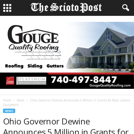
Home
News
Ohio Governor Dewine Announces 5 Million in Grants for Body Camera
Equipment
NEWS
Ohio Governor Dewine
Announces 5 Million in Grants for