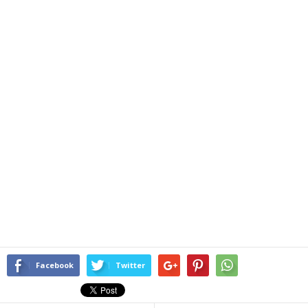
Facebook
Twitter