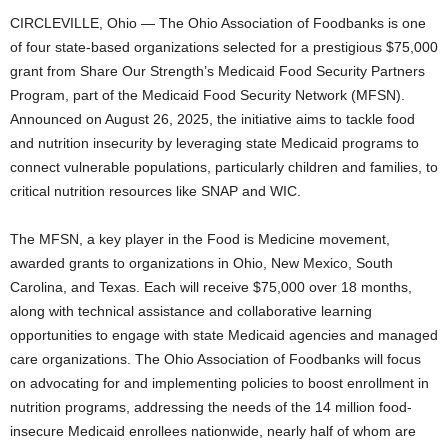
CIRCLEVILLE, Ohio — The Ohio Association of Foodbanks is one
of four state-based organizations selected for a prestigious $75,000
grant from Share Our Strength’s Medicaid Food Security Partners
Program, part of the Medicaid Food Security Network (MFSN).
Announced on August 26, 2025, the initiative aims to tackle food
and nutrition insecurity by leveraging state Medicaid programs to
connect vulnerable populations, particularly children and families, to
critical nutrition resources like SNAP and WIC.
The MFSN, a key player in the Food is Medicine movement,
awarded grants to organizations in Ohio, New Mexico, South
Carolina, and Texas. Each will receive $75,000 over 18 months,
along with technical assistance and collaborative learning
opportunities to engage with state Medicaid agencies and managed
care organizations. The Ohio Association of Foodbanks will focus
on advocating for and implementing policies to boost enrollment in
nutrition programs, addressing the needs of the 14 million food-
insecure Medicaid enrollees nationwide, nearly half of whom are