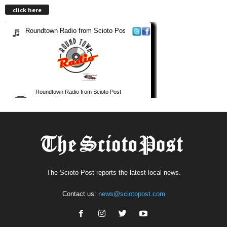
click here
The Scioto Post reports the latest local news.
Contact us:
news@sciotopost.com