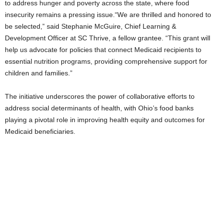
to address hunger and poverty across the state, where food
insecurity remains a pressing issue.“We are thrilled and honored to
be selected,” said Stephanie McGuire, Chief Learning &
Development Officer at SC Thrive, a fellow grantee. “This grant will
help us advocate for policies that connect Medicaid recipients to
essential nutrition programs, providing comprehensive support for
children and families.”
The initiative underscores the power of collaborative efforts to
address social determinants of health, with Ohio’s food banks
playing a pivotal role in improving health equity and outcomes for
Medicaid beneficiaries.