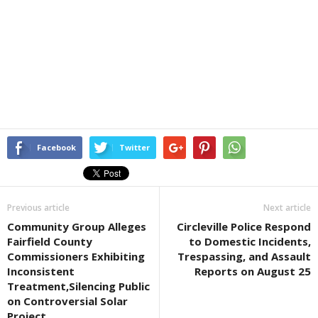
Facebook
Twitter
Previous article
Next article
Community Group Alleges
Circleville Police Respond
Fairfield County
to Domestic Incidents,
Commissioners Exhibiting
Trespassing, and Assault
Inconsistent
Reports on August 25
Treatment,Silencing Public
on Controversial Solar
Project