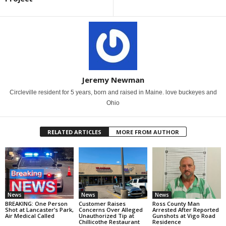
Jeremy Newman
Circleville resident for 5 years, born and raised in Maine. love buckeyes and
Ohio
RELATED ARTICLES
MORE FROM AUTHOR
News
News
News
BREAKING: One Person
Customer Raises
Ross County Man
Shot at Lancaster’s Park,
Concerns Over Alleged
Arrested After Reported
Air Medical Called
Unauthorized Tip at
Gunshots at Vigo Road
Chillicothe Restaurant
Residence