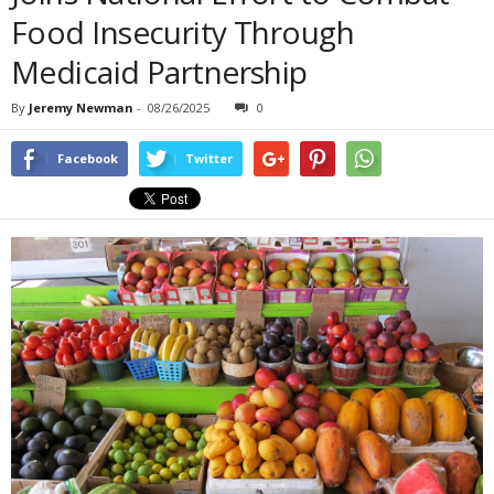
Food Insecurity Through
Medicaid Partnership
By
Jeremy Newman
-
08/26/2025
0
Facebook
Twitter