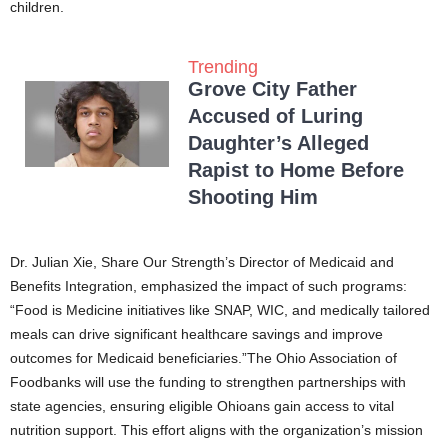
children.
Trending
Grove City Father
Accused of Luring
Daughter’s Alleged
Rapist to Home Before
Shooting Him
Dr. Julian Xie, Share Our Strength’s Director of Medicaid and
Benefits Integration, emphasized the impact of such programs:
“Food is Medicine initiatives like SNAP, WIC, and medically tailored
meals can drive significant healthcare savings and improve
outcomes for Medicaid beneficiaries.”The Ohio Association of
Foodbanks will use the funding to strengthen partnerships with
state agencies, ensuring eligible Ohioans gain access to vital
nutrition support. This effort aligns with the organization’s mission