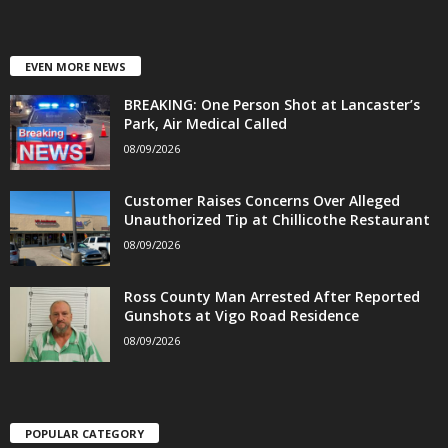
EVEN MORE NEWS
BREAKING: One Person Shot at Lancaster’s
Park, Air Medical Called
08/09/2026
Customer Raises Concerns Over Alleged
Unauthorized Tip at Chillicothe Restaurant
08/09/2026
Ross County Man Arrested After Reported
Gunshots at Vigo Road Residence
08/09/2026
POPULAR CATEGORY