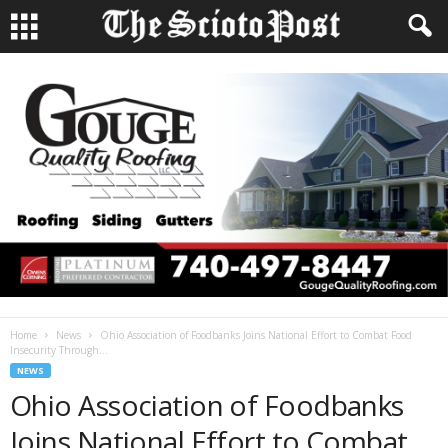
Home
News
Ohio Association of Foodbanks Joins National Effort to Combat Food
Insecurity Through...
NEWS
Ohio Association of Foodbanks
Joins National Effort to Combat