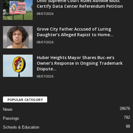
Ohio Supreme Court Rules Ashville Must
Certify Data Center Referendum Petition
08/07/2026
Grove City Father Accused of Luring
Daughter’s Alleged Rapist to Home...
08/07/2026
Huber Heights Mayor Shares Buc-ee’s
Owner’s Response in Ongoing Trademark
Dispute...
08/07/2026
POPULAR CATEGORY
28676
News
792
Passings
98
Schools & Education