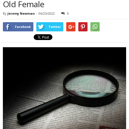
Old Female
By
Jeremy Newman
-
06/25/2022
0
Facebook
Twitter