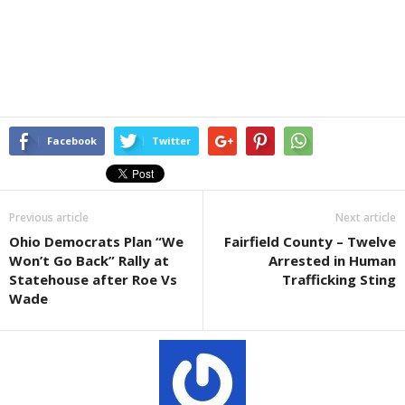
Facebook
Twitter
Previous article
Next article
Ohio Democrats Plan “We
Fairfield County – Twelve
Won’t Go Back” Rally at
Arrested in Human
Statehouse after Roe Vs
Trafficking Sting
Wade