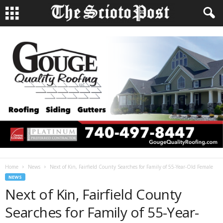
Home
News
Next of Kin, Fairfield County Searches for Family of 55-Year-Old Female
NEWS
Next of Kin, Fairfield County
Searches for Family of 55-Year-