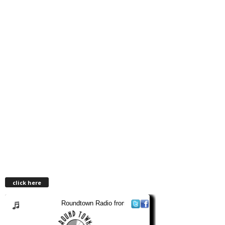
click here