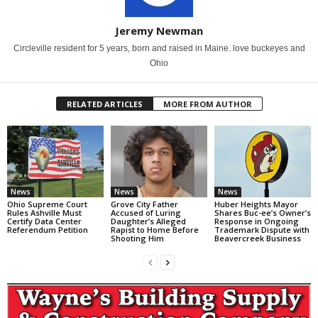
Jeremy Newman
Circleville resident for 5 years, born and raised in Maine. love buckeyes and
Ohio
RELATED ARTICLES
MORE FROM AUTHOR
News
News
News
Ohio Supreme Court
Grove City Father
Huber Heights Mayor
Rules Ashville Must
Accused of Luring
Shares Buc-ee’s Owner’s
Certify Data Center
Daughter’s Alleged
Response in Ongoing
Referendum Petition
Rapist to Home Before
Trademark Dispute with
Shooting Him
Beavercreek Business