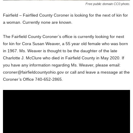
Free public domain CC0 photo.
Fairfield – Fairfiled County Coroner is looking for the next of kin for
a woman. Currently none are known.
The Fairfield County Coroner’s office is currently looking for next
for kin for Cora Susan Weaver, a 55 year old female who was born
in 1967. Ms. Weaver is thought to be the daughter of the late
Charlotte J. McClure who died in Fairfield County in May 2020. If
you have any information regarding Ms. Weaver, please email:
coroner@fairfieldcountyohio.gov
or call and leave a message at the
Coroner’s Office 740-652-2865.