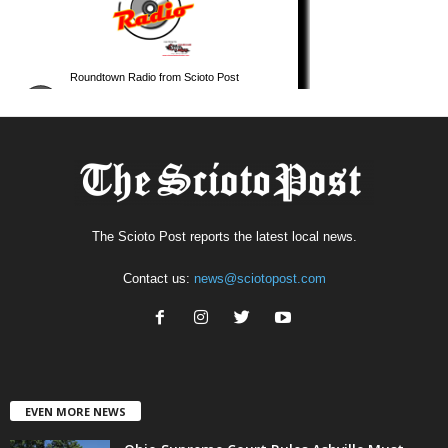
The Scioto Post reports the latest local news.
Contact us:
news@sciotopost.com
EVEN MORE NEWS