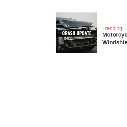
Trending
Motorcycl
Windshie