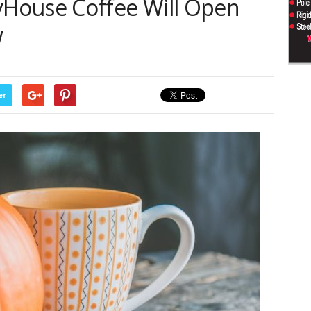
House Coffee Will Open
w
er