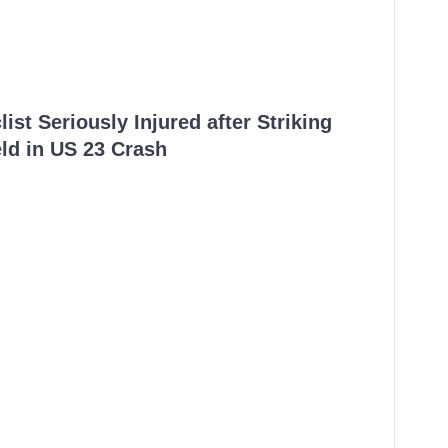
ist Seriously Injured after Striking
ld in US 23 Crash