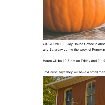
CIRCLEVILLE – Joy House Coffee is announc
and Saturday during the week of Pumpki
Hours will be 12-8 pm on Friday and 9 – 
JoyHouse says they will have a small men