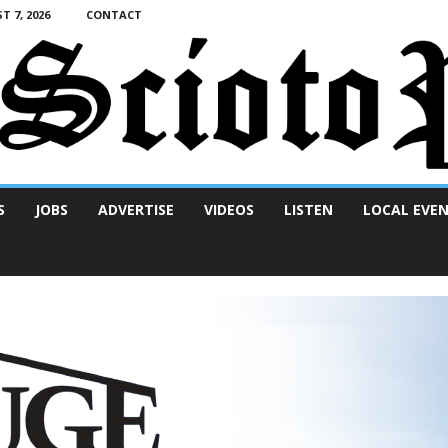
T 7, 2026
CONTACT
S
JOBS
ADVERTISE
VIDEOS
LISTEN
LOCAL EVE