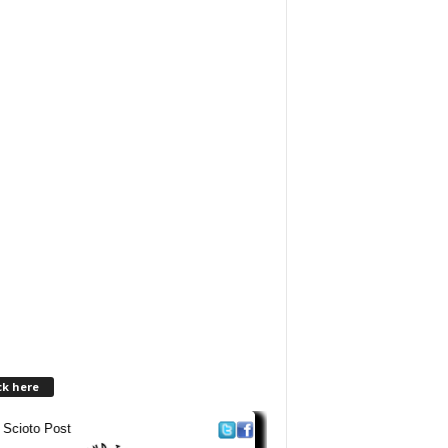
ck here