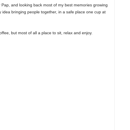
h my Pap, and looking back most of my best memories growing
 idea bringing people together, in a safe place one cup at
ee, but most of all a place to sit, relax and enjoy.