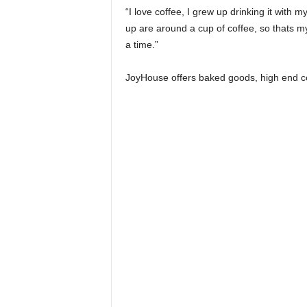
“I love coffee, I grew up drinking it wit
up are around a cup of coffee, so thats my
a time.”
JoyHouse offers baked goods, high end coff