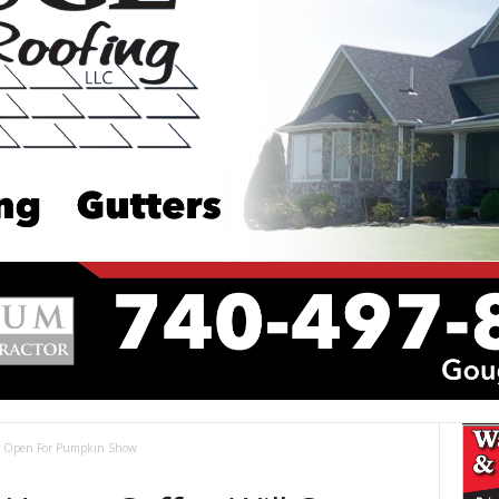
l Open For Pumpkin Show