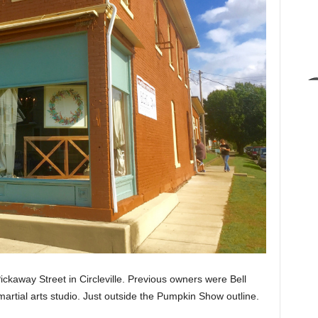
ckaway Street in Circleville. Previous owners were Bell
artial arts studio. Just outside the Pumpkin Show outline.