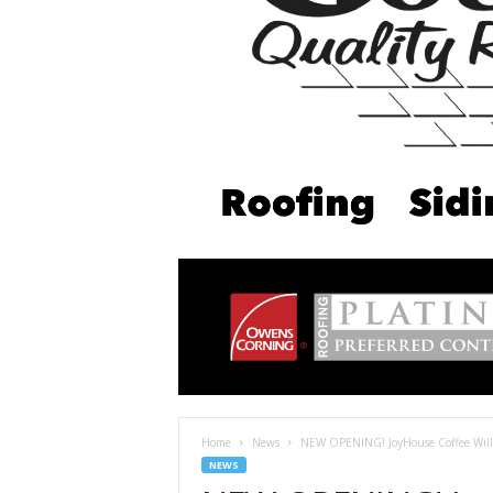
Home
News
NEW OPENING! JoyHouse Coffee Wil
NEWS