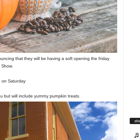
ing that they will be having a soft opening the friday
n Show.
9 on Saturday
u but will include yummy pumpkin treats.
cli