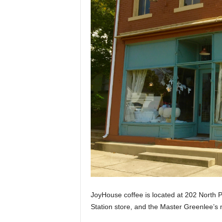
JoyHouse coffee is located at 202 North Pi
Station store, and the Master Greenlee’s m