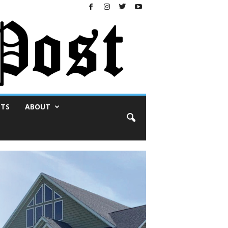
NTS
ABOUT