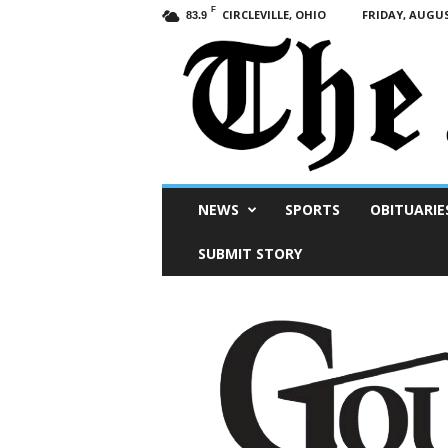
F
CIRCLEVILLE, OHIO
FRIDAY, AUGUS
83.9
Scioto
NEWS
SPORTS
OBITUARIE
Post
SUBMIT STORY