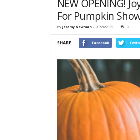
NEW OPENING! Joy
For Pumpkin Sho
By
Jeremy Newman
-
09/24/2019
0
SHARE
Facebook
Twitt