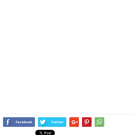
Facebook
Twitter