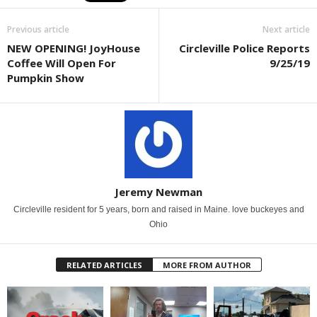
Previous article
Next article
NEW OPENING! JoyHouse
Circleville Police Reports
Coffee Will Open For
9/25/19
Pumpkin Show
Jeremy Newman
Circleville resident for 5 years, born and raised in Maine. love buckeyes and
Ohio
RELATED ARTICLES
MORE FROM AUTHOR