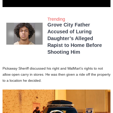
Trending
Grove City Father
Accused of Luring
Daughter’s Alleged
Rapist to Home Before
Shooting Him
Pickaway Sheriff discussed his right and WalMart’s rights to not
allow open carry in stores. He was then given a ride off the property
to a location he decided.
Video
Player