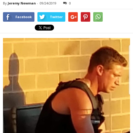
By
Jeremy Newman
-
09/24/2019
0
Facebook
Twitter