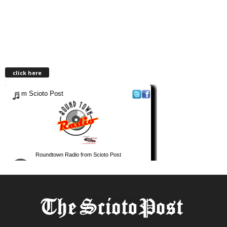
click here