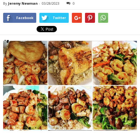
By
Jeremy Newman
-
03/28/2023
0
Facebook
Twitter