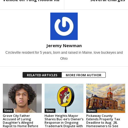
Jeremy Newman
Circleville resident for 5 years, born and raised in Maine. love buckeyes and
Ohio
RELATED ARTICLES
MORE FROM AUTHOR
News
News
News
Grove City Father
Huber Heights Mayor
Pickaway County
Accused of Luring
Shares Buc-ee’s Owner’s
Extends Property Tax
Daughter’s Alleged
Response in Ongoing
Deadline to Aug. 28,
Rapist to Home Before
Trademark Dispute with
Homeowners to See