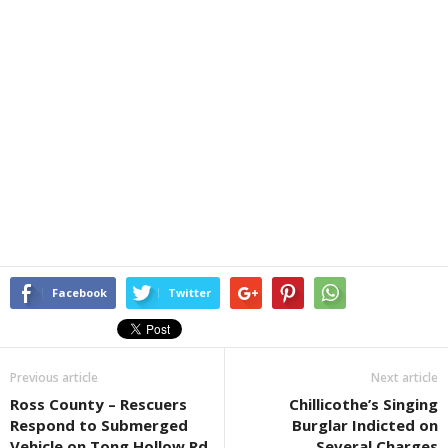
Facebook
Twitter
Previous article
Next article
Ross County – Rescuers
Chillicothe’s Singing
Respond to Submerged
Burglar Indicted on
Vehicle on Tong Hollow Rd
Several Charges