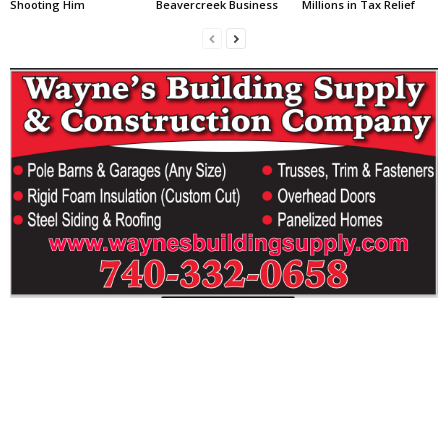
Shooting Him
Beavercreek Business
Millions in Tax Relief