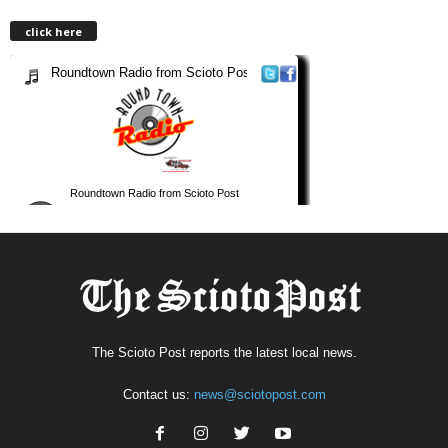
click here
The Scioto Post reports the latest local news.
Contact us:
news@sciotopost.com