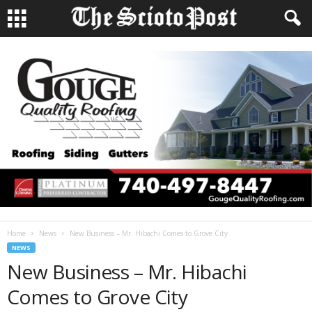
Home
News
New Business – Mr. Hibachi Comes to Grove City
NEWS
New Business – Mr. Hibachi
Comes to Grove City