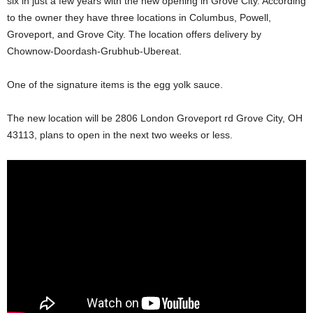
six in just a few years with the new opening in Grove City. According
to the owner they have three locations in Columbus, Powell,
Groveport, and Grove City. The location offers delivery by
Chownow-Doordash-Grubhub-Ubereat.
One of the signature items is the egg yolk sauce.
The new location will be 2806 London Groveport rd Grove City, OH
43113, plans to open in the next two weeks or less.