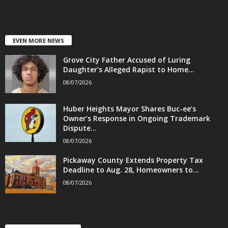
EVEN MORE NEWS
Grove City Father Accused of Luring
Daughter’s Alleged Rapist to Home...
08/07/2026
Huber Heights Mayor Shares Buc-ee’s
Owner’s Response in Ongoing Trademark
Dispute...
08/07/2026
Pickaway County Extends Property Tax
Deadline to Aug. 28, Homeowners to...
08/07/2026