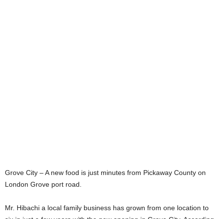
Grove City – A new food is just minutes from Pickaway County on
London Grove port road.
Mr. Hibachi a local family business has grown from one location to