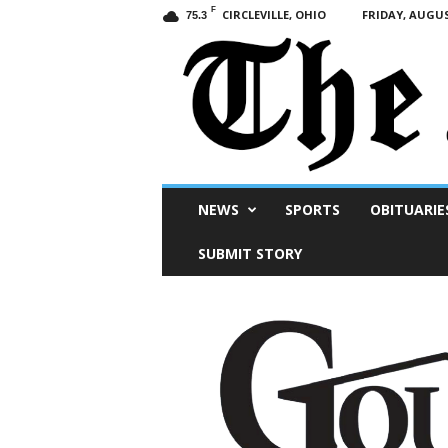
F
CIRCLEVILLE, OHIO
FRIDAY, AUGUS
75.3
Scioto
NEWS
SPORTS
OBITUARIE
Post
SUBMIT STORY