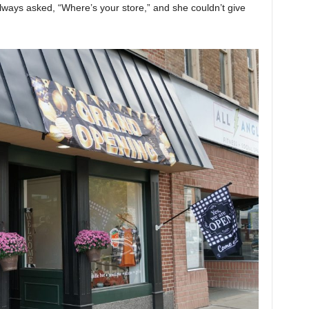
always asked, “Where’s your store,” and she couldn’t give