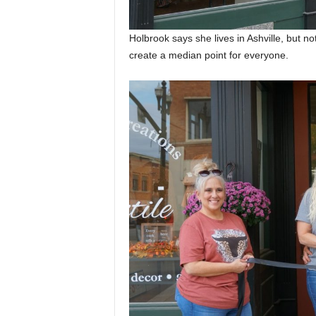
Holbrook says she lives in Ashville, but no
create a median point for everyone.