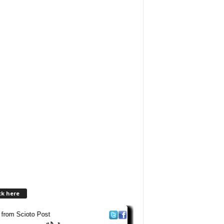
ck here