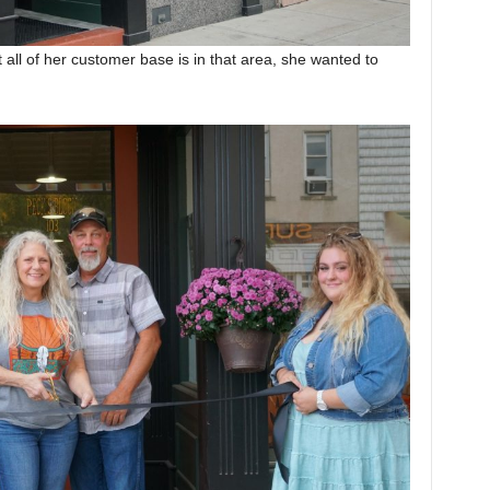
t all of her customer base is in that area, she wanted to