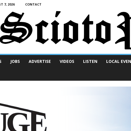
T 7, 2026
CONTACT
S
JOBS
ADVERTISE
VIDEOS
LISTEN
LOCAL EVE