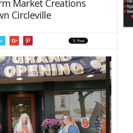
rm Market Creations
 Circleville
er