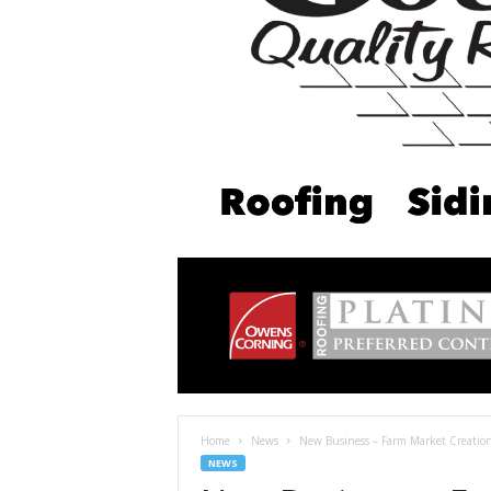
Home
News
New Business – Farm Market Creation
NEWS