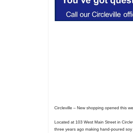
Circleville – New shopping opened this we
Located at 103 West Main Street in Circle
three years ago making hand-poured soy c