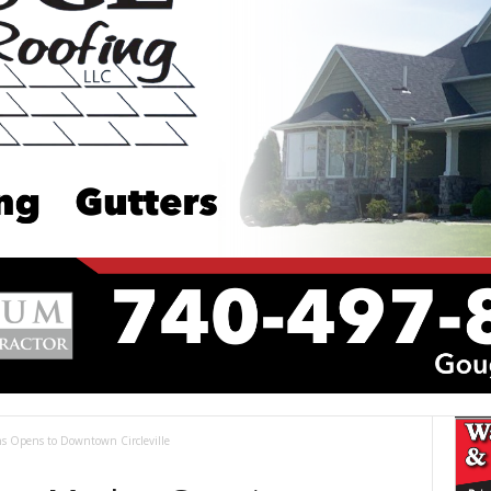
s Opens to Downtown Circleville