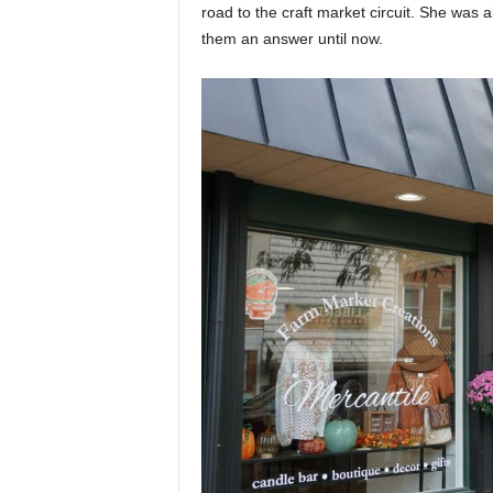
road to the craft market circuit. She was 
them an answer until now.