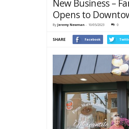
New Business – Fa
Opens to Downtown
By
Jeremy Newman
-
10/05/2023
0
SHARE
Facebook
Twitt