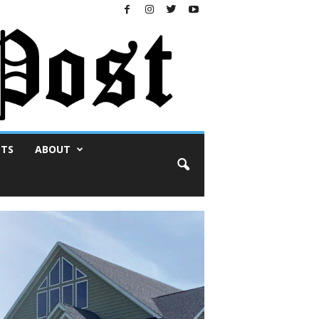
NTS
ABOUT