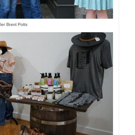
er Brent Potts