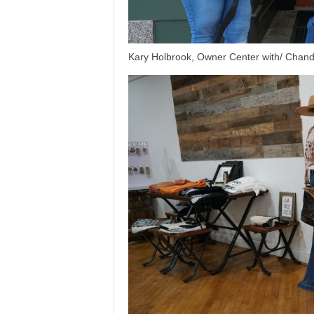
Kary Holbrook, Owner Center with/ Chandl