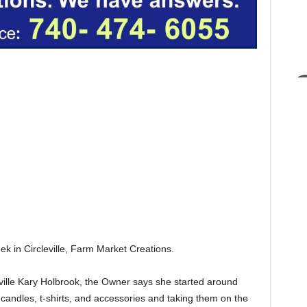
ek in Circleville, Farm Market Creations.
ville Kary Holbrook, the Owner says she started around
andles, t-shirts, and accessories and taking them on the