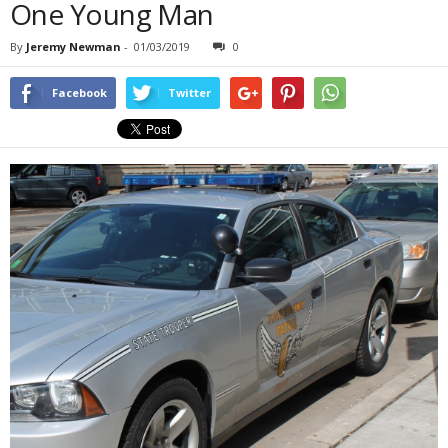
One Young Man
By
Jeremy Newman
-
01/03/2019
0
Facebook
Twitter