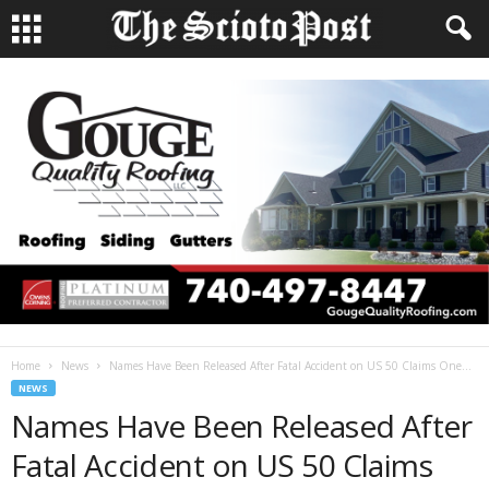
Home
News
Names Have Been Released After Fatal Accident on US 50 Claims One...
NEWS
Names Have Been Released After
Fatal Accident on US 50 Claims