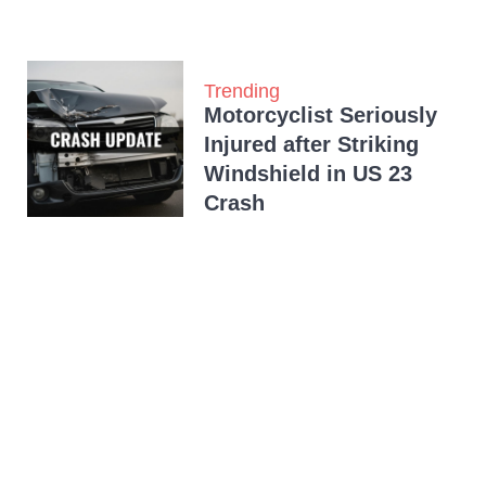
Trending
Motorcyclist Seriously
Injured after Striking
Windshield in US 23
Crash