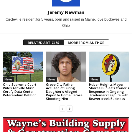
Jeremy Newman
Circleville resident for 5 years, born and raised in Maine. love buckeyes and
Ohio
RELATED ARTICLES
MORE FROM AUTHOR
News
News
News
Ohio Supreme Court
Grove City Father
Huber Heights Mayor
Rules Ashville Must
Accused of Luring
Shares Buc-ee’s Owner’s
Certify Data Center
Daughter’s Alleged
Response in Ongoing
Referendum Petition
Rapist to Home Before
Trademark Dispute with
Shooting Him
Beavercreek Business