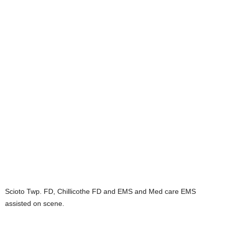
Scioto Twp. FD, Chillicothe FD and EMS and Med care EMS
assisted on scene.