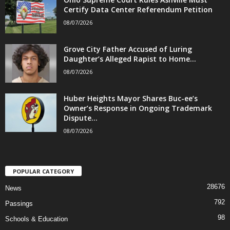
Certify Data Center Referendum Petition
08/07/2026
Grove City Father Accused of Luring
Daughter’s Alleged Rapist to Home...
08/07/2026
Huber Heights Mayor Shares Buc-ee’s
Owner’s Response in Ongoing Trademark
Dispute...
08/07/2026
POPULAR CATEGORY
28676
News
792
Passings
98
Schools & Education