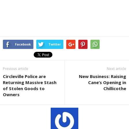
Facebook
Twitter
Previous article
Next article
Circleville Police are
New Business: Raising
Returning Massive Stash
Cane’s Opening in
of Stolen Goods to
Chillicothe
Owners