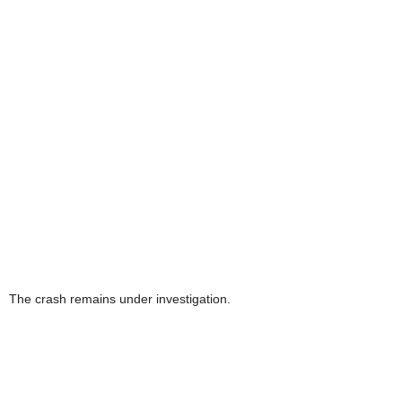
The crash remains under investigation.