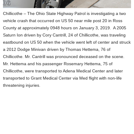
Chillicothe – The Ohio State Highway Patrol is investigating a two
vehicle crash that occurred on US 50 near mile post 20 in Ross
County at approximately 0948 hours on January 3, 2019.
A 2005
Saturn Ion driven by Cory Cantrill, 24 of Chillicothe, was traveling
eastbound on US 50 when the vehicle went left of center and struck
a 2012 Dodge Minivan driven by Thomas Hettema, 76 of
Chillicothe. Mr. Cantrill was pronounced deceased on the scene.
Mr. Hettema and his passenger Rosemary Hettema, 75 of
Chillicothe, were transported to Adena Medical Center and later
transported to Grant Medical Center via Med flight with non-life
threatening injuries.