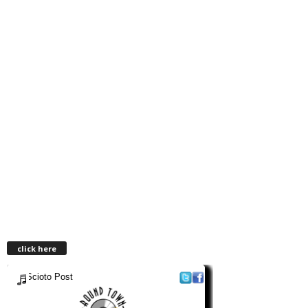
click here