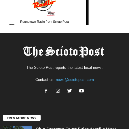
The Scioto Post reports the latest local news.
Contact us:
news@sciotopost.com
EVEN MORE NEWS
Ohio Supreme Court Rules Ashville Must