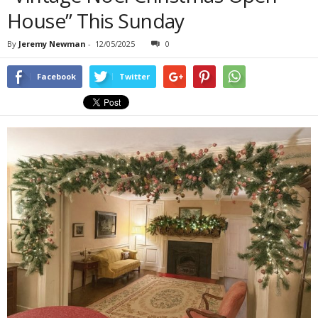
House” This Sunday
By
Jeremy Newman
-
12/05/2025
0
Facebook
Twitter