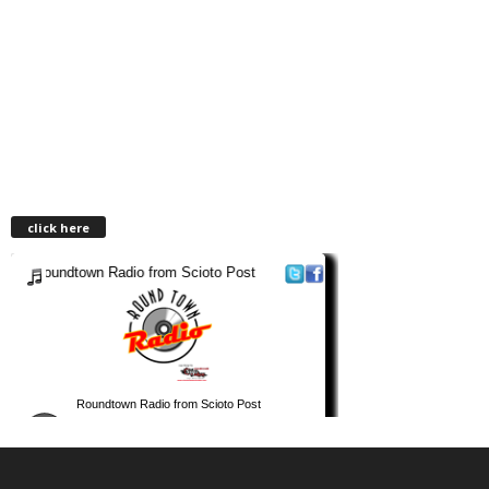
click here