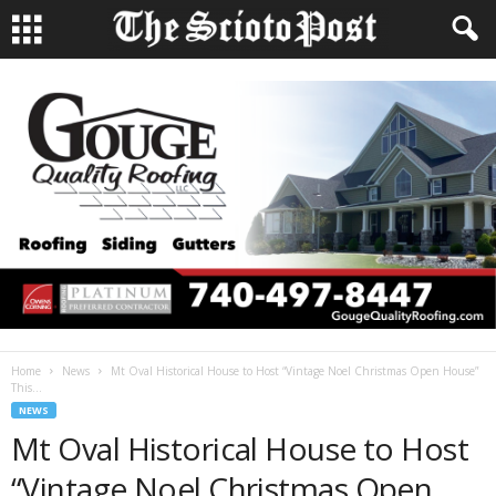
Home
News
Mt Oval Historical House to Host “Vintage Noel Christmas Open House”
This...
NEWS
Mt Oval Historical House to Host
“Vintage Noel Christmas Open