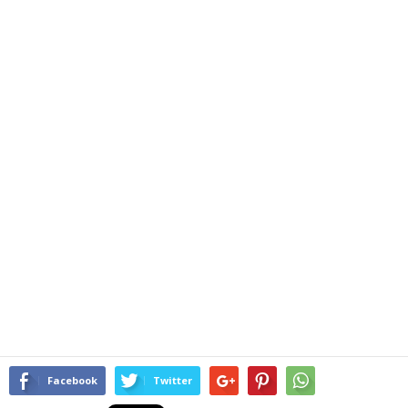
Facebook
Twitter