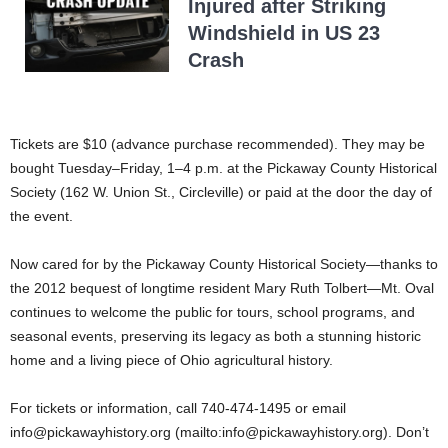
Injured after Striking
Windshield in US 23
Crash
Tickets are $10 (advance purchase recommended). They may be
bought Tuesday–Friday, 1–4 p.m. at the Pickaway County Historical
Society (162 W. Union St., Circleville) or paid at the door the day of
the event.
Now cared for by the Pickaway County Historical Society—thanks to
the 2012 bequest of longtime resident Mary Ruth Tolbert—Mt. Oval
continues to welcome the public for tours, school programs, and
seasonal events, preserving its legacy as both a stunning historic
home and a living piece of Ohio agricultural history.
For tickets or information, call 740-474-1495 or email
info@pickawayhistory.org
(mailto:
info@pickawayhistory.org
). Don’t