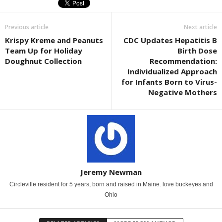
Previous article
Next article
Krispy Kreme and Peanuts
CDC Updates Hepatitis B
Team Up for Holiday
Birth Dose
Doughnut Collection
Recommendation:
Individualized Approach
for Infants Born to Virus-
Negative Mothers
Jeremy Newman
Circleville resident for 5 years, born and raised in Maine. love buckeyes and
Ohio