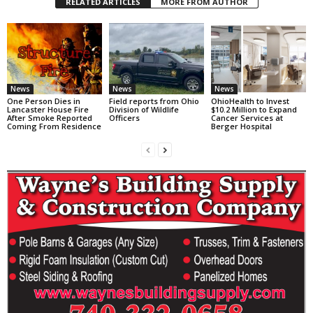
RELATED ARTICLES
MORE FROM AUTHOR
News
News
News
One Person Dies in
Field reports from Ohio
OhioHealth to Invest
Lancaster House Fire
Division of Wildlife
$10.2 Million to Expand
After Smoke Reported
Officers
Cancer Services at
Coming From Residence
Berger Hospital