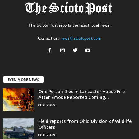
The Scioto Post reports the latest local news.
Contact us:
news@sciotopost.com
EVEN MORE NEWS
One Person Dies in Lancaster House Fire
After Smoke Reported Coming...
08/05/2026
Field reports from Ohio Division of Wildlife
Officers
08/05/2026