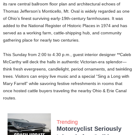
its rare central ballroom floor plan and architectural echoes of
Thomas Jefferson’s Monticello, Mt. Oval is widely regarded as one
of Ohio’s finest surviving early-19th-century farmhouses. It was
added to the National Register of Historic Places in 1974 and has
served as a working farm, cattle-shipping hub, and community
gathering place for nearly two centuries.
This Sunday from 2:00 to 4:30 p.m., guest interior designer **Caleb
McCarthy will deck the halls in authentic Victorian-era splendor—
think fresh evergreens, candlelight, period ornaments, and twinkling
trees. Visitors can enjoy live music and a special “Sing a Long with
Mary Farrell” while savoring festive refreshments in rooms that
once hosted cattle buyers traveling the nearby Ohio & Erie Canal
routes.
Trending
Motorcyclist Seriously