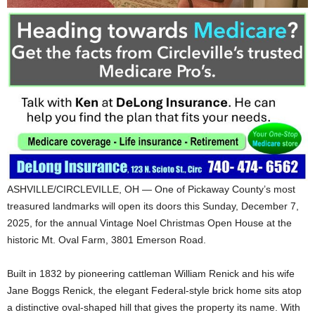
ASHVILLE/CIRCLEVILLE, OH — One of Pickaway County’s most
treasured landmarks will open its doors this Sunday, December 7,
2025, for the annual Vintage Noel Christmas Open House at the
historic Mt. Oval Farm, 3801 Emerson Road.
Built in 1832 by pioneering cattleman William Renick and his wife
Jane Boggs Renick, the elegant Federal-style brick home sits atop
a distinctive oval-shaped hill that gives the property its name. With