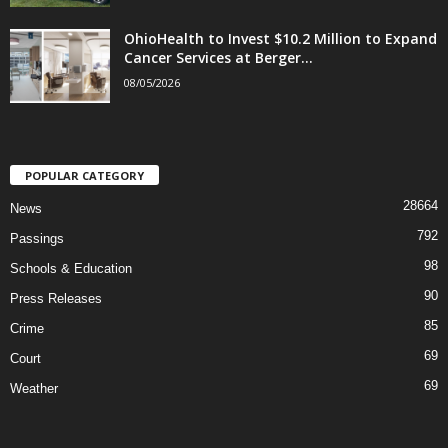
OhioHealth to Invest $10.2 Million to Expand
Cancer Services at Berger...
08/05/2026
POPULAR CATEGORY
28664
News
792
Passings
98
Schools & Education
90
Press Releases
85
Crime
69
Court
69
Weather