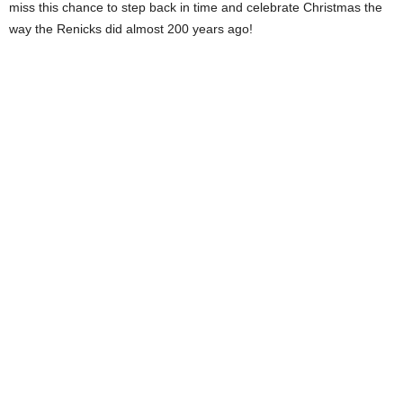
miss this chance to step back in time and celebrate Christmas the
way the Renicks did almost 200 years ago!