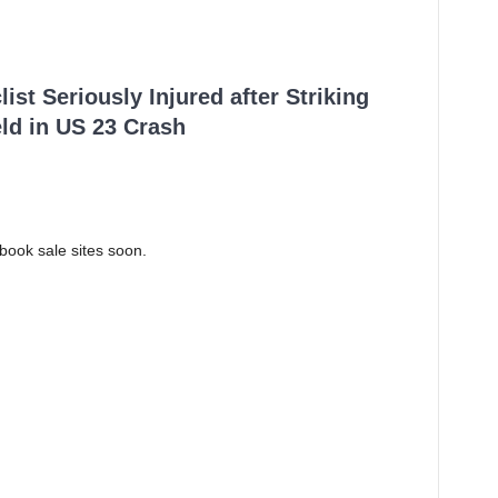
ist Seriously Injured after Striking
ld in US 23 Crash
ook sale sites soon.