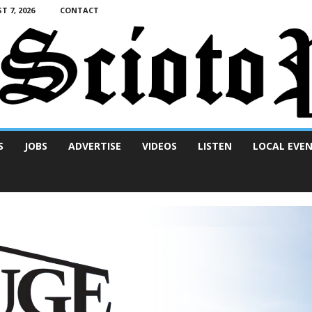
T 7, 2026
CONTACT
S
JOBS
ADVERTISE
VIDEOS
LISTEN
LOCAL EVE