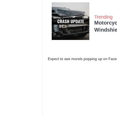
Trending
Motorcycl
Windshie
Expect to see morels popping up on Faceb