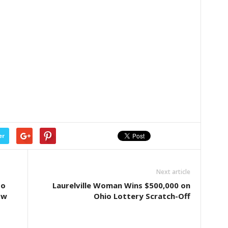
er
Next article
to
Laurelville Woman Wins $500,000 on
ow
Ohio Lottery Scratch-Off