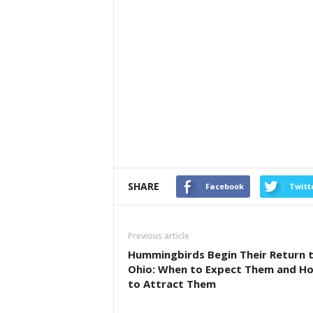
SHARE
Facebook
Twitt
Previous article
Hummingbirds Begin Their Return 
Ohio: When to Expect Them and H
to Attract Them