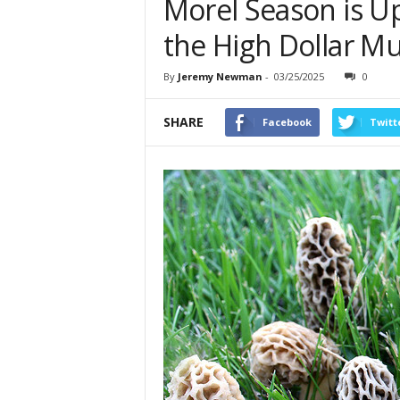
Morel Season is U
the High Dollar 
By
Jeremy Newman
-
03/25/2025
0
SHARE
Facebook
Twitt