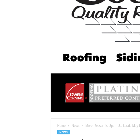
Home
News
Morel Season is Upon Us, Locals May 
NEWS