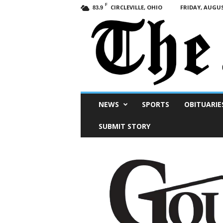
F
CIRCLEVILLE, OHIO
FRIDAY, AUGUS
83.9
Scioto
NEWS
SPORTS
OBITUARIE
Post
SUBMIT STORY