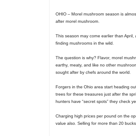
OHIO – Morel mushroom season is almost u
after morel mushroom.
This season may come earlier than April, 
finding mushrooms in the wild.
The question is why? Flavor, morel mushroom
earthy, meaty, and like no other mushroom 
sought after by chefs around the world.
Forgers in the Ohio area start heading ou
trees for these treasures just after the spr
hunters have “secret spots” they check y
Charging high prices per pound on the op
value also. Selling for more than 20 buc