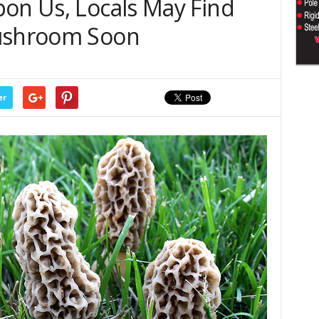
pon Us, Locals May Find
Mushroom Soon
er