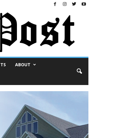
NTS
ABOUT