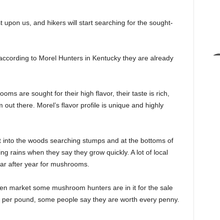
pon us, and hikers will start searching for the sought-
according to Morel Hunters in Kentucky they are already
s are sought for their high flavor, their taste is rich,
out there. Morel’s flavor profile is unique and highly
t into the woods searching stumps and at the bottoms of
ing rains when they say they grow quickly. A lot of local
ear after year for mushrooms.
en market some mushroom hunters are in it for the sale
ks per pound, some people say they are worth every penny.