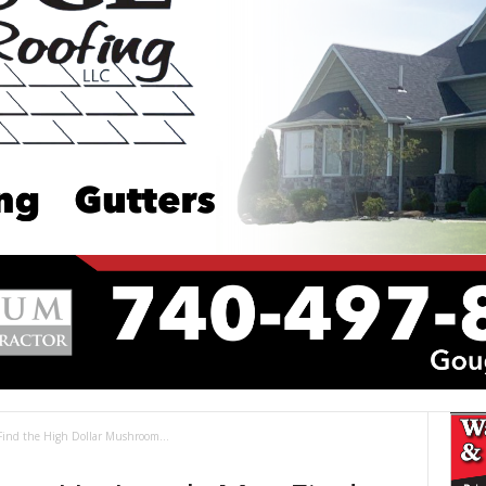
Find the High Dollar Mushroom...