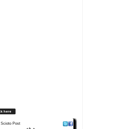
ck here